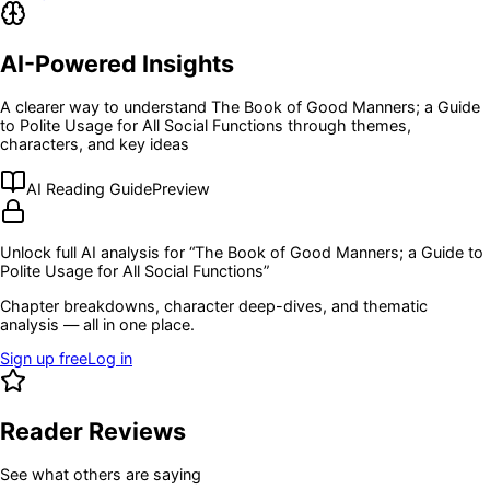
AI-Powered Insights
A clearer way to understand
The Book of Good Manners; a Guide
to Polite Usage for All Social Functions
through themes,
characters, and key ideas
AI Reading Guide
Preview
Unlock full AI analysis for “
The Book of Good Manners; a Guide to
Polite Usage for All Social Functions
”
Chapter breakdowns, character deep-dives, and thematic
analysis — all in one place.
Sign up free
Log in
Reader Reviews
See what others are saying