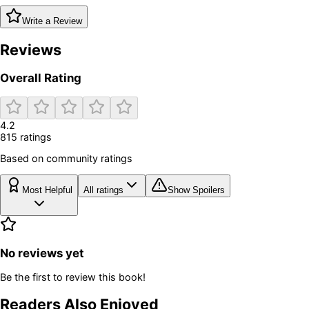
Write a Review
Reviews
Overall Rating
4.2
815
rating
s
Based on community ratings
Most Helpful
All ratings
Show Spoilers
No reviews yet
Be the first to review this book!
Readers Also Enjoyed