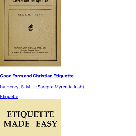
Good Form and Christian Etiquette
by
Henry, S. M. I. (Sarepta Myrenda Irish)
Etiquette