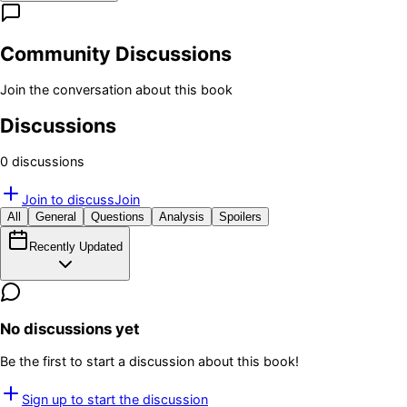
Community Discussions
Join the conversation about this book
Discussions
0
discussion
s
Join to discuss
Join
All
General
Questions
Analysis
Spoilers
Recently Updated
No discussions yet
Be the first to start a discussion about this book!
Sign up to start the discussion