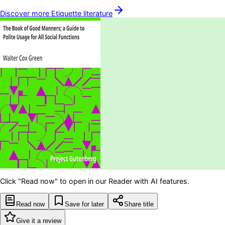
Discover more
Etiquette
literature
Click "Read now" to open in our Reader with AI features.
Read now
Save for later
Share title
Give it a review