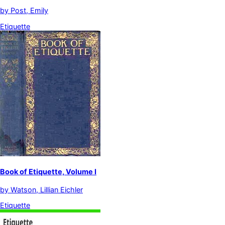
by
Post, Emily
Etiquette
Book of Etiquette, Volume I
by
Watson, Lillian Eichler
Etiquette