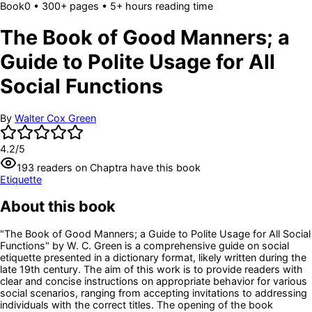
Book
0
• 300+ pages
• 5+ hours reading time
The Book of Good Manners; a
Guide to Polite Usage for All
Social Functions
By
Walter Cox Green
4.2
/5
193
readers
on Chaptra have this book
Etiquette
About this book
"The Book of Good Manners; a Guide to Polite Usage for All Social
Functions" by W. C. Green is a comprehensive guide on social
etiquette presented in a dictionary format, likely written during the
late 19th century. The aim of this work is to provide readers with
clear and concise instructions on appropriate behavior for various
social scenarios, ranging from accepting invitations to addressing
individuals with the correct titles. The opening of the book