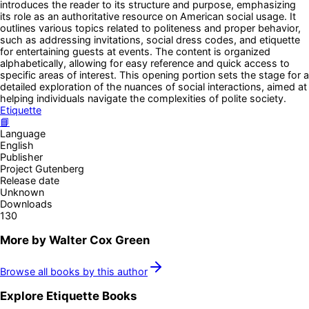
introduces the reader to its structure and purpose, emphasizing
its role as an authoritative resource on American social usage. It
outlines various topics related to politeness and proper behavior,
such as addressing invitations, social dress codes, and etiquette
for entertaining guests at events. The content is organized
alphabetically, allowing for easy reference and quick access to
specific areas of interest. This opening portion sets the stage for a
detailed exploration of the nuances of social interactions, aimed at
helping individuals navigate the complexities of polite society.
Etiquette
📘
Language
English
Publisher
Project Gutenberg
Release date
Unknown
Downloads
130
More by
Walter Cox Green
Browse all books by this author
Explore
Etiquette
Books