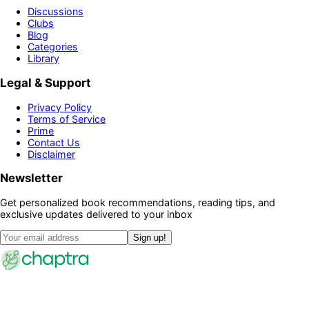
Discussions
Clubs
Blog
Categories
Library
Legal & Support
Privacy Policy
Terms of Service
Prime
Contact Us
Disclaimer
Newsletter
Get personalized book recommendations, reading tips, and
exclusive updates delivered to your inbox
Sign up!
©
2026
Chaptra · All rights reserved