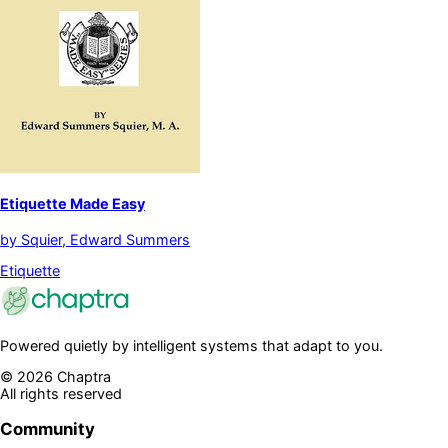
Etiquette Made Easy
by
Squier, Edward Summers
Etiquette
Powered quietly by intelligent systems that adapt to you.
©
2026
Chaptra
All rights reserved
Community