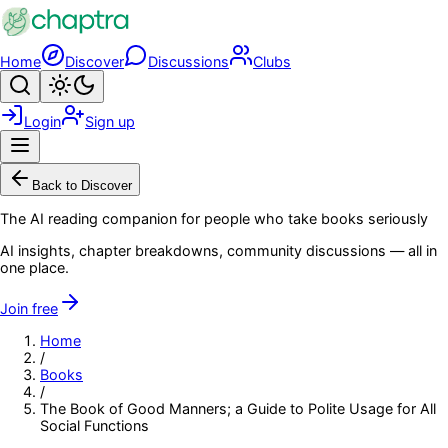
Skip to main content
Home
Discover
Discussions
Clubs
Search
Toggle theme
Login
Sign up
Menu
Back to Discover
The AI reading companion for people who take books seriously
AI insights, chapter breakdowns, community discussions — all in
one place.
Join free
Home
/
Books
/
The Book of Good Manners; a Guide to Polite Usage for All
Social Functions