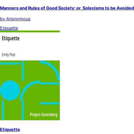
Manners and Rules of Good Society; or, Solecisms to be Avoided
by
Anonymous
Etiquette
Etiquette