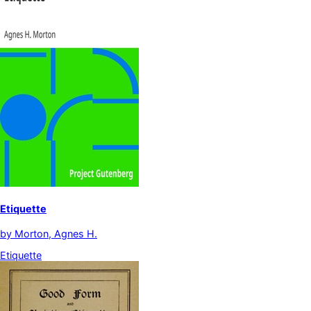
Etiquette
by
Morton, Agnes H.
Etiquette