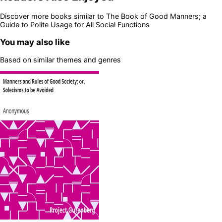
Discover more books similar to
The Book of Good Manners; a
Guide to Polite Usage for All Social Functions
You may also like
Based on similar themes and genres