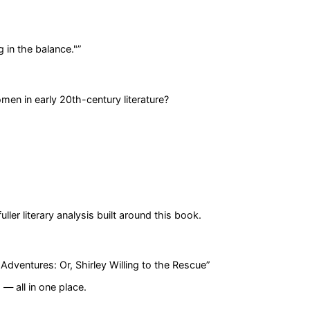
g in the balance."
”
men in early 20th-century literature?
er literary analysis built around this book.
Adventures: Or, Shirley Willing to the Rescue
”
— all in one place.