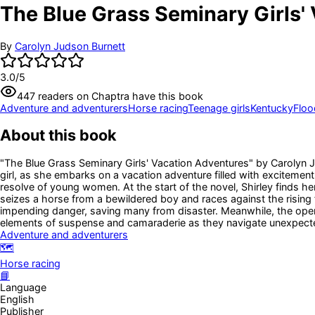
The Blue Grass Seminary Girls' 
By
Carolyn Judson Burnett
3.0
/5
447
readers
on Chaptra have this book
Adventure and adventurers
Horse racing
Teenage girls
Kentucky
Floo
About this book
"The Blue Grass Seminary Girls' Vacation Adventures" by Carolyn Jud
girl, as she embarks on a vacation adventure filled with excitemen
resolve of young women. At the start of the novel, Shirley finds hers
seizes a horse from a bewildered boy and races against the rising f
impending danger, saving many from disaster. Meanwhile, the openi
elements of suspense and camaraderie as they navigate unexpect
Adventure and adventurers
🗺️
Horse racing
📘
Language
English
Publisher