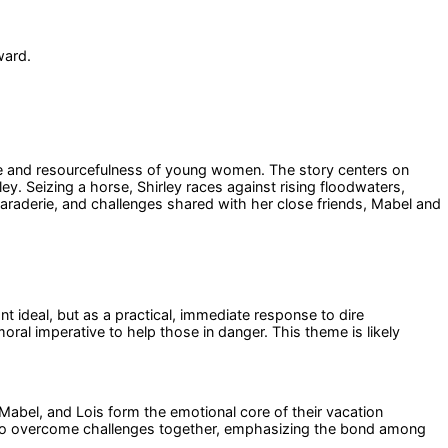
ward.
age and resourcefulness of young women. The story centers on
ey. Seizing a horse, Shirley races against rising floodwaters,
maraderie, and challenges shared with her close friends, Mabel and
nt ideal, but as a practical, immediate response to dire
ral imperative to help those in danger. This theme is likely
Mabel, and Lois form the emotional core of their vacation
y to overcome challenges together, emphasizing the bond among