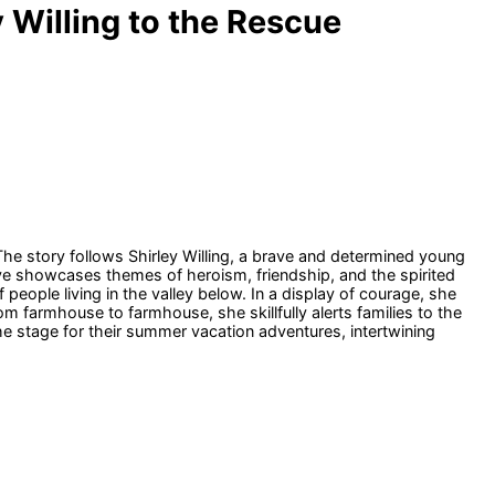
 Willing to the Rescue
 The story follows Shirley Willing, a brave and determined young
tive showcases themes of heroism, friendship, and the spirited
 people living in the valley below. In a display of courage, she
m farmhouse to farmhouse, she skillfully alerts families to the
e stage for their summer vacation adventures, intertwining