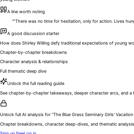
A line worth noting
“
"There was no time for hesitation, only for action. Lives hun
A good discussion starter
How does Shirley Willing defy traditional expectations of young wo
Chapter-by-chapter breakdowns
Character analysis & relationships
Full thematic deep dive
Unlock the full reading guide
See chapter-by-chapter takeaways, deeper character arcs, and a full
Unlock full AI analysis for “
The Blue Grass Seminary Girls' Vacation 
Chapter breakdowns, character deep-dives, and thematic analysis 
Sign up free
Log in