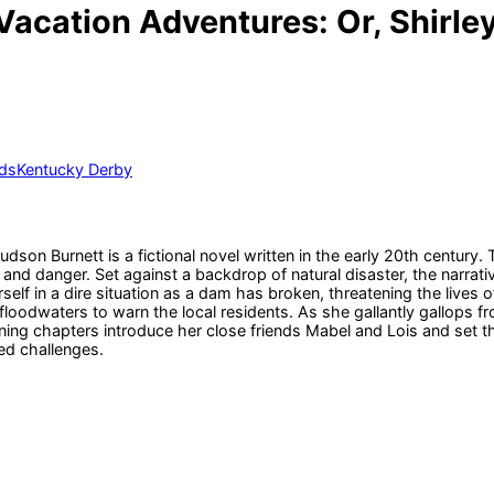
Vacation Adventures: Or, Shirley
ds
Kentucky Derby
son Burnett is a fictional novel written in the early 20th century.
t and danger. Set against a backdrop of natural disaster, the narra
elf in a dire situation as a dam has broken, threatening the lives of
loodwaters to warn the local residents. As she gallantly gallops fro
ng chapters introduce her close friends Mabel and Lois and set th
ed challenges.