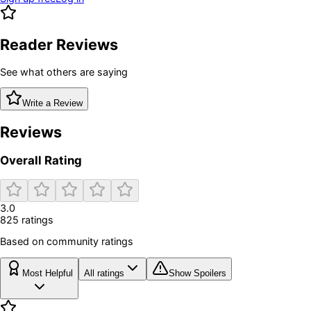
Reader Reviews
See what others are saying
Write a Review
Reviews
Overall Rating
3.0
825
rating
s
Based on community ratings
Most Helpful
All ratings
Show Spoilers