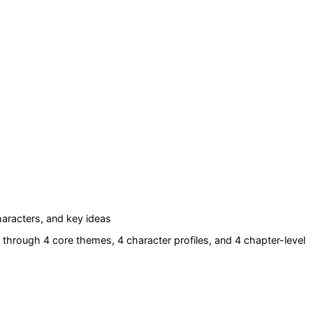
aracters, and key ideas
through 4 core themes
, 4 character profiles
, and 4 chapter-level