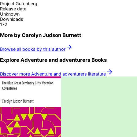
Project Gutenberg
Release date
Unknown
Downloads
172
More by
Carolyn Judson Burnett
Browse all books by this author
Explore
Adventure and adventurers
Books
Discover more
Adventure and adventurers
literature