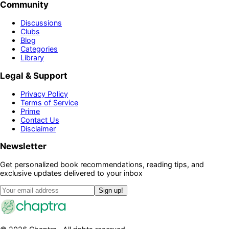
Community
Discussions
Clubs
Blog
Categories
Library
Legal & Support
Privacy Policy
Terms of Service
Prime
Contact Us
Disclaimer
Newsletter
Get personalized book recommendations, reading tips, and
exclusive updates delivered to your inbox
Sign up!