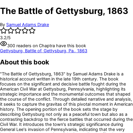
The Battle of Gettysburg, 1863
By
Samuel Adams Drake
3.2
/5
300
readers
on Chaptra have this book
Gettysburg, Battle of, Gettysburg, Pa., 1863
About this book
"The Battle of Gettysburg, 1863" by Samuel Adams Drake is a
historical account written in the late 19th century. The book
focuses on the significant and decisive battle fought during the
American Civil War at Gettysburg, Pennsylvania, highlighting its
strategic importance and the monumental outcomes that shaped
the course of the conflict. Through detailed narrative and analysis,
it seeks to capture the gravitas of this pivotal moment in American
history. The opening portion of the book sets the stage by
describing Gettysburg not only as a peaceful town but also as a
contrasting backdrop to the fierce battles that occurred during the
Civil War. It introduces the town's strategic significance during
General Lee's invasion of Pennsylvania, indicating that the very