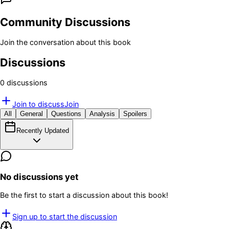
Community Discussions
Join the conversation about this book
Discussions
0
discussion
s
Join to discuss
Join
All
General
Questions
Analysis
Spoilers
Recently Updated
No discussions yet
Be the first to start a discussion about this book!
Sign up to start the discussion