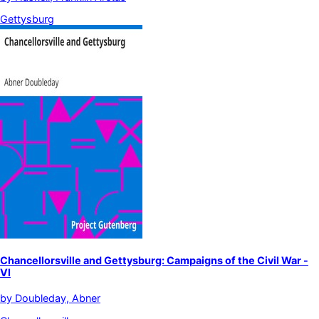
Gettysburg
Chancellorsville and Gettysburg: Campaigns of the Civil War -
VI
by
Doubleday, Abner