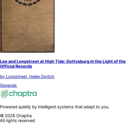
Lee and Longstreet at High Tide: Gettysburg in the Light of the
Official Records
by
Longstreet, Helen Dortch
Generals
Powered quietly by intelligent systems that adapt to you.
©
2026
Chaptra
All rights reserved