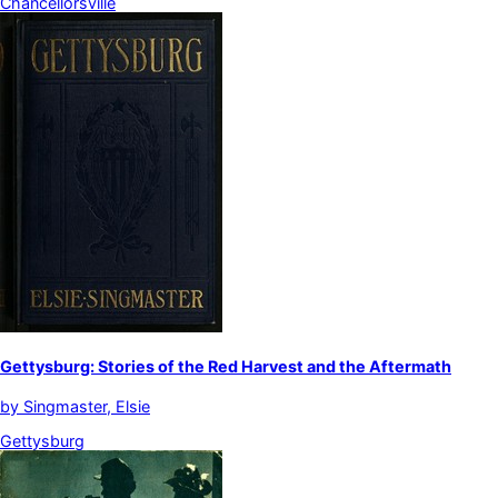
Chancellorsville
Gettysburg: Stories of the Red Harvest and the Aftermath
by
Singmaster, Elsie
Gettysburg