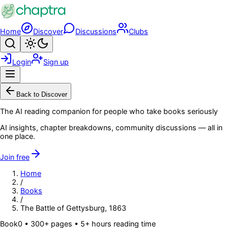
Skip to main content
Home
Discover
Discussions
Clubs
Search
Toggle theme
Login
Sign up
Menu
Back to Discover
The AI reading companion for people who take books seriously
AI insights, chapter breakdowns, community discussions — all in
one place.
Join free
Home
/
Books
/
The Battle of Gettysburg, 1863
Book
0
• 300+ pages
• 5+ hours reading time