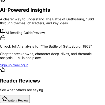
AI-Powered Insights
A clearer way to understand
The Battle of Gettysburg, 1863
through themes, characters, and key ideas
AI Reading Guide
Preview
Unlock full AI analysis for “
The Battle of Gettysburg, 1863
”
Chapter breakdowns, character deep-dives, and thematic
analysis — all in one place.
Sign up free
Log in
Reader Reviews
See what others are saying
Write a Review