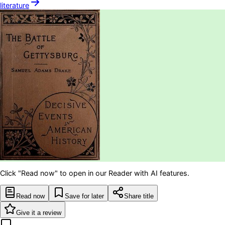
literature
Click "Read now" to open in our Reader with AI features.
Read now
Save for later
Share title
Give it a review