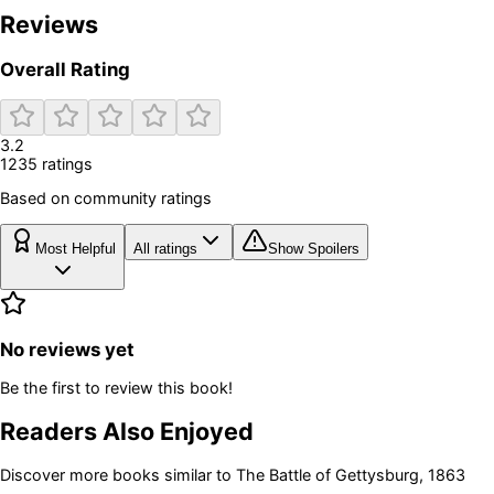
Reviews
Overall Rating
3.2
1235
rating
s
Based on community ratings
Most Helpful
All ratings
Show Spoilers
No reviews yet
Be the first to review this book!
Readers Also Enjoyed
Discover more books similar to
The Battle of Gettysburg, 1863