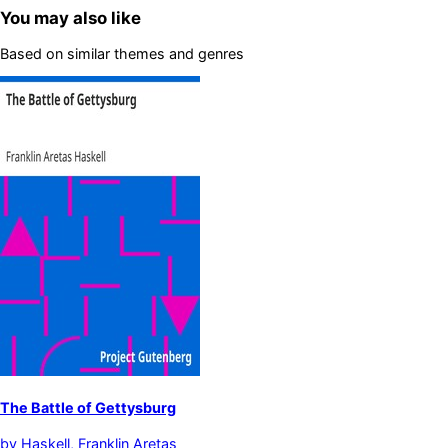
You may also like
Based on similar themes and genres
The Battle of Gettysburg
by
Haskell, Franklin Aretas