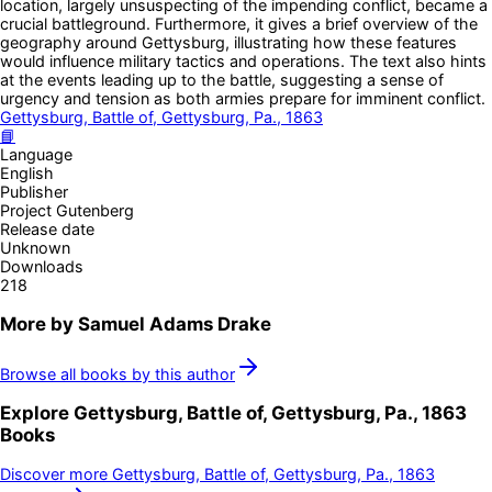
location, largely unsuspecting of the impending conflict, became a
crucial battleground. Furthermore, it gives a brief overview of the
geography around Gettysburg, illustrating how these features
would influence military tactics and operations. The text also hints
at the events leading up to the battle, suggesting a sense of
urgency and tension as both armies prepare for imminent conflict.
Gettysburg, Battle of, Gettysburg, Pa., 1863
📘
Language
English
Publisher
Project Gutenberg
Release date
Unknown
Downloads
218
More by
Samuel Adams Drake
Browse all books by this author
Explore
Gettysburg, Battle of, Gettysburg, Pa., 1863
Books
Discover more
Gettysburg, Battle of, Gettysburg, Pa., 1863