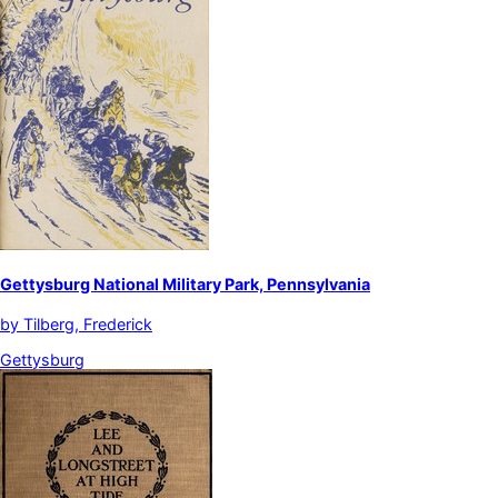
Gettysburg National Military Park, Pennsylvania
by
Tilberg, Frederick
Gettysburg