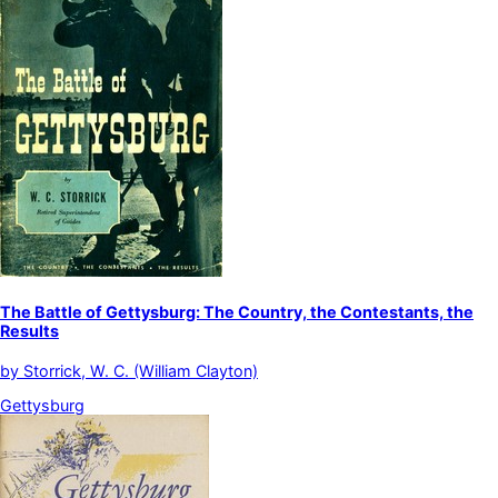
The Battle of Gettysburg: The Country, the Contestants, the
Results
by
Storrick, W. C. (William Clayton)
Gettysburg