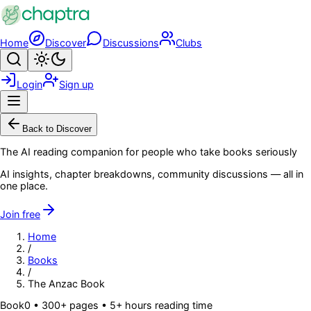
Skip to main content
Home
Discover
Discussions
Clubs
Search
Toggle theme
Login
Sign up
Menu
Back to Discover
The AI reading companion for people who take books seriously
AI insights, chapter breakdowns, community discussions — all in
one place.
Join free
Home
/
Books
/
The Anzac Book
Book
0
• 300+ pages
• 5+ hours reading time