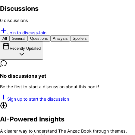
Discussions
0
discussion
s
Join to discuss
Join
All
General
Questions
Analysis
Spoilers
Recently Updated
No discussions yet
Be the first to start a discussion about this book!
Sign up to start the discussion
AI-Powered Insights
A clearer way to understand
The Anzac Book
through themes,