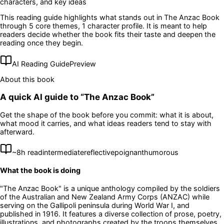
characters, and key ideas
This reading guide highlights what stands out in
The Anzac Book
through 5 core themes
, 1 character profile
. It is meant to help
readers decide whether the book fits their taste and deepen the
reading once they begin.
AI Reading Guide
Preview
About this book
A quick AI guide to “
The Anzac Book
”
Get the shape of the book before you commit: what it is about,
what mood it carries, and what ideas readers tend to stay with
afterward.
~
8
h read
intermediate
reflective
poignant
humorous
What the book is doing
"The Anzac Book" is a unique anthology compiled by the soldiers
of the Australian and New Zealand Army Corps (ANZAC) while
serving on the Gallipoli peninsula during World War I, and
published in 1916. It features a diverse collection of prose, poetry,
illustrations, and photographs created by the troops themselves,