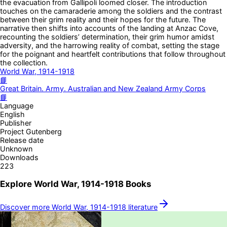
the evacuation from Gallipoli loomed closer. The introduction
touches on the camaraderie among the soldiers and the contrast
between their grim reality and their hopes for the future. The
narrative then shifts into accounts of the landing at Anzac Cove,
recounting the soldiers’ determination, their grim humor amidst
adversity, and the harrowing reality of combat, setting the stage
for the poignant and heartfelt contributions that follow throughout
the collection.
World War, 1914-1918
📘
Great Britain. Army. Australian and New Zealand Army Corps
📘
Language
English
Publisher
Project Gutenberg
Release date
Unknown
Downloads
223
Explore
World War, 1914-1918
Books
Discover more
World War, 1914-1918
literature