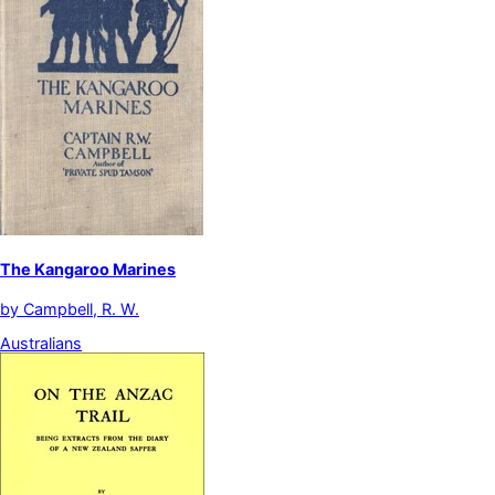
The Kangaroo Marines
by
Campbell, R. W.
Australians