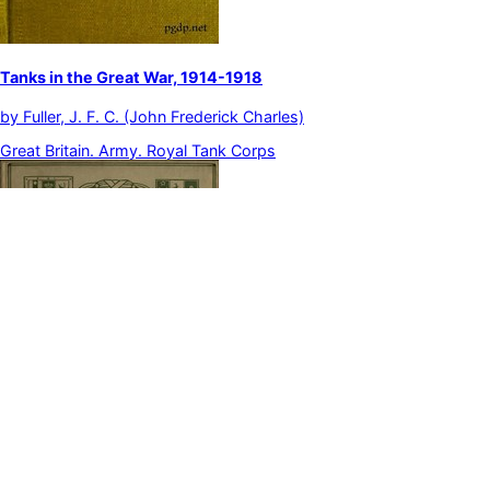
Tanks in the Great War, 1914-1918
by
Fuller, J. F. C. (John Frederick Charles)
Great Britain. Army. Royal Tank Corps