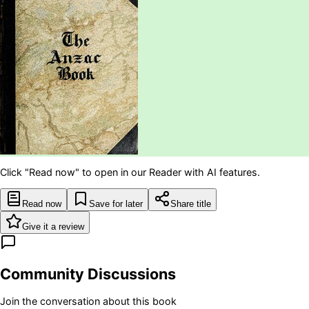
Click "Read now" to open in our Reader with AI features.
Read now
Save for later
Share title
Give it a review
Community Discussions
Join the conversation about this book