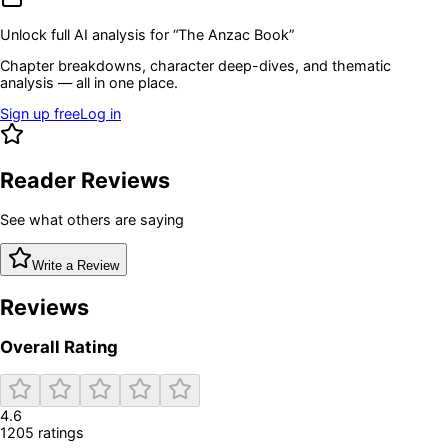
Unlock full AI analysis for “
The Anzac Book
”
Chapter breakdowns, character deep-dives, and thematic
analysis — all in one place.
Sign up free
Log in
Reader Reviews
See what others are saying
Write a Review
Reviews
Overall Rating
4.6
1205
rating
s