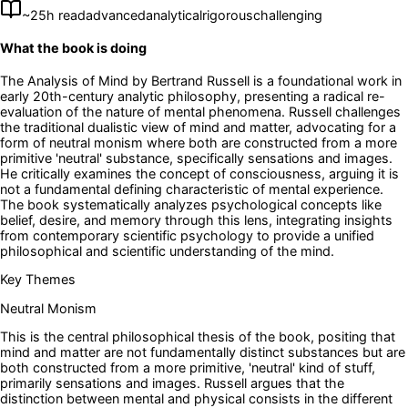
~
25
h read
advanced
analytical
rigorous
challenging
What the book is doing
The Analysis of Mind by Bertrand Russell is a foundational work in
early 20th-century analytic philosophy, presenting a radical re-
evaluation of the nature of mental phenomena. Russell challenges
the traditional dualistic view of mind and matter, advocating for a
form of neutral monism where both are constructed from a more
primitive 'neutral' substance, specifically sensations and images.
He critically examines the concept of consciousness, arguing it is
not a fundamental defining characteristic of mental experience.
The book systematically analyzes psychological concepts like
belief, desire, and memory through this lens, integrating insights
from contemporary scientific psychology to provide a unified
philosophical and scientific understanding of the mind.
Key Themes
Neutral Monism
This is the central philosophical thesis of the book, positing that
mind and matter are not fundamentally distinct substances but are
both constructed from a more primitive, 'neutral' kind of stuff,
primarily sensations and images. Russell argues that the
distinction between mental and physical consists in the different