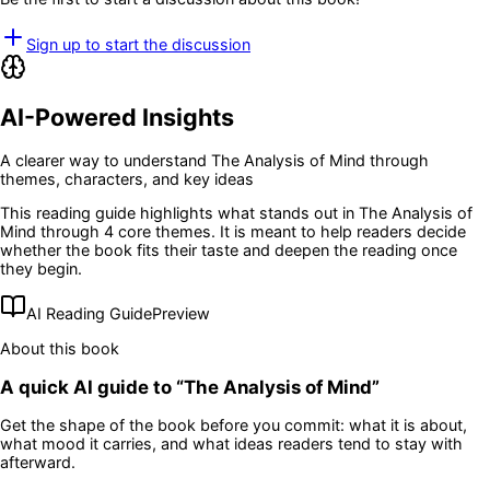
Sign up to start the discussion
AI-Powered Insights
A clearer way to understand
The Analysis of Mind
through
themes, characters, and key ideas
This reading guide highlights what stands out in
The Analysis of
Mind
through 4 core themes
. It is meant to help readers decide
whether the book fits their taste and deepen the reading once
they begin.
AI Reading Guide
Preview
About this book
A quick AI guide to “
The Analysis of Mind
”
Get the shape of the book before you commit: what it is about,
what mood it carries, and what ideas readers tend to stay with
afterward.