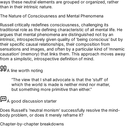
ways these neutral elements are grouped or organized, rather
than in their intrinsic nature.
The Nature of Consciousness and Mental Phenomena
Russell critically redefines consciousness, challenging its
traditional role as the defining characteristic of all mental life. He
argues that mental phenomena are distinguished not by an
intrinsic, introspectively given quality of 'being conscious' but by
their specific causal relationships, their composition from
sensations and images, and often by a particular kind of 'mnemic
causation' (memory) that links them. This approach moves away
from a simplistic, introspective definition of mind.
A line worth noting
“
The view that I shall advocate is that the 'stuff' of
which the world is made is neither mind nor matter,
but something more primitive than either.
”
A good discussion starter
Does Russell's 'neutral monism' successfully resolve the mind-
body problem, or does it merely reframe it?
Chapter-by-chapter breakdowns