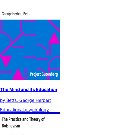
The Mind and Its Education
by
Betts, George Herbert
Educational psychology