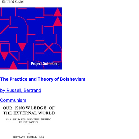
The Practice and Theory of Bolshevism
by
Russell, Bertrand
Communism