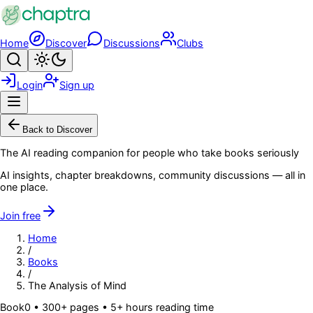
Skip to main content
Home
Discover
Discussions
Clubs
Search
Toggle theme
Login
Sign up
Menu
Back to Discover
The AI reading companion for people who take books seriously
AI insights, chapter breakdowns, community discussions — all in
one place.
Join free
Home
/
Books
/
The Analysis of Mind
Book
0
• 300+ pages
• 5+ hours reading time