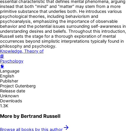
essential characteristic that defines mental phenomena, arguing
instead that both "mind" and "matter" may stem from a more
primitive substance that underlies both. He introduces various
psychological theories, including behaviorism and
psychoanalysis, emphasizing the importance of observable
behavior and the potential issues surrounding self-awareness in
understanding desires and beliefs. Throughout this introduction,
Russell sets the stage for a thorough exploration of mental
occurrences beyond simplistic interpretations typically found in
philosophy and psychology.
Knowledge, Theory of
📘
Psychology
🧠
Language
English
Publisher
Project Gutenberg
Release date
Unknown
Downloads
1.3K
More by
Bertrand Russell
Browse all books by this author