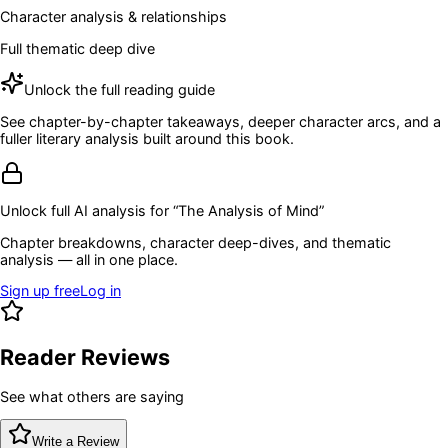
Character analysis & relationships
Full thematic deep dive
Unlock the full reading guide
See chapter-by-chapter takeaways, deeper character arcs, and a
fuller literary analysis built around this book.
Unlock full AI analysis for “
The Analysis of Mind
”
Chapter breakdowns, character deep-dives, and thematic
analysis — all in one place.
Sign up free
Log in
Reader Reviews
See what others are saying
Write a Review