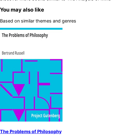
You may also like
Based on similar themes and genres
The Problems of Philosophy