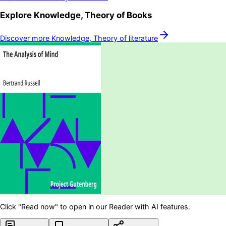
Explore
Knowledge, Theory of
Books
Discover more
Knowledge, Theory of
literature
Click "Read now" to open in our Reader with AI features.