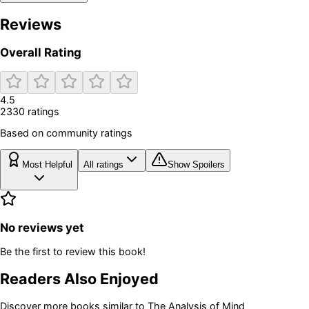
Reviews
Overall Rating
4.5
2330
rating
s
Based on community ratings
Most Helpful
All ratings
Show Spoilers
No reviews yet
Be the first to review this book!
Readers Also Enjoyed
Discover more books similar to
The Analysis of Mind