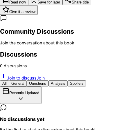
Read now
Save for later
Share title
Give it a review
Community Discussions
Join the conversation about this book
Discussions
0
discussion
s
Join to discuss
Join
All
General
Questions
Analysis
Spoilers
Recently Updated
No discussions yet
Be the first to start a discussion about this book!