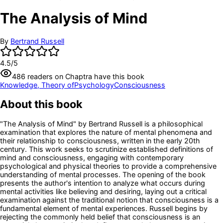
The Analysis of Mind
By
Bertrand Russell
4.5
/5
486
readers
on Chaptra have this book
Knowledge, Theory of
Psychology
Consciousness
About this book
"The Analysis of Mind" by Bertrand Russell is a philosophical
examination that explores the nature of mental phenomena and
their relationship to consciousness, written in the early 20th
century. This work seeks to scrutinize established definitions of
mind and consciousness, engaging with contemporary
psychological and physical theories to provide a comprehensive
understanding of mental processes. The opening of the book
presents the author's intention to analyze what occurs during
mental activities like believing and desiring, laying out a critical
examination against the traditional notion that consciousness is a
fundamental element of mental experiences. Russell begins by
rejecting the commonly held belief that consciousness is an