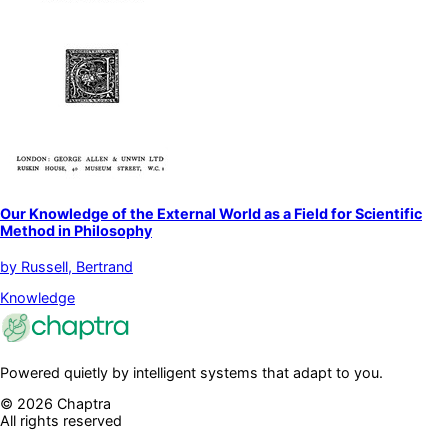
Our Knowledge of the External World as a Field for Scientific
Method in Philosophy
by
Russell, Bertrand
Knowledge
Powered quietly by intelligent systems that adapt to you.
©
2026
Chaptra
All rights reserved