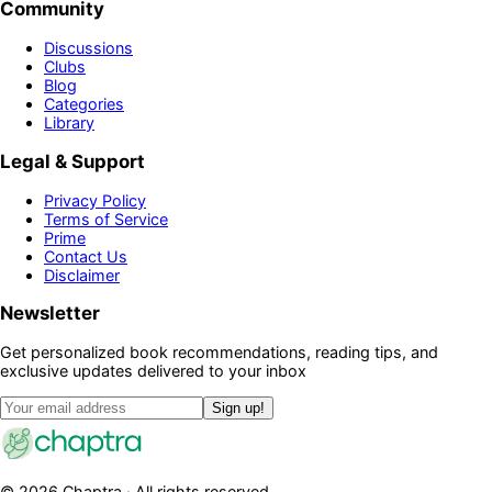
Community
Discussions
Clubs
Blog
Categories
Library
Legal & Support
Privacy Policy
Terms of Service
Prime
Contact Us
Disclaimer
Newsletter
Get personalized book recommendations, reading tips, and
exclusive updates delivered to your inbox
Sign up!
©
2026
Chaptra · All rights reserved