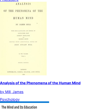
Analysis of the Phenomena of the Human Mind
by
Mill, James
Psychology