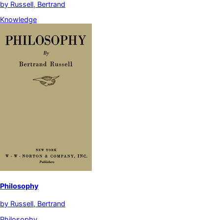
by
Russell, Bertrand
Knowledge
Philosophy
by
Russell, Bertrand
Philosophy