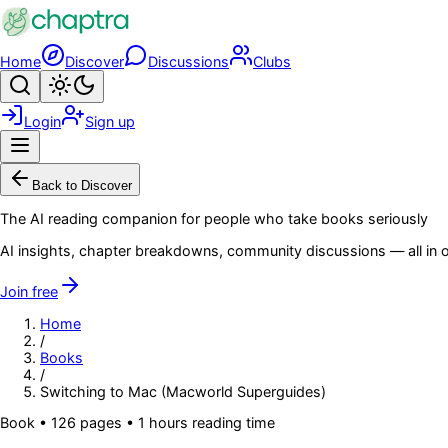
Skip to main content
Home
Discover
Discussions
Clubs
Search
Toggle theme
Login
Sign up
Menu
Back to Discover
The AI reading companion for people who take books seriously
AI insights, chapter breakdowns, community discussions — all in o
Join free
Home
/
Books
/
Switching to Mac (Macworld Superguides)
Book
•
126
pages
• 1 hours reading time