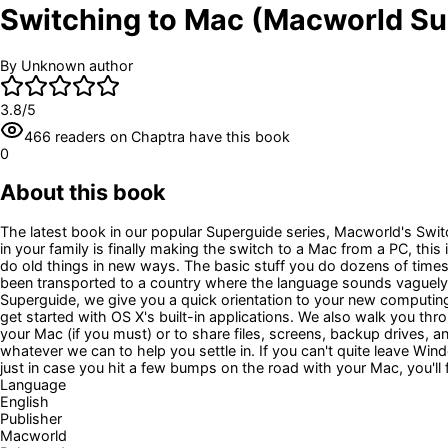
Switching to Mac (Macworld Su
By
Unknown author
3.8
/5
466
readers
on Chaptra have this book
0
About this book
The latest book in our popular Superguide series, Macworld's Swi
in your family is finally making the switch to a Mac from a PC, t
do old things in new ways. The basic stuff you do dozens of times
been transported to a country where the language sounds vaguely fa
Superguide, we give you a quick orientation to your new computing
get started with OS X's built-in applications. We also walk you 
your Mac (if you must) or to share files, screens, backup drives
whatever we can to help you settle in. If you can't quite leave Wi
just in case you hit a few bumps on the road with your Mac, you'll 
Language
English
Publisher
Macworld