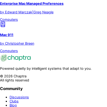
Enterprise Mac Managed Preferences
by
Edward Marczak|Greg Neagle
Computers
Mac 911
by
Christopher Breen
Computers
Powered quietly by intelligent systems that adapt to you.
©
2026
Chaptra
All rights reserved
Community
Discussions
Clubs
Blog