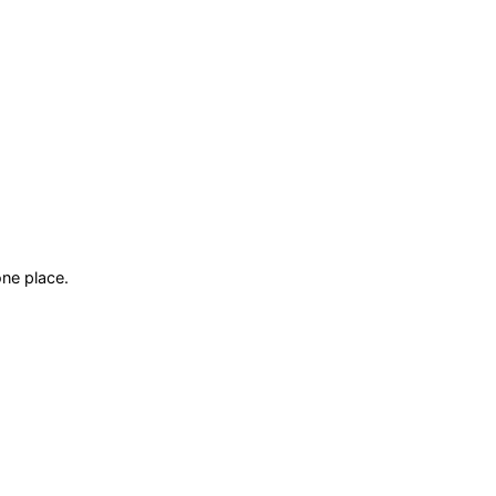
ne place.