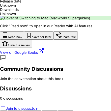
Release date
Unknown
Downloads
Unknown
Click "Read now" to open in our Reader with AI features.
Read now
Save for later
Share title
Give it a review
View on Google Books
Community Discussions
Join the conversation about this book
Discussions
0
discussion
s
Join to discuss
Join