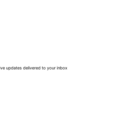
ve updates delivered to your inbox