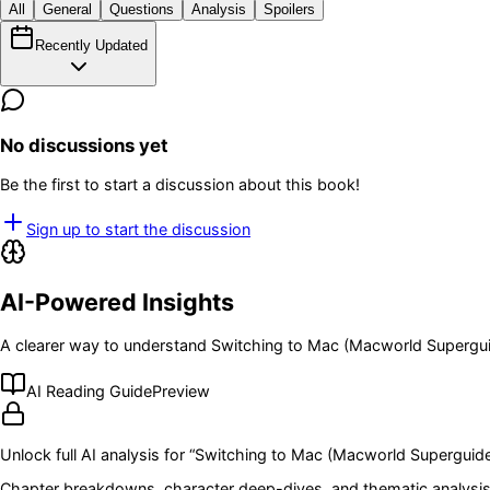
All
General
Questions
Analysis
Spoilers
Recently Updated
No discussions yet
Be the first to start a discussion about this book!
Sign up to start the discussion
AI-Powered Insights
A clearer way to understand
Switching to Mac (Macworld Supergu
AI Reading Guide
Preview
Unlock full AI analysis for “
Switching to Mac (Macworld Superguid
Chapter breakdowns, character deep-dives, and thematic analysis 