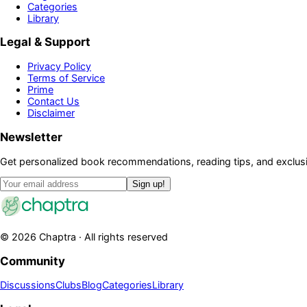
Categories
Library
Legal & Support
Privacy Policy
Terms of Service
Prime
Contact Us
Disclaimer
Newsletter
Get personalized book recommendations, reading tips, and exclusi
Sign up!
©
2026
Chaptra · All rights reserved
Community
Discussions
Clubs
Blog
Categories
Library