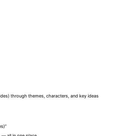
ides)
through themes, characters, and key ideas
es)
”
— all in one place.