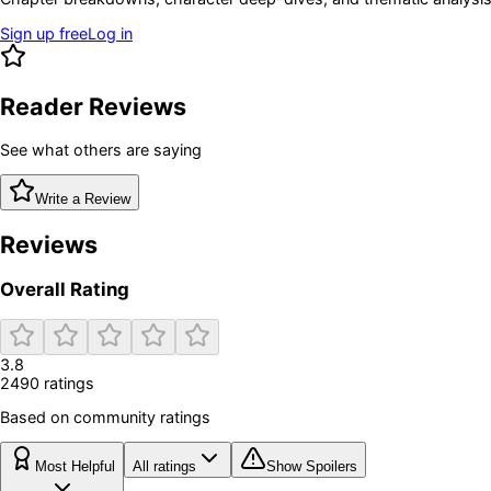
Sign up free
Log in
Reader Reviews
See what others are saying
Write a Review
Reviews
Overall Rating
3.8
2490
rating
s
Based on community ratings
Most Helpful
All ratings
Show Spoilers