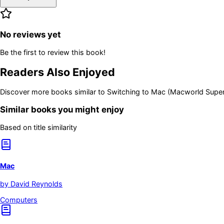
No reviews yet
Be the first to review this book!
Readers Also Enjoyed
Discover more books similar to
Switching to Mac (Macworld Supe
Similar books you might enjoy
Based on title similarity
Mac
by
David Reynolds
Computers