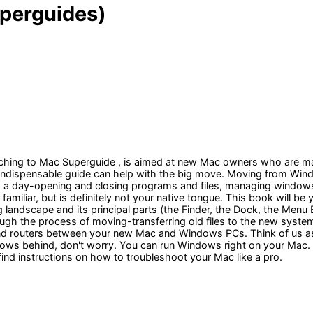
perguides)
tching to Mac Superguide , is aimed at new Mac owners who are mak
his indispensable guide can help with the big move. Moving from W
 a day-opening and closing programs and files, managing windows-ar
miliar, but is definitely not your native tongue. This book will be
 landscape and its principal parts (the Finder, the Dock, the Menu
through the process of moving-transferring old files to the new s
, and routers between your new Mac and Windows PCs. Think of us 
ndows behind, don't worry. You can run Windows right on your Mac. W
find instructions on how to troubleshoot your Mac like a pro.