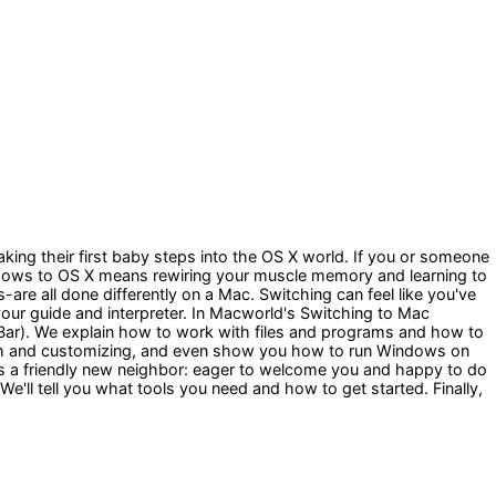
ing their first baby steps into the OS X world. If you or someone
indows to OS X means rewiring your muscle memory and learning to
e all done differently on a Mac. Switching can feel like you've
 your guide and interpreter. In Macworld's Switching to Mac
 Bar). We explain how to work with files and programs and how to
ystem and customizing, and even show you how to run Windows on
as a friendly new neighbor: eager to welcome you and happy to do
e'll tell you what tools you need and how to get started. Finally,