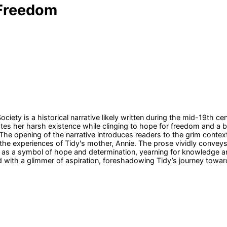
 Freedom
ety is a historical narrative likely written during the mid-19th cen
es her harsh existence while clinging to hope for freedom and a be
he opening of the narrative introduces readers to the grim context o
 the experiences of Tidy's mother, Annie. The prose vividly conve
ed as a symbol of hope and determination, yearning for knowledge a
d with a glimmer of aspiration, foreshadowing Tidy’s journey toward