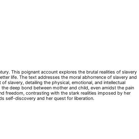
tury. This poignant account explores the brutal realities of slavery
tter life. The text addresses the moral abhorrence of slavery and
f slavery, detailing the physical, emotional, and intellectual
ys the deep bond between mother and child, even amidst the pain
nd freedom, contrasting with the stark realities imposed by her
s self-discovery and her quest for liberation.