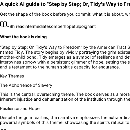
A quick AI guide to “
Step by Step; Or, Tidy's Way to 
Get the shape of the book before you commit: what it is about, wh
~
8
h read
intermediate
somber
hopeful
poignant
What the book is doing
“Step by Step; Or, Tidy's Way to Freedom” by the American Tract So
named Tidy. The story begins by vividly portraying the grim existen
mother-child bond. Tidy emerges as a symbol of resilience and dete
intertwines sorrow with a persistent glimmer of hope, setting the 
and a testament to the human spirit's capacity for endurance.
Key Themes
The Abhorrence of Slavery
This is the central, overarching theme. The book serves as a moral i
inherent injustice and dehumanization of the institution through th
Resilience and Hope
Despite the grim realities, the narrative emphasizes the extraordi
powerful symbols of this theme, showcasing the spirit's refusal to