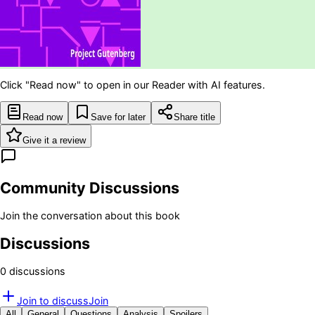
Click "Read now" to open in our Reader with AI features.
Read now
Save for later
Share title
Give it a review
Community Discussions
Join the conversation about this book
Discussions
0
discussion
s
Join to discuss
Join
All
General
Questions
Analysis
Spoilers