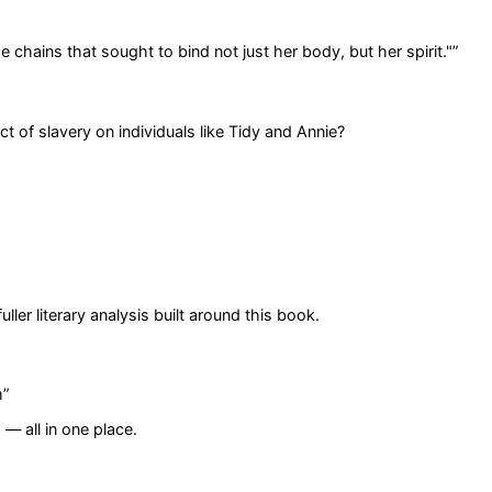
 chains that sought to bind not just her body, but her spirit."
”
of slavery on individuals like Tidy and Annie?
er literary analysis built around this book.
m
”
— all in one place.