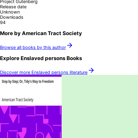
Project Gutenberg
Release date
Unknown
Downloads
94
More by
American Tract Society
Browse all books by this author
Explore
Enslaved persons
Books
Discover more
Enslaved persons
literature