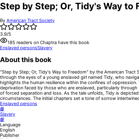
Step by Step; Or, Tidy's Way to
By
American Tract Society
3.9
/5
185
readers
on Chaptra have this book
Enslaved persons
Slavery
About this book
"Step by Step; Or, Tidy's Way to Freedom" by the American Tract Soci
through the eyes of a young enslaved girl named Tidy, who navigat
highlights the human resilience within the confines of oppression. T
deprivation faced by those who are enslaved, particularly through
of forced separation and loss. As the tale unfolds, Tidy is depict
circumstances. The initial chapters set a tone of sorrow intertwine
Enslaved persons
📘
Slavery
📘
Language
English
Publisher