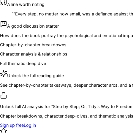
A line worth noting
“
"Every step, no matter how small, was a defiance against the
A good discussion starter
How does the book portray the psychological and emotional impact 
Chapter-by-chapter breakdowns
Character analysis & relationships
Full thematic deep dive
Unlock the full reading guide
See chapter-by-chapter takeaways, deeper character arcs, and a full
Unlock full AI analysis for “
Step by Step; Or, Tidy's Way to Freedo
Chapter breakdowns, character deep-dives, and thematic analysis 
Sign up free
Log in