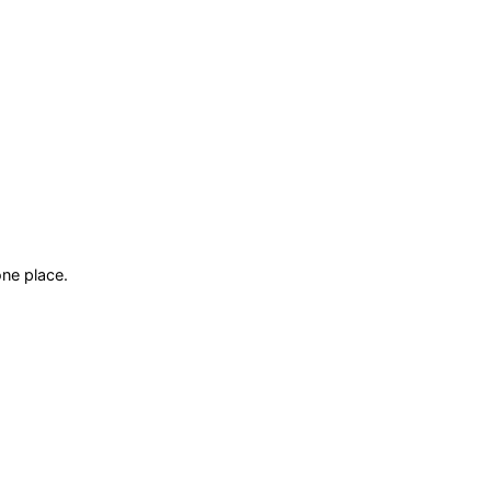
ne place.