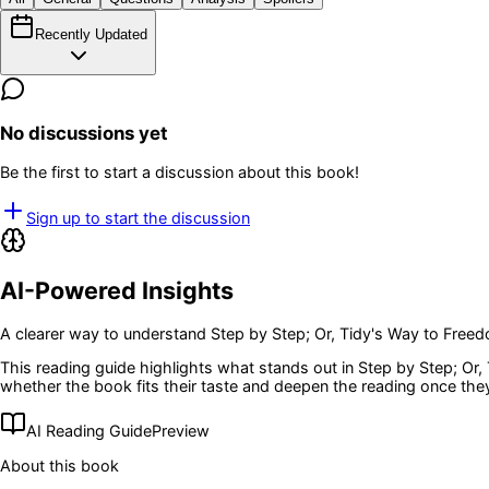
Recently Updated
No discussions yet
Be the first to start a discussion about this book!
Sign up to start the discussion
AI-Powered Insights
A clearer way to understand
Step by Step; Or, Tidy's Way to Free
This reading guide highlights what stands out in
Step by Step; Or,
whether the book fits their taste and deepen the reading once the
AI Reading Guide
Preview
About this book