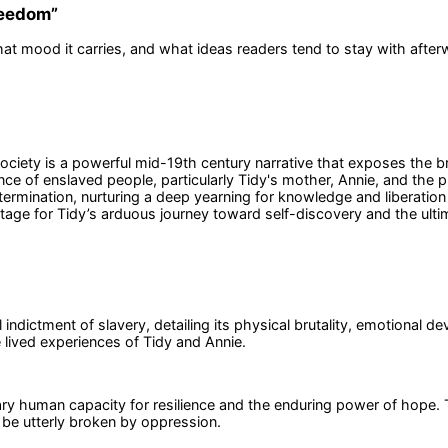
Freedom
”
at mood it carries, and what ideas readers tend to stay with after
ciety is a powerful mid-19th century narrative that exposes the bru
ce of enslaved people, particularly Tidy's mother, Annie, and the p
rmination, nurturing a deep yearning for knowledge and liberation 
stage for Tidy’s arduous journey toward self-discovery and the ulti
ndictment of slavery, detailing its physical brutality, emotional dev
e lived experiences of Tidy and Annie.
nary human capacity for resilience and the enduring power of hope. 
 be utterly broken by oppression.