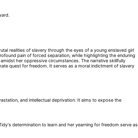
ward.
tal realities of slavery through the eyes of a young enslaved girl
rofound pain of forced separation, while highlighting the enduring
amidst her oppressive circumstances. The narrative skillfully
mate quest for freedom. It serves as a moral indictment of slavery
astation, and intellectual deprivation. It aims to expose the
Tidy's determination to learn and her yearning for freedom serve as