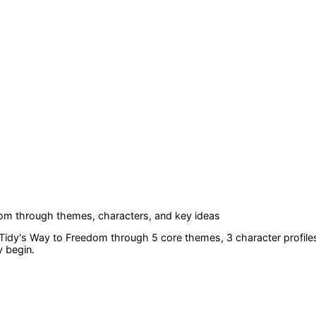
dom
through themes, characters, and key ideas
 Tidy's Way to Freedom
through 5 core themes
, 3 character profile
y begin.