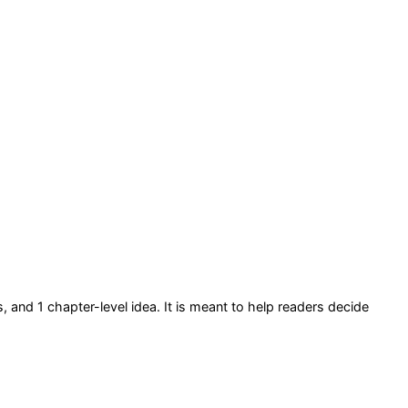
s
, and 1 chapter-level idea
. It is meant to help readers decide