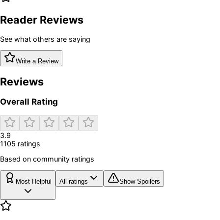
Reader Reviews
See what others are saying
Write a Review
Reviews
Overall Rating
3.9
1105
rating
s
Based on community ratings
Most Helpful
All ratings
Show Spoilers