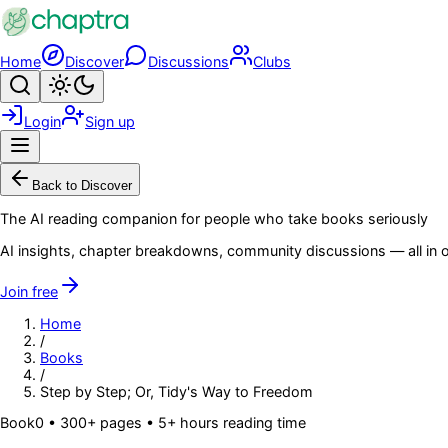
Skip to main content
Home
Discover
Discussions
Clubs
Search
Toggle theme
Login
Sign up
Menu
Back to Discover
The AI reading companion for people who take books seriously
AI insights, chapter breakdowns, community discussions — all in o
Join free
Home
/
Books
/
Step by Step; Or, Tidy's Way to Freedom
Book
0
• 300+ pages
• 5+ hours reading time