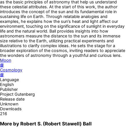
as the basic principles of astronomy that help us understand
these celestial attributes. At the start of this work, the author
introduces the concept of the sun and its fundamental role in
sustaining life on Earth. Through relatable analogies and
examples, he explains how the sun's heat and light affect our
environment, touching on the significance of sunlight in everyday
life and the natural world. Ball provides insights into how
astronomers measure the distance to the sun and its immense
size relative to the Earth, utilizing practical experiments and
illustrations to clarify complex ideas. He sets the stage for a
broader exploration of the cosmos, inviting readers to appreciate
the wonders of astronomy through a youthful and curious lens.
Moon
📘
Cosmology
📘
Language
English
Publisher
Project Gutenberg
Release date
Unknown
Downloads
216
More by
Robert S. (Robert Stawell) Ball