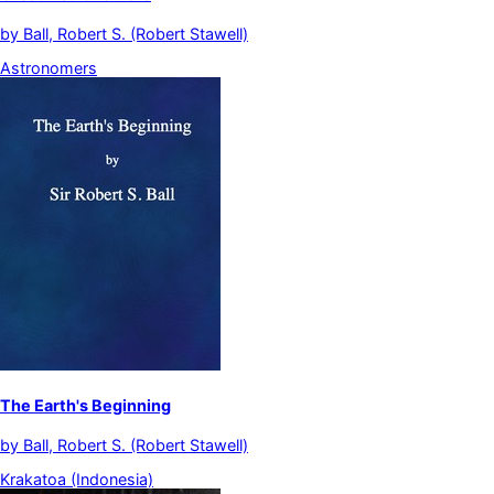
by
Ball, Robert S. (Robert Stawell)
Astronomers
The Earth's Beginning
by
Ball, Robert S. (Robert Stawell)
Krakatoa (Indonesia)