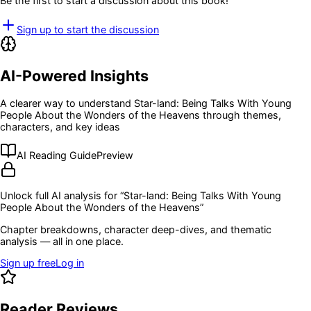
Be the first to start a discussion about this book!
Sign up to start the discussion
AI-Powered Insights
A clearer way to understand
Star-land: Being Talks With Young
People About the Wonders of the Heavens
through themes,
characters, and key ideas
AI Reading Guide
Preview
Unlock full AI analysis for “
Star-land: Being Talks With Young
People About the Wonders of the Heavens
”
Chapter breakdowns, character deep-dives, and thematic
analysis — all in one place.
Sign up free
Log in
Reader Reviews