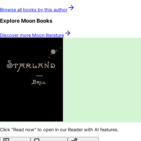
Browse all books by this author
Explore
Moon
Books
Discover more
Moon
literature
Click "Read now" to open in our Reader with AI features.