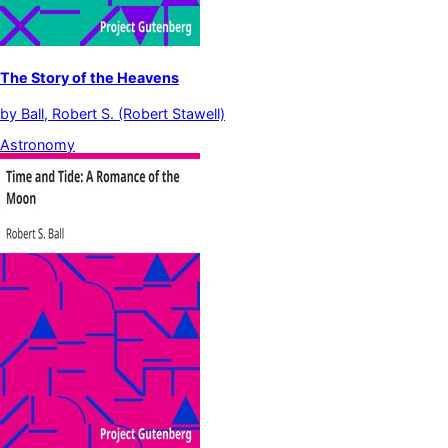
The Story of the Heavens
by
Ball, Robert S. (Robert Stawell)
Astronomy