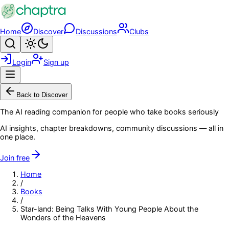
Skip to main content
Home
Discover
Discussions
Clubs
Search
Toggle theme
Login
Sign up
Menu
Back to Discover
The AI reading companion for people who take books seriously
AI insights, chapter breakdowns, community discussions — all in
one place.
Join free
Home
/
Books
/
Star-land: Being Talks With Young People About the
Wonders of the Heavens