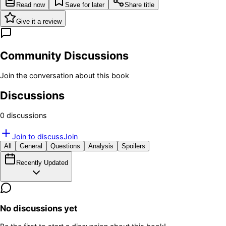
Read now
Save for later
Share title
Give it a review
Community Discussions
Join the conversation about this book
Discussions
0
discussion
s
Join to discuss
Join
All
General
Questions
Analysis
Spoilers
Recently Updated
No discussions yet