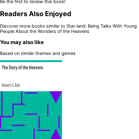
Be the first to review this book!
Readers Also Enjoyed
Discover more books similar to
Star-land: Being Talks With Young
People About the Wonders of the Heavens
You may also like
Based on similar themes and genres