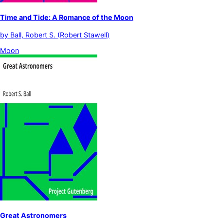
Time and Tide: A Romance of the Moon
by
Ball, Robert S. (Robert Stawell)
Moon
Great Astronomers