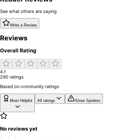
See what others are saying
Write a Review
Reviews
Overall Rating
4.1
290
rating
s
Based on community ratings
Most Helpful
All ratings
Show Spoilers
No reviews yet