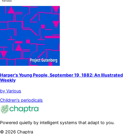
Harper's Young People, September 19, 1882: An Illustrated
Weekly
by
Various
Children's periodicals
Powered quietly by intelligent systems that adapt to you.
©
2026
Chaptra