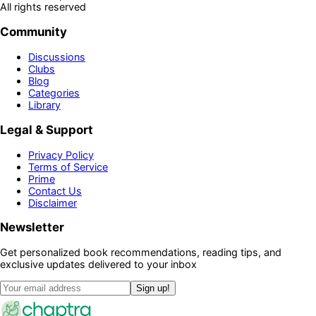
All rights reserved
Community
Discussions
Clubs
Blog
Categories
Library
Legal & Support
Privacy Policy
Terms of Service
Prime
Contact Us
Disclaimer
Newsletter
Get personalized book recommendations, reading tips, and
exclusive updates delivered to your inbox
Sign up!