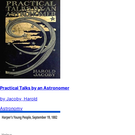
Practical Talks by an Astronomer
by
Jacoby, Harold
Astronomy