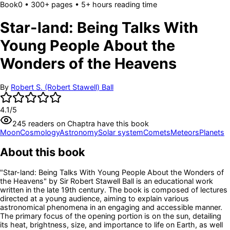
Book
0
• 300+ pages
• 5+ hours reading time
Star-land: Being Talks With
Young People About the
Wonders of the Heavens
By
Robert S. (Robert Stawell) Ball
4.1
/5
245
readers
on Chaptra have this book
Moon
Cosmology
Astronomy
Solar system
Comets
Meteors
Planets
About this book
"Star-land: Being Talks With Young People About the Wonders of
the Heavens" by Sir Robert Stawell Ball is an educational work
written in the late 19th century. The book is composed of lectures
directed at a young audience, aiming to explain various
astronomical phenomena in an engaging and accessible manner.
The primary focus of the opening portion is on the sun, detailing
its heat, brightness, size, and importance to life on Earth, as well