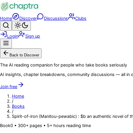
Skip to main content
Home
Discover
Discussions
Clubs
Search
Toggle theme
Login
Sign up
Menu
Back to Discover
The AI reading companion for people who take books seriously
AI insights, chapter breakdowns, community discussions — all in o
Join free
Home
/
Books
/
Spirit-of-iron (Manitou-pewabic) : $b an authentic novel of
Book
0
• 300+ pages
• 5+ hours reading time