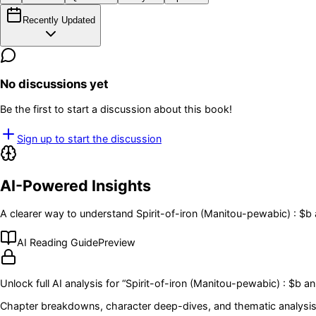
Recently Updated
No discussions yet
Be the first to start a discussion about this book!
Sign up to start the discussion
AI-Powered Insights
A clearer way to understand
Spirit-of-iron (Manitou-pewabic) : $b
AI Reading Guide
Preview
Unlock full AI analysis for “
Spirit-of-iron (Manitou-pewabic) : $b a
Chapter breakdowns, character deep-dives, and thematic analysis 