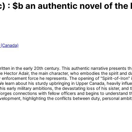
) : $b an authentic novel of th
 (Canada)
itten in the early 20th century. This authentic narrative presents
le Hector Adair, the main character, who embodies the spirit and 
 enforcement force he represents. The opening of "Spirit-of-Iron" 
 learn about his sturdy upbringing in Upper Canada, heavily influen
is early military ambitions, the devastating loss of his sister, and
orges connections with fellow officers and begins to understand th
velopment, highlighting the conflicts between duty, personal ambiti