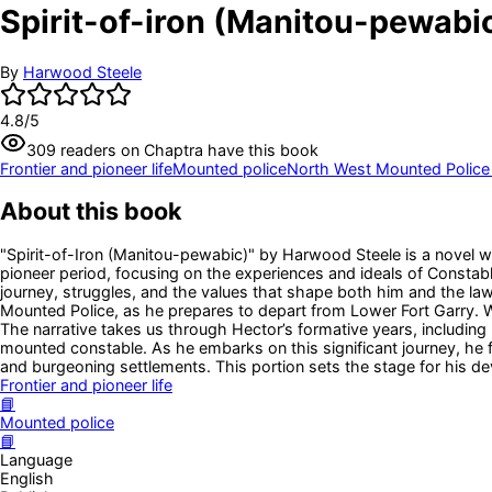
Spirit-of-iron (Manitou-pewabic
By
Harwood Steele
4.8
/5
309
readers
on Chaptra have this book
Frontier and pioneer life
Mounted police
North West Mounted Police
About this book
"Spirit-of-Iron (Manitou-pewabic)" by Harwood Steele is a novel wr
pioneer period, focusing on the experiences and ideals of Constab
journey, struggles, and the values that shape both him and the law
Mounted Police, as he prepares to depart from Lower Fort Garry. We
The narrative takes us through Hector’s formative years, including h
mounted constable. As he embarks on this significant journey, he f
and burgeoning settlements. This portion sets the stage for his de
Frontier and pioneer life
📘
Mounted police
📘
Language
English