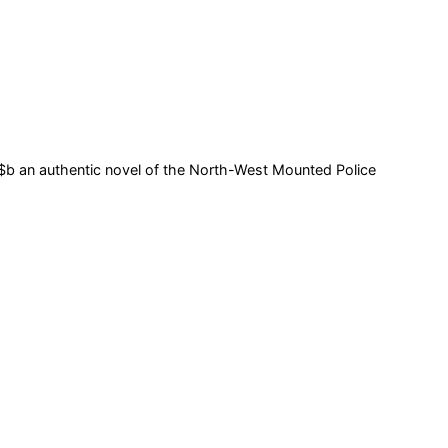
 $b an authentic novel of the North-West Mounted Police