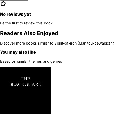
No reviews yet
Be the first to review this book!
Readers Also Enjoyed
Discover more books similar to
Spirit-of-iron (Manitou-pewabic) :
You may also like
Based on similar themes and genres