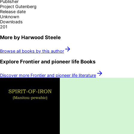
Publisher
Project Gutenberg
Release date
Unknown
Downloads
201
More by
Harwood Steele
Browse all books by this author
Explore
Frontier and pioneer life
Books
Discover more
Frontier and pioneer life
literature