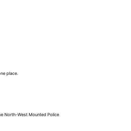
ne place.
 the North-West Mounted Police