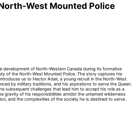
e North-West Mounted Police
 the development of North-Western Canada during its formative
duty of the North-West Mounted Police. The story captures his
introduces us to Hector Adair, a young recruit in the North-West
ced by military traditions, and his aspirations to serve the Queen.
 the subsequent challenges that lead him to accept his role as a
e gravity of his responsibilities amidst the untamed wilderness
on, and the complexities of the society he is destined to serve.