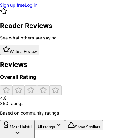
Sign up free
Log in
Reader Reviews
See what others are saying
Write a Review
Reviews
Overall Rating
4.8
350
rating
s
Based on community ratings
Most Helpful
All ratings
Show Spoilers