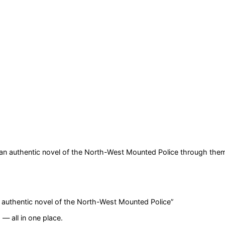
 an authentic novel of the North-West Mounted Police
through them
n authentic novel of the North-West Mounted Police
”
— all in one place.