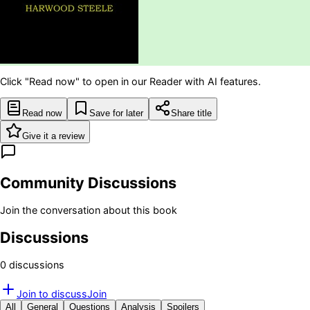
Click "Read now" to open in our Reader with AI features.
Read now
Save for later
Share title
Give it a review
Community Discussions
Join the conversation about this book
Discussions
0
discussion
s
Join to discuss
Join
All
General
Questions
Analysis
Spoilers