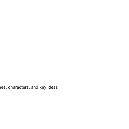
es, characters, and key ideas