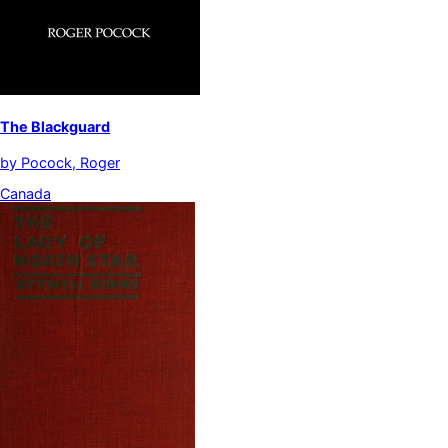
The Blackguard
by
Pocock, Roger
Canada