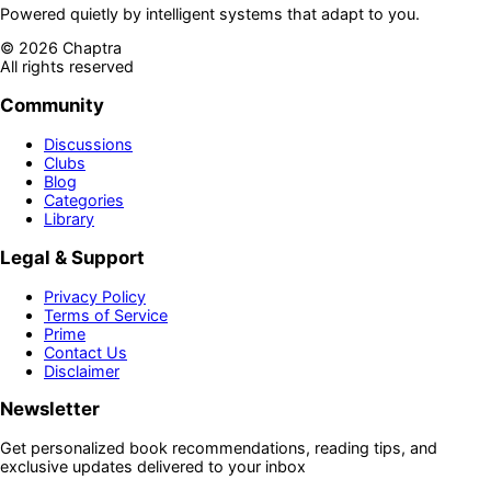
Powered quietly by intelligent systems that adapt to you.
©
2026
Chaptra
All rights reserved
Community
Discussions
Clubs
Blog
Categories
Library
Legal & Support
Privacy Policy
Terms of Service
Prime
Contact Us
Disclaimer
Newsletter
Get personalized book recommendations, reading tips, and
exclusive updates delivered to your inbox