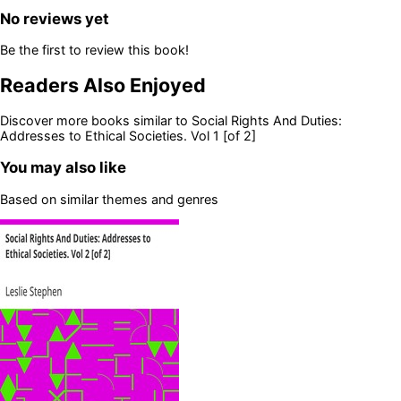
No reviews yet
Be the first to review this book!
Readers Also Enjoyed
Discover more books similar to
Social Rights And Duties:
Addresses to Ethical Societies. Vol 1 [of 2]
You may also like
Based on similar themes and genres