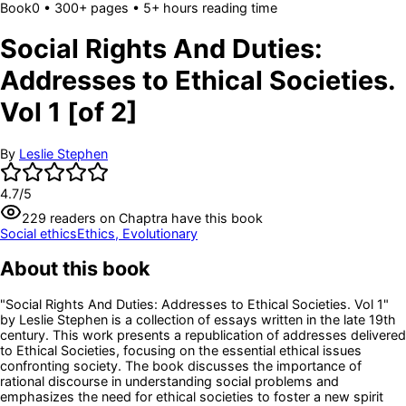
Book
0
• 300+ pages
• 5+ hours reading time
Social Rights And Duties:
Addresses to Ethical Societies.
Vol 1 [of 2]
By
Leslie Stephen
4.7
/5
229
readers
on Chaptra have this book
Social ethics
Ethics, Evolutionary
About this book
"Social Rights And Duties: Addresses to Ethical Societies. Vol 1"
by Leslie Stephen is a collection of essays written in the late 19th
century. This work presents a republication of addresses delivered
to Ethical Societies, focusing on the essential ethical issues
confronting society. The book discusses the importance of
rational discourse in understanding social problems and
emphasizes the need for ethical societies to foster a new spirit