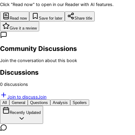
Click "Read now" to open in our Reader with AI features.
Read now
Save for later
Share title
Give it a review
Community Discussions
Join the conversation about this book
Discussions
0
discussion
s
Join to discuss
Join
All
General
Questions
Analysis
Spoilers
Recently Updated