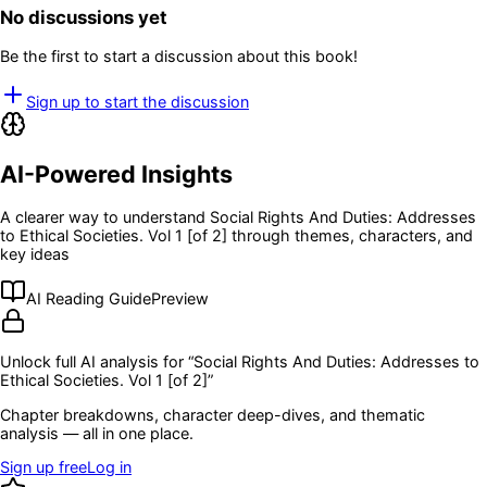
No discussions yet
Be the first to start a discussion about this book!
Sign up to start the discussion
AI-Powered Insights
A clearer way to understand
Social Rights And Duties: Addresses
to Ethical Societies. Vol 1 [of 2]
through themes, characters, and
key ideas
AI Reading Guide
Preview
Unlock full AI analysis for “
Social Rights And Duties: Addresses to
Ethical Societies. Vol 1 [of 2]
”
Chapter breakdowns, character deep-dives, and thematic
analysis — all in one place.
Sign up free
Log in