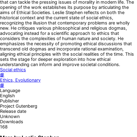
that can tackle the pressing issues of morality in modern life. The
opening of the work establishes its purpose by articulating the
aims of Ethical Societies. Leslie Stephen reflects on both the
historical context and the current state of social ethics,
recognizing the illusion that contemporary problems are wholly
new. He critiques various philosophical and religious dogmas,
advocating instead for a scientific approach to ethics that
considers the complexities of human nature and society. He
emphasizes the necessity of promoting ethical discussions that
transcend old dogmas and incorporate rational examination,
aligning ethical principles with the social realities of the time. This
sets the stage for deeper exploration into how ethical
understanding can inform and improve societal conditions.
Social ethics
📘
Ethics, Evolutionary
📘
Language
English
Publisher
Project Gutenberg
Release date
Unknown
Downloads
168