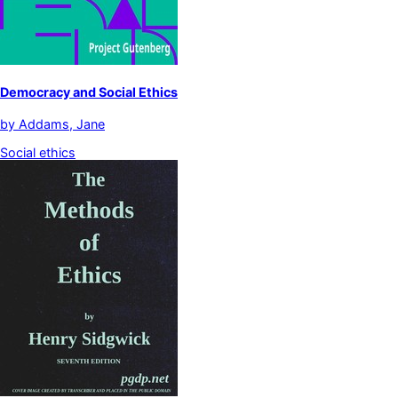
Democracy and Social Ethics
by
Addams, Jane
Social ethics