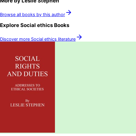
More by
Leslie Stephen
Browse all books by this author
Explore
Social ethics
Books
Discover more
Social ethics
literature