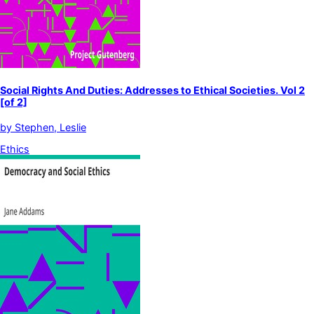
Social Rights And Duties: Addresses to Ethical Societies. Vol 2
[of 2]
by
Stephen, Leslie
Ethics