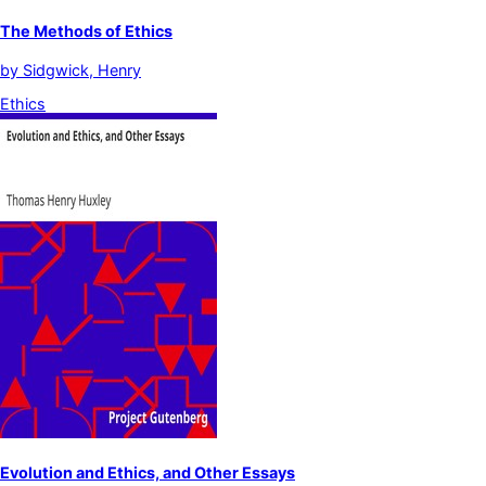
The Methods of Ethics
by
Sidgwick, Henry
Ethics
Evolution and Ethics, and Other Essays