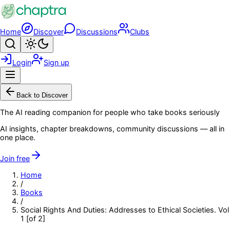
Skip to main content
Home
Discover
Discussions
Clubs
Search
Toggle theme
Login
Sign up
Menu
Back to Discover
The AI reading companion for people who take books seriously
AI insights, chapter breakdowns, community discussions — all in
one place.
Join free
Home
/
Books
/
Social Rights And Duties: Addresses to Ethical Societies. Vol
1 [of 2]