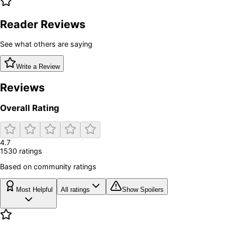
Reader Reviews
See what others are saying
Write a Review
Reviews
Overall Rating
4.7
1530
rating
s
Based on community ratings
Most Helpful
All ratings
Show Spoilers