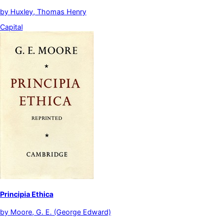
by
Huxley, Thomas Henry
Capital
Principia Ethica
by
Moore, G. E. (George Edward)