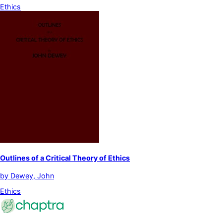
Ethics
Outlines of a Critical Theory of Ethics
by
Dewey, John
Ethics