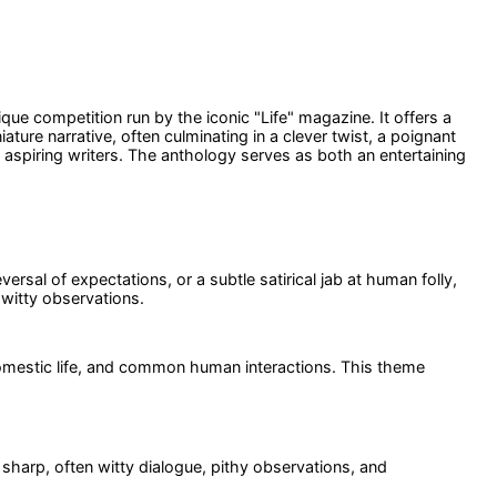
nique competition run by the iconic "Life" magazine. It offers a
ature narrative, often culminating in a clever twist, a poignant
aspiring writers. The anthology serves as both an entertaining
rsal of expectations, or a subtle satirical jab at human folly,
witty observations.
, domestic life, and common human interactions. This theme
ts sharp, often witty dialogue, pithy observations, and