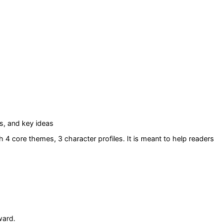
s, and key ideas
h 4 core themes
, 3 character profiles
. It is meant to help readers
ward.