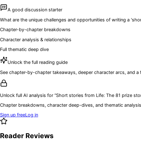
A good discussion starter
What are the unique challenges and opportunities of writing a 'sho
Chapter-by-chapter breakdowns
Character analysis & relationships
Full thematic deep dive
Unlock the full reading guide
See chapter-by-chapter takeaways, deeper character arcs, and a full
Unlock full AI analysis for “
Short stories from Life: The 81 prize sto
Chapter breakdowns, character deep-dives, and thematic analysis 
Sign up free
Log in
Reader Reviews