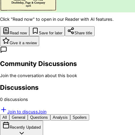
Click "Read now" to open in our Reader with AI features.
Read now
Save for later
Share title
Give it a review
Community Discussions
Join the conversation about this book
Discussions
0
discussion
s
Join to discuss
Join
All
General
Questions
Analysis
Spoilers
Recently Updated