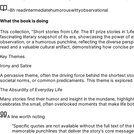
~
8
h read
intermediate
humorous
witty
observational
What the book is doing
This collection, "Short stories from Life: The 81 prize stories in 'L
fascinating literary snapshot of its era, showcasing the power of ext
observation, or a humorous punchline, reflecting the diverse persp
read and a valuable cultural artifact, demonstrating how concise
Key Themes
Irony and Satire
A pervasive theme, often the driving force behind the shortest stori
societal norms, or common predicaments. This theme is explored
The Absurdity of Everyday Life
Many stories find their humor and insight in the mundane, highligh
celebrates the small, often overlooked moments that make life bo
A line worth noting
“
Specific quotes are not available without the full text of the
memorable punchlines that deliver the story's core message or 