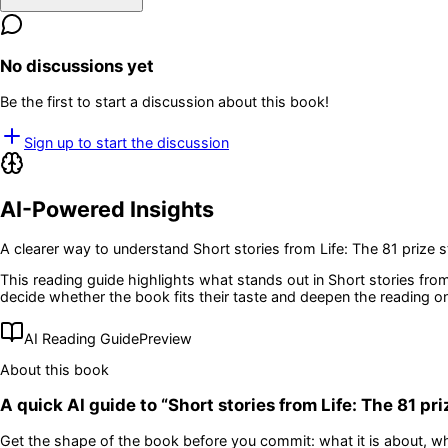
No discussions yet
Be the first to start a discussion about this book!
Sign up to start the discussion
AI-Powered Insights
A clearer way to understand
Short stories from Life: The 81 prize s
This reading guide highlights what stands out in
Short stories from
decide whether the book fits their taste and deepen the reading o
AI Reading Guide
Preview
About this book
A quick AI guide to “
Short stories from Life: The 81 pri
Get the shape of the book before you commit: what it is about, wh