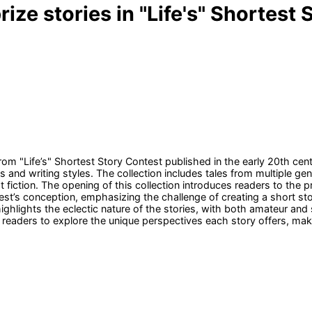
rize stories in "Life's" Shortest
 from "Life’s" Shortest Story Contest published in the early 20th ce
 and writing styles. The collection includes tales from multiple ge
t fiction. The opening of this collection introduces readers to the 
st’s conception, emphasizing the challenge of creating a short st
lights the eclectic nature of the stories, with both amateur and ski
es readers to explore the unique perspectives each story offers, mak