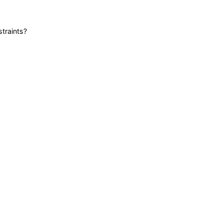
straints?