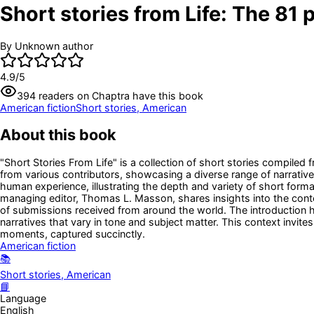
Short stories from Life: The 81 p
By
Unknown author
4.9
/5
394
readers
on Chaptra have this book
American fiction
Short stories, American
About this book
"Short Stories From Life" is a collection of short stories compiled
from various contributors, showcasing a diverse range of narratives
human experience, illustrating the depth and variety of short forma
managing editor, Thomas L. Masson, shares insights into the conte
of submissions received from around the world. The introduction high
narratives that vary in tone and subject matter. This context invit
moments, captured succinctly.
American fiction
📚
Short stories, American
📘
Language
English