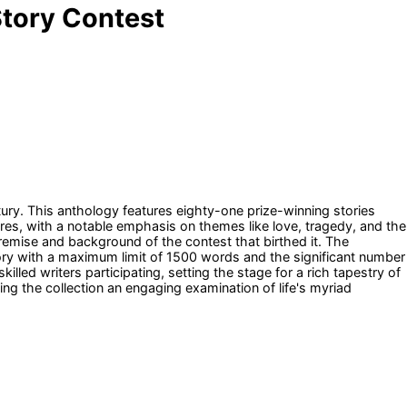
 Story Contest
ntury. This anthology features eighty-one prize-winning stories
nres, with a notable emphasis on themes like love, tragedy, and the
premise and background of the contest that birthed it. The
ory with a maximum limit of 1500 words and the significant number
lled writers participating, setting the stage for a rich tapestry of
ing the collection an engaging examination of life's myriad