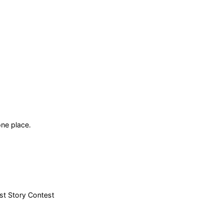
ne place.
est Story Contest