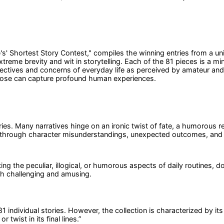
ife's' Shortest Story Contest," compiles the winning entries from a u
reme brevity and wit in storytelling. Each of the 81 pieces is a mini
ectives and concerns of everyday life as perceived by amateur and 
 prose can capture profound human experiences.
es. Many narratives hinge on an ironic twist of fate, a humorous reve
 through character misunderstandings, unexpected outcomes, and 
ting the peculiar, illogical, or humorous aspects of daily routines
th challenging and amusing.
 81 individual stories. However, the collection is characterized by i
twist in its final lines.
”