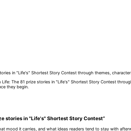
tories in "Life's" Shortest Story Contest
through themes, character
 Life: The 81 prize stories in "Life's" Shortest Story Contest
throug
nce they begin.
ze stories in "Life's" Shortest Story Contest
”
at mood it carries, and what ideas readers tend to stay with after