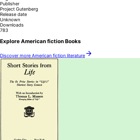
Publisher
Project Gutenberg
Release date
Unknown
Downloads
783
Explore
American fiction
Books
Discover more
American fiction
literature