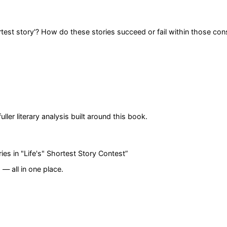
rtest story'? How do these stories succeed or fail within those con
er literary analysis built around this book.
ries in "Life's" Shortest Story Contest
”
— all in one place.