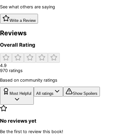
See what others are saying
Write a Review
Reviews
Overall Rating
4.9
970
rating
s
Based on community ratings
Most Helpful
All ratings
Show Spoilers
No reviews yet
Be the first to review this book!