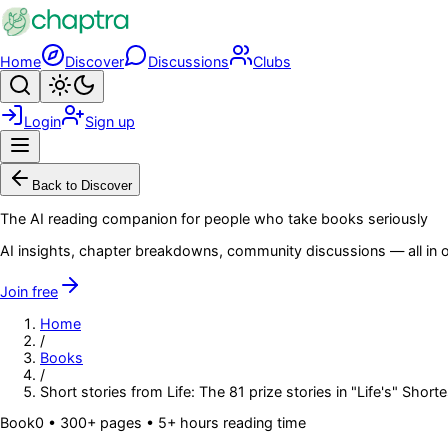
Skip to main content
Home
Discover
Discussions
Clubs
Search
Toggle theme
Login
Sign up
Menu
Back to Discover
The AI reading companion for people who take books seriously
AI insights, chapter breakdowns, community discussions — all in o
Join free
Home
/
Books
/
Short stories from Life: The 81 prize stories in "Life's" Short
Book
0
• 300+ pages
• 5+ hours reading time