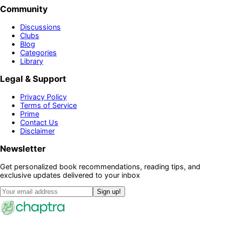
Community
Discussions
Clubs
Blog
Categories
Library
Legal & Support
Privacy Policy
Terms of Service
Prime
Contact Us
Disclaimer
Newsletter
Get personalized book recommendations, reading tips, and
exclusive updates delivered to your inbox
Sign up!