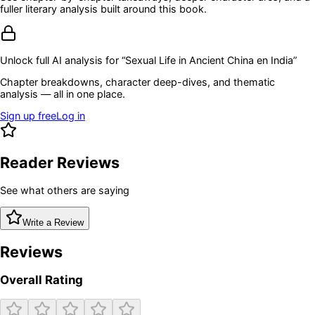
fuller literary analysis built around this book.
Unlock full AI analysis for “
Sexual Life in Ancient China en India
”
Chapter breakdowns, character deep-dives, and thematic
analysis — all in one place.
Sign up free
Log in
Reader Reviews
See what others are saying
Write a Review
Reviews
Overall Rating