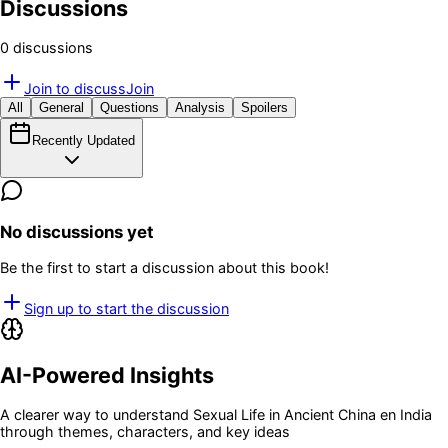
Discussions
0
discussion
s
Join to discuss
Join
All
General
Questions
Analysis
Spoilers
Recently Updated
No discussions yet
Be the first to start a discussion about this book!
Sign up to start the discussion
AI-Powered Insights
A clearer way to understand
Sexual Life in Ancient China en India
through themes, characters, and key ideas