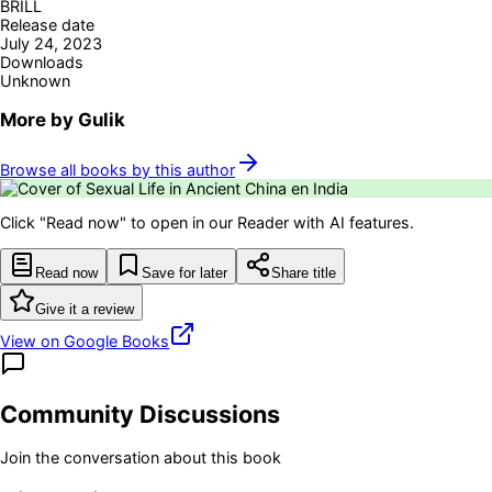
BRILL
Release date
July 24, 2023
Downloads
Unknown
More by
Gulik
Browse all books by this author
Click "Read now" to open in our Reader with AI features.
Read now
Save for later
Share title
Give it a review
View on Google Books
Community Discussions
Join the conversation about this book