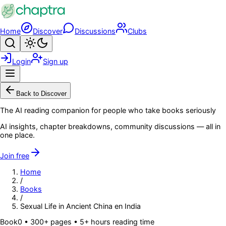
Skip to main content
Home
Discover
Discussions
Clubs
Search
Toggle theme
Login
Sign up
Menu
Back to Discover
The AI reading companion for people who take books seriously
AI insights, chapter breakdowns, community discussions — all in
one place.
Join free
Home
/
Books
/
Sexual Life in Ancient China en India
Book
0
• 300+ pages
• 5+ hours reading time