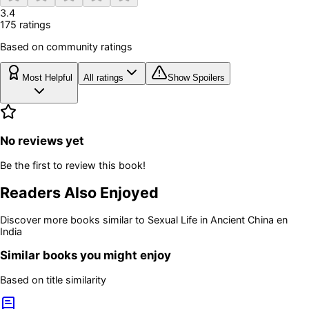
3.4
175
rating
s
Based on community ratings
Most Helpful
All ratings
Show Spoilers
No reviews yet
Be the first to review this book!
Readers Also Enjoyed
Discover more books similar to
Sexual Life in Ancient China en
India
Similar books you might enjoy
Based on title similarity