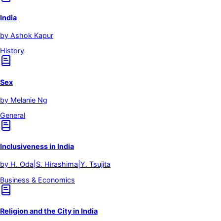
India
by
Ashok Kapur
History
Sex
by
Melanie Ng
General
Inclusiveness in India
by
H. Oda|S. Hirashima|Y. Tsujita
Business & Economics
Religion and the City in India