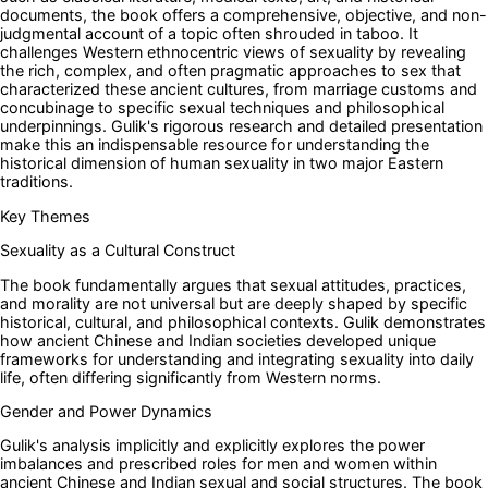
documents, the book offers a comprehensive, objective, and non-
judgmental account of a topic often shrouded in taboo. It
challenges Western ethnocentric views of sexuality by revealing
the rich, complex, and often pragmatic approaches to sex that
characterized these ancient cultures, from marriage customs and
concubinage to specific sexual techniques and philosophical
underpinnings. Gulik's rigorous research and detailed presentation
make this an indispensable resource for understanding the
historical dimension of human sexuality in two major Eastern
traditions.
Key Themes
Sexuality as a Cultural Construct
The book fundamentally argues that sexual attitudes, practices,
and morality are not universal but are deeply shaped by specific
historical, cultural, and philosophical contexts. Gulik demonstrates
how ancient Chinese and Indian societies developed unique
frameworks for understanding and integrating sexuality into daily
life, often differing significantly from Western norms.
Gender and Power Dynamics
Gulik's analysis implicitly and explicitly explores the power
imbalances and prescribed roles for men and women within
ancient Chinese and Indian sexual and social structures. The book