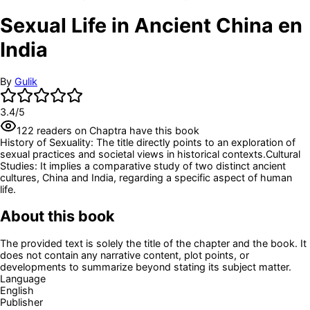
Sexual Life in Ancient China en
India
By
Gulik
3.4
/5
122
readers
on Chaptra have this book
History of Sexuality: The title directly points to an exploration of
sexual practices and societal views in historical contexts.
Cultural
Studies: It implies a comparative study of two distinct ancient
cultures, China and India, regarding a specific aspect of human
life.
About this book
The provided text is solely the title of the chapter and the book. It
does not contain any narrative content, plot points, or
developments to summarize beyond stating its subject matter.
Language
English
Publisher