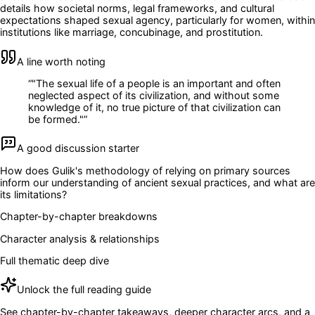
details how societal norms, legal frameworks, and cultural
expectations shaped sexual agency, particularly for women, within
institutions like marriage, concubinage, and prostitution.
A line worth noting
“
"The sexual life of a people is an important and often
neglected aspect of its civilization, and without some
knowledge of it, no true picture of that civilization can
be formed."
”
A good discussion starter
How does Gulik's methodology of relying on primary sources
inform our understanding of ancient sexual practices, and what are
its limitations?
Chapter-by-chapter breakdowns
Character analysis & relationships
Full thematic deep dive
Unlock the full reading guide
See chapter-by-chapter takeaways, deeper character arcs, and a