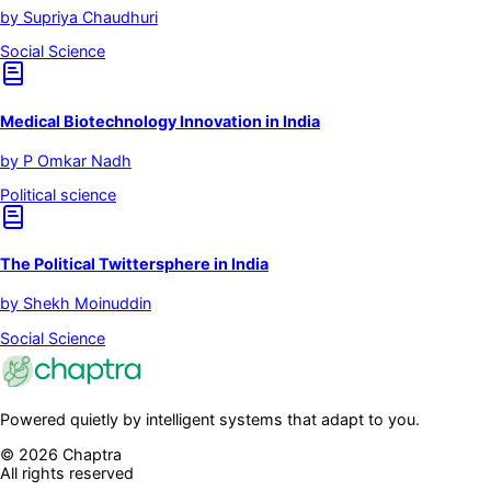
by
Supriya Chaudhuri
Social Science
Medical Biotechnology Innovation in India
by
P Omkar Nadh
Political science
The Political Twittersphere in India
by
Shekh Moinuddin
Social Science
Powered quietly by intelligent systems that adapt to you.
©
2026
Chaptra
All rights reserved