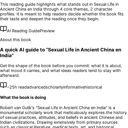
This reading guide highlights what stands out in
Sexual Life in
Ancient China en India
through 4 core themes
, 2 character
profiles
. It is meant to help readers decide whether the book fits
their taste and deepen the reading once they begin.
AI Reading Guide
Preview
About this book
A quick AI guide to “
Sexual Life in Ancient China en
India
”
Get the shape of the book before you commit: what it is about,
what mood it carries, and what ideas readers tend to stay with
afterward.
~
25
h read
advanced
scholarly
informative
historical
What the book is doing
Robert van Gulik's "Sexual Life in Ancient China en India" is a
monumental scholarly work that meticulously explores the history
of sexual practices, attitudes, and beliefs in ancient Chinese and
Indian civilizations. Drawing extensively from primary sources
such as classical literature, medical texts, art, and historical