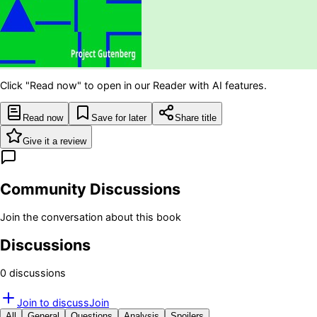
Click "Read now" to open in our Reader with AI features.
Read now
Save for later
Share title
Give it a review
Community Discussions
Join the conversation about this book
Discussions
0
discussion
s
Join to discuss
Join
All
General
Questions
Analysis
Spoilers