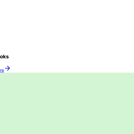
oks
ure