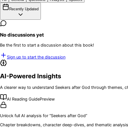
Recently Updated
No discussions yet
Be the first to start a discussion about this book!
Sign up to start the discussion
AI-Powered Insights
A clearer way to understand
Seekers after God
through themes, ch
AI Reading Guide
Preview
Unlock full AI analysis for “
Seekers after God
”
Chapter breakdowns, character deep-dives, and thematic analysis 