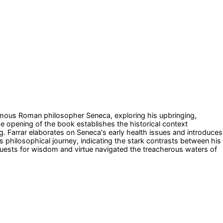
e famous Roman philosopher Seneca, exploring his upbringing,
The opening of the book establishes the historical context
g. Farrar elaborates on Seneca's early health issues and introduces
s philosophical journey, indicating the stark contrasts between his
quests for wisdom and virtue navigated the treacherous waters of