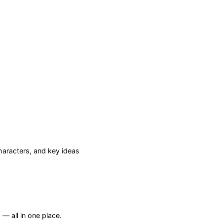
aracters, and key ideas
— all in one place.