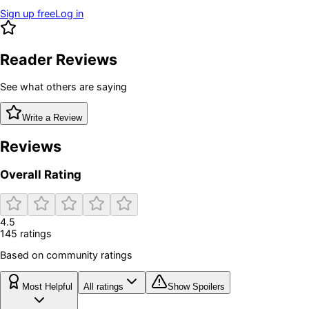
Sign up free
Log in
Reader Reviews
See what others are saying
Write a Review
Reviews
Overall Rating
4.5
145
rating
s
Based on community ratings
Most Helpful
All ratings
Show Spoilers