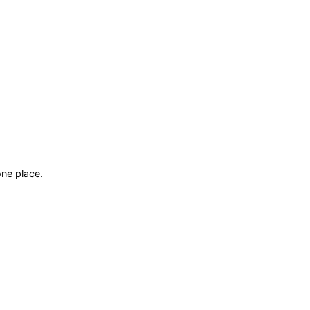
ne place.