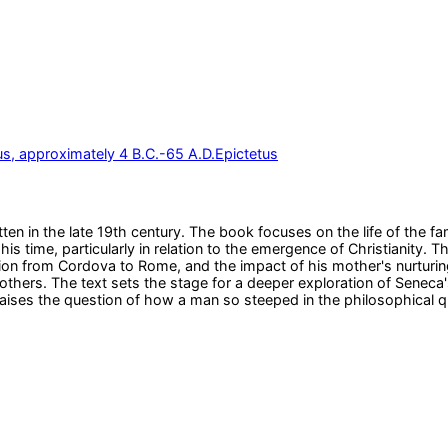
s, approximately 4 B.C.-65 A.D.
Epictetus
written in the late 19th century. The book focuses on the life of th
is time, particularly in relation to the emergence of Christianity. 
tion from Cordova to Rome, and the impact of his mother's nurturin
rothers. The text sets the stage for a deeper exploration of Seneca'
 raises the question of how a man so steeped in the philosophical 