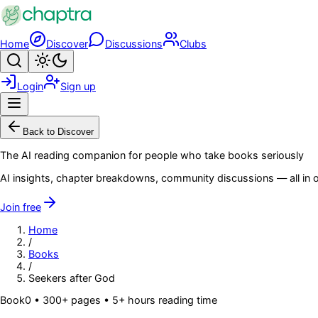
Skip to main content
Home
Discover
Discussions
Clubs
Search
Toggle theme
Login
Sign up
Menu
Back to Discover
The AI reading companion for people who take books seriously
AI insights, chapter breakdowns, community discussions — all in o
Join free
Home
/
Books
/
Seekers after God
Book
0
• 300+ pages
• 5+ hours reading time