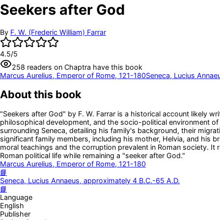
Seekers after God
By
F. W. (Frederic William) Farrar
4.5
/5
258
readers
on Chaptra have this book
Marcus Aurelius, Emperor of Rome, 121-180
Seneca, Lucius Annaeu
About this book
"Seekers after God" by F. W. Farrar is a historical account likely 
philosophical development, and the socio-political environment of h
surrounding Seneca, detailing his family's background, their migra
significant family members, including his mother, Helvia, and his b
moral teachings and the corruption prevalent in Roman society. It
Roman political life while remaining a "seeker after God."
Marcus Aurelius, Emperor of Rome, 121-180
📘
Seneca, Lucius Annaeus, approximately 4 B.C.-65 A.D.
📘
Language
English
Publisher