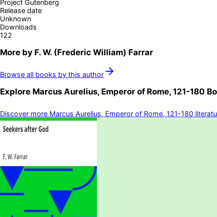
Project Gutenberg
Release date
Unknown
Downloads
122
More by
F. W. (Frederic William) Farrar
Browse all books by this author
Explore
Marcus Aurelius, Emperor of Rome, 121-180
Bo
Discover more
Marcus Aurelius, Emperor of Rome, 121-180
literat