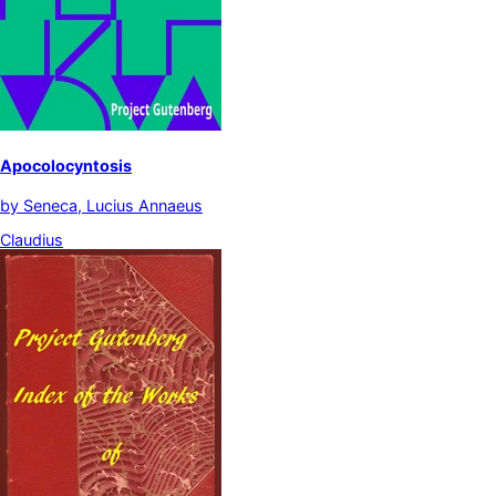
Apocolocyntosis
by
Seneca, Lucius Annaeus
Claudius