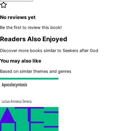
No reviews yet
Be the first to review this book!
Readers Also Enjoyed
Discover more books similar to
Seekers after God
You may also like
Based on similar themes and genres