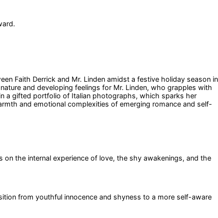
ward.
een Faith Derrick and Mr. Linden amidst a festive holiday season in
 nature and developing feelings for Mr. Linden, who grapples with
n a gifted portfolio of Italian photographs, which sparks her
 warmth and emotional complexities of emerging romance and self-
s on the internal experience of love, the shy awakenings, and the
ransition from youthful innocence and shyness to a more self-aware