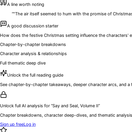
A line worth noting
“
"The air itself seemed to hum with the promise of Christmas,
A good discussion starter
How does the festive Christmas setting influence the characters' 
Chapter-by-chapter breakdowns
Character analysis & relationships
Full thematic deep dive
Unlock the full reading guide
See chapter-by-chapter takeaways, deeper character arcs, and a full
Unlock full AI analysis for “
Say and Seal, Volume II
”
Chapter breakdowns, character deep-dives, and thematic analysis 
Sign up free
Log in