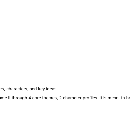
s, characters, and key ideas
ume II
through 4 core themes
, 2 character profiles
. It is meant to 