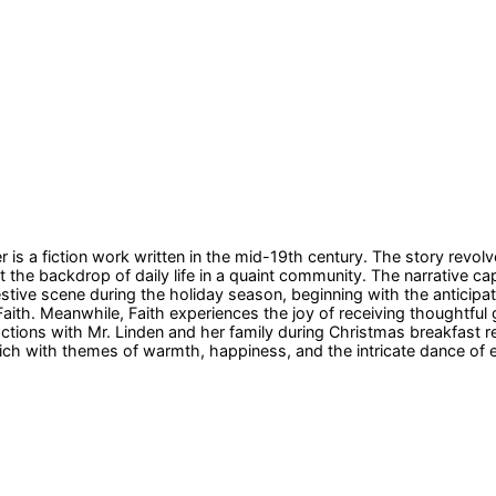
is a fiction work written in the mid-19th century. The story revolv
he backdrop of daily life in a quaint community. The narrative capt
stive scene during the holiday season, beginning with the anticipat
ith. Meanwhile, Faith experiences the joy of receiving thoughtful gif
actions with Mr. Linden and her family during Christmas breakfast r
ich with themes of warmth, happiness, and the intricate dance of em