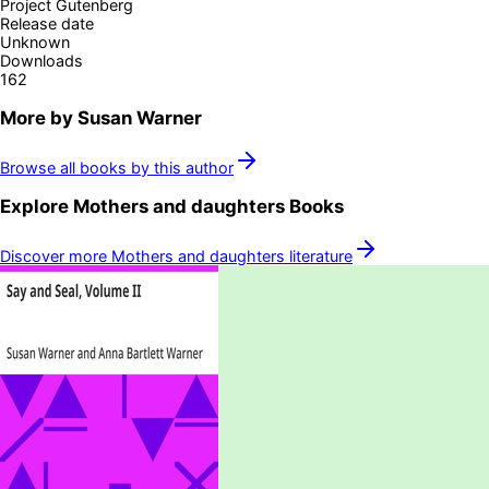
Project Gutenberg
Release date
Unknown
Downloads
162
More by
Susan Warner
Browse all books by this author
Explore
Mothers and daughters
Books
Discover more
Mothers and daughters
literature