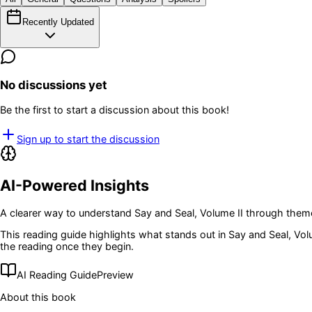
Recently Updated
No discussions yet
Be the first to start a discussion about this book!
Sign up to start the discussion
AI-Powered Insights
A clearer way to understand
Say and Seal, Volume II
through theme
This reading guide highlights what stands out in
Say and Seal, Vol
the reading once they begin.
AI Reading Guide
Preview
About this book