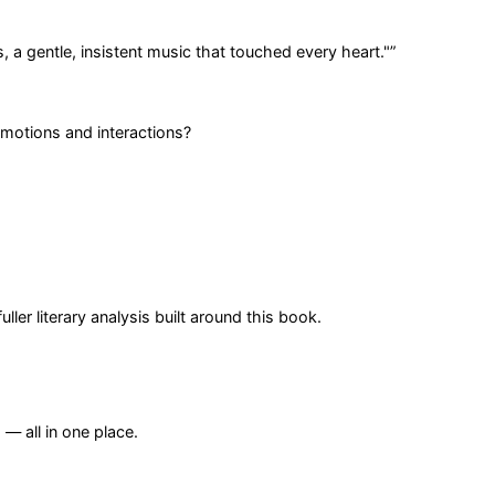
 a gentle, insistent music that touched every heart."
”
emotions and interactions?
er literary analysis built around this book.
— all in one place.