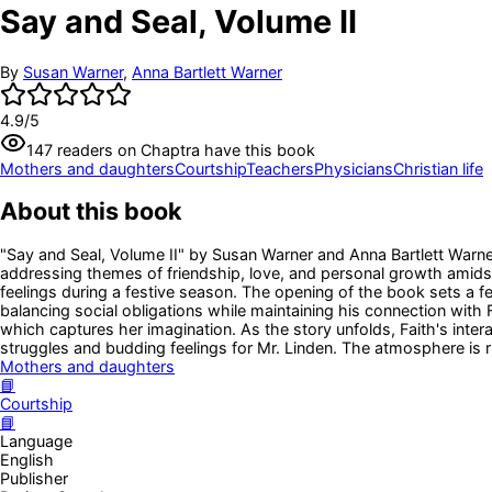
Say and Seal, Volume II
By
Susan Warner
,
Anna Bartlett Warner
4.9
/5
147
readers
on Chaptra have this book
Mothers and daughters
Courtship
Teachers
Physicians
Christian life
About this book
"Say and Seal, Volume II" by Susan Warner and Anna Bartlett Warner 
addressing themes of friendship, love, and personal growth amidst t
feelings during a festive season. The opening of the book sets a fe
balancing social obligations while maintaining his connection with Fa
which captures her imagination. As the story unfolds, Faith's inter
struggles and budding feelings for Mr. Linden. The atmosphere is r
Mothers and daughters
📘
Courtship
📘
Language
English
Publisher