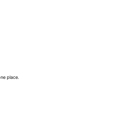
ne place.