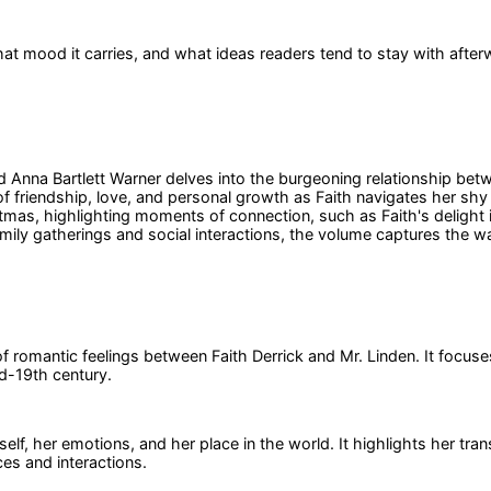
at mood it carries, and what ideas readers tend to stay with after
d Anna Bartlett Warner delves into the burgeoning relationship betw
of friendship, love, and personal growth as Faith navigates her shy
stmas, highlighting moments of connection, such as Faith's delight i
family gatherings and social interactions, the volume captures the
 romantic feelings between Faith Derrick and Mr. Linden. It focuse
id-19th century.
self, her emotions, and her place in the world. It highlights her t
ces and interactions.