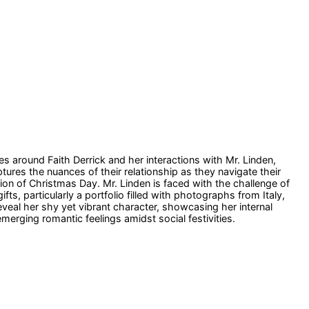
es around Faith Derrick and her interactions with Mr. Linden,
ures the nuances of their relationship as they navigate their
ion of Christmas Day. Mr. Linden is faced with the challenge of
ts, particularly a portfolio filled with photographs from Italy,
eveal her shy yet vibrant character, showcasing her internal
erging romantic feelings amidst social festivities.