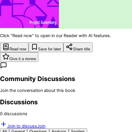
Click "Read now" to open in our Reader with AI features.
Read now
Save for later
Share title
Give it a review
Community Discussions
Join the conversation about this book
Discussions
0
discussion
s
Join to discuss
Join
All
General
Questions
Analysis
Spoilers