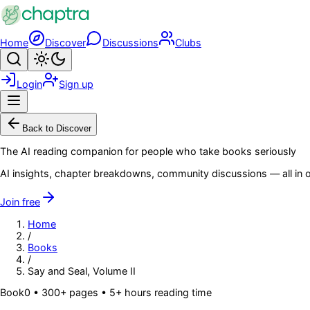
Skip to main content
Home
Discover
Discussions
Clubs
Search
Toggle theme
Login
Sign up
Menu
Back to Discover
The AI reading companion for people who take books seriously
AI insights, chapter breakdowns, community discussions — all in o
Join free
Home
/
Books
/
Say and Seal, Volume II
Book
0
• 300+ pages
• 5+ hours reading time