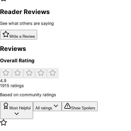
Reader Reviews
See what others are saying
Write a Review
Reviews
Overall Rating
4.9
1915
rating
s
Based on community ratings
Most Helpful
All ratings
Show Spoilers