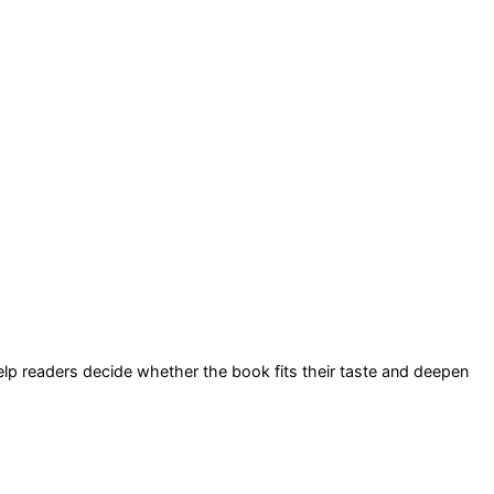
help readers decide whether the book fits their taste and deepen