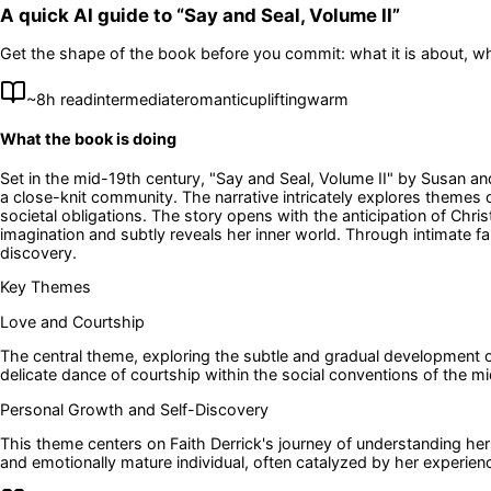
A quick AI guide to “
Say and Seal, Volume II
”
Get the shape of the book before you commit: what it is about, wh
~
8
h read
intermediate
romantic
uplifting
warm
What the book is doing
Set in the mid-19th century, "Say and Seal, Volume II" by Susan an
a close-knit community. The narrative intricately explores themes 
societal obligations. The story opens with the anticipation of Chri
imagination and subtly reveals her inner world. Through intimate 
discovery.
Key Themes
Love and Courtship
The central theme, exploring the subtle and gradual development of
delicate dance of courtship within the social conventions of the m
Personal Growth and Self-Discovery
This theme centers on Faith Derrick's journey of understanding her
and emotionally mature individual, often catalyzed by her experien