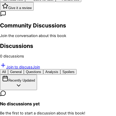
Give it a review
Community Discussions
Join the conversation about this book
Discussions
0
discussion
s
Join to discuss
Join
All
General
Questions
Analysis
Spoilers
Recently Updated
No discussions yet
Be the first to start a discussion about this book!