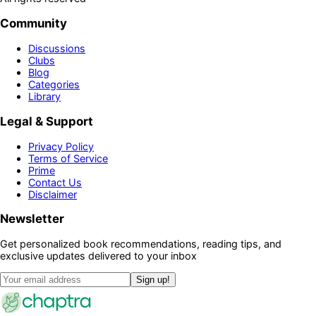
Community
Discussions
Clubs
Blog
Categories
Library
Legal & Support
Privacy Policy
Terms of Service
Prime
Contact Us
Disclaimer
Newsletter
Get personalized book recommendations, reading tips, and
exclusive updates delivered to your inbox
Sign up!