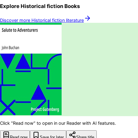
Explore
Historical fiction
Books
Discover more
Historical fiction
literature
Click "Read now" to open in our Reader with AI features.
Read now
Save for later
Share title