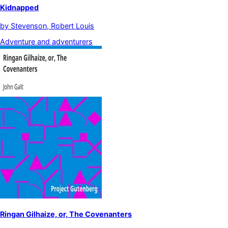
Kidnapped
by
Stevenson, Robert Louis
Adventure and adventurers
Ringan Gilhaize, or, The Covenanters