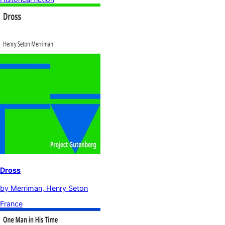
Dross
by
Merriman, Henry Seton
France