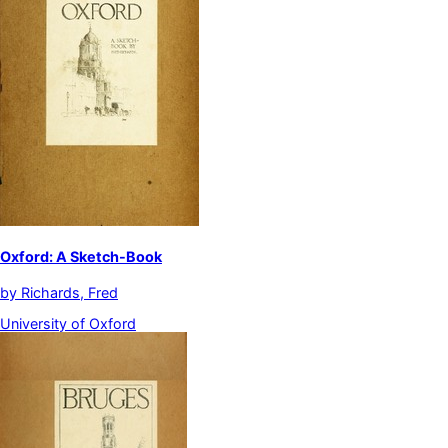
Oxford: A Sketch-Book
by
Richards, Fred
University of Oxford