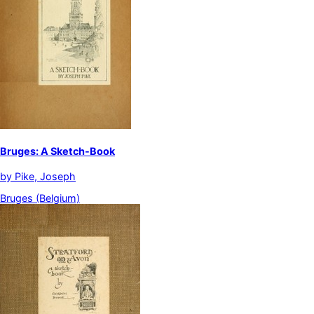
Bruges: A Sketch-Book
by
Pike, Joseph
Bruges (Belgium)