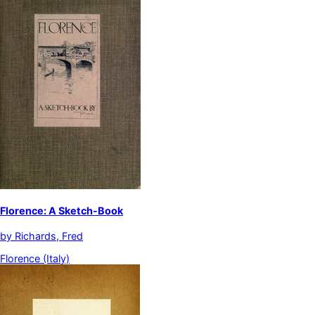
Florence: A Sketch-Book
by
Richards, Fred
Florence (Italy)