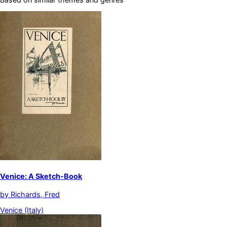
Venice: A Sketch-Book
by
Richards, Fred
Venice (Italy)