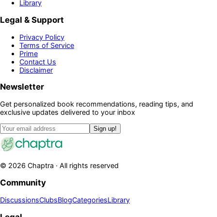
Library
Legal & Support
Privacy Policy
Terms of Service
Prime
Contact Us
Disclaimer
Newsletter
Get personalized book recommendations, reading tips, and
exclusive updates delivered to your inbox
Sign up!
©
2026
Chaptra · All rights reserved
Community
Discussions
Clubs
Blog
Categories
Library
Legal