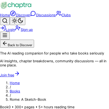
Skip to main content
Home
Discover
Discussions
Clubs
Search
Toggle theme
Login
Sign up
Menu
Back to Discover
The AI reading companion for people who take books seriously
AI insights, chapter breakdowns, community discussions — all in
one place.
Join free
Home
/
Books
/
Rome: A Sketch-Book
Book
0
• 300+ pages
• 5+ hours reading time