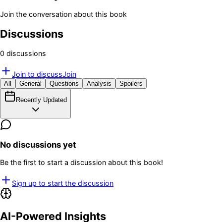
Join the conversation about this book
Discussions
0
discussion
s
Join to discuss
Join
All
General
Questions
Analysis
Spoilers
Recently Updated
No discussions yet
Be the first to start a discussion about this book!
Sign up to start the discussion
AI-Powered Insights