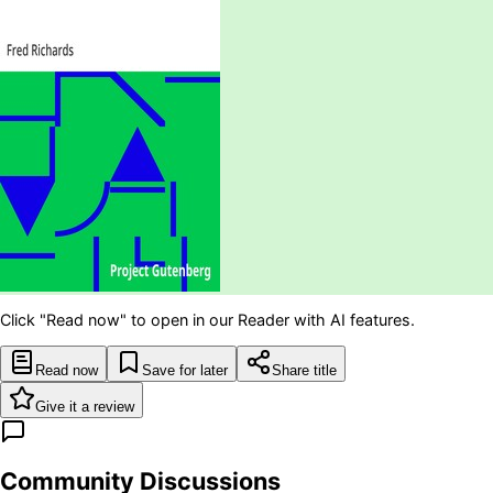
Click "Read now" to open in our Reader with AI features.
Read now
Save for later
Share title
Give it a review
Community Discussions