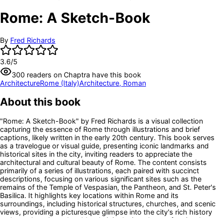
Rome: A Sketch-Book
By
Fred Richards
3.6
/5
300
readers
on Chaptra have this book
Architecture
Rome (Italy)
Architecture, Roman
About this book
"Rome: A Sketch-Book" by Fred Richards is a visual collection
capturing the essence of Rome through illustrations and brief
captions, likely written in the early 20th century. This book serves
as a travelogue or visual guide, presenting iconic landmarks and
historical sites in the city, inviting readers to appreciate the
architectural and cultural beauty of Rome. The content consists
primarily of a series of illustrations, each paired with succinct
descriptions, focusing on various significant sites such as the
remains of the Temple of Vespasian, the Pantheon, and St. Peter's
Basilica. It highlights key locations within Rome and its
surroundings, including historical structures, churches, and scenic
views, providing a picturesque glimpse into the city's rich history