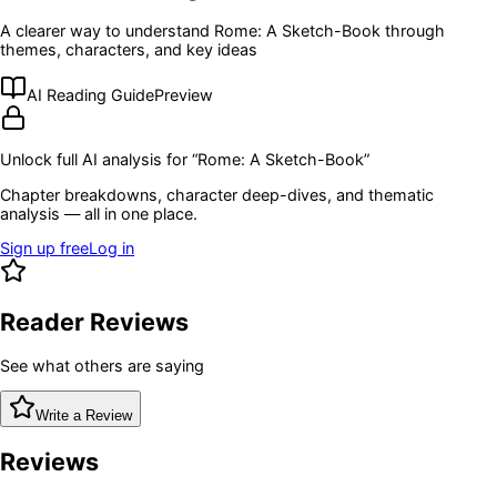
A clearer way to understand
Rome: A Sketch-Book
through
themes, characters, and key ideas
AI Reading Guide
Preview
Unlock full AI analysis for “
Rome: A Sketch-Book
”
Chapter breakdowns, character deep-dives, and thematic
analysis — all in one place.
Sign up free
Log in
Reader Reviews
See what others are saying
Write a Review
Reviews