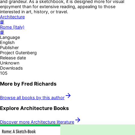
and grandeur. As a sketchbook, it is designed more for visual
enjoyment than for extensive reading, appealing to those
interested in art, history, or travel.
Architecture
📘
Rome (Italy)
📘
Language
English
Publisher
Project Gutenberg
Release date
Unknown
Downloads
105
More by
Fred Richards
Browse all books by this author
Explore
Architecture
Books
Discover more
Architecture
literature