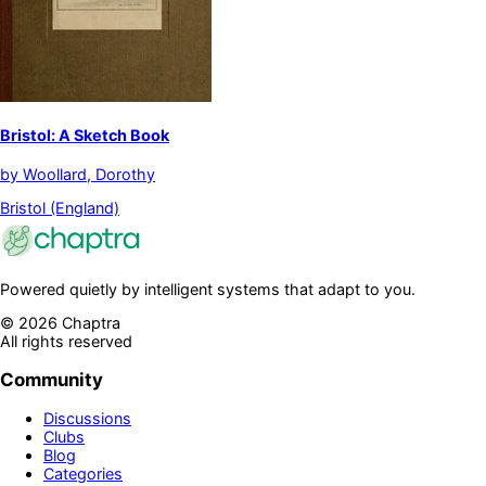
Bristol: A Sketch Book
by
Woollard, Dorothy
Bristol (England)
Powered quietly by intelligent systems that adapt to you.
©
2026
Chaptra
All rights reserved
Community
Discussions
Clubs
Blog
Categories