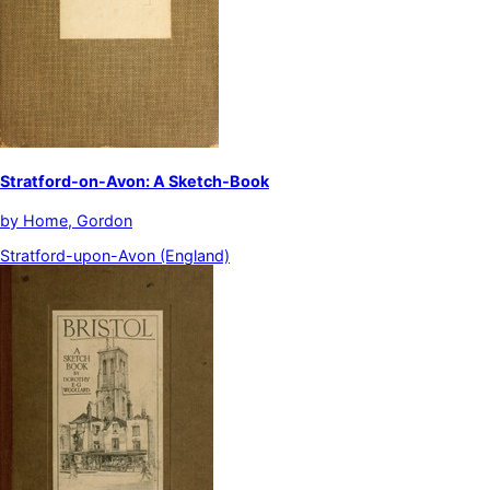
Stratford-on-Avon: A Sketch-Book
by
Home, Gordon
Stratford-upon-Avon (England)