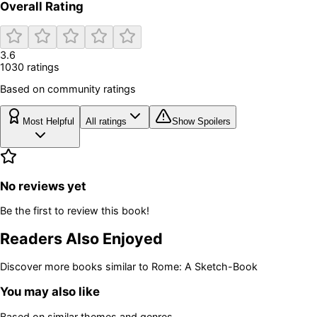
Overall Rating
3.6
1030
rating
s
Based on community ratings
Most Helpful
All ratings
Show Spoilers
No reviews yet
Be the first to review this book!
Readers Also Enjoyed
Discover more books similar to
Rome: A Sketch-Book
You may also like
Based on similar themes and genres