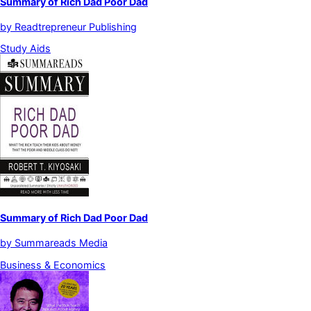
Summary of Rich Dad Poor Dad
by
Readtrepreneur Publishing
Study Aids
Summary of Rich Dad Poor Dad
by
Summareads Media
Business & Economics