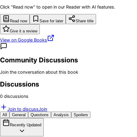
Click "Read now" to open in our Reader with AI features.
Read now
Save for later
Share title
Give it a review
View on Google Books
Community Discussions
Join the conversation about this book
Discussions
0
discussion
s
Join to discuss
Join
All
General
Questions
Analysis
Spoilers
Recently Updated