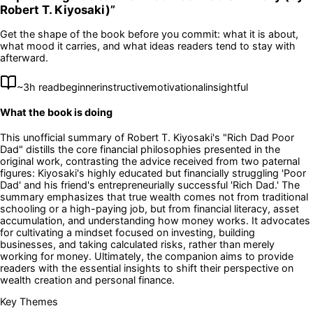
Robert T. Kiyosaki)
”
Get the shape of the book before you commit: what it is about,
what mood it carries, and what ideas readers tend to stay with
afterward.
~
3
h read
beginner
instructive
motivational
insightful
What the book is doing
This unofficial summary of Robert T. Kiyosaki's "Rich Dad Poor
Dad" distills the core financial philosophies presented in the
original work, contrasting the advice received from two paternal
figures: Kiyosaki's highly educated but financially struggling 'Poor
Dad' and his friend's entrepreneurially successful 'Rich Dad.' The
summary emphasizes that true wealth comes not from traditional
schooling or a high-paying job, but from financial literacy, asset
accumulation, and understanding how money works. It advocates
for cultivating a mindset focused on investing, building
businesses, and taking calculated risks, rather than merely
working for money. Ultimately, the companion aims to provide
readers with the essential insights to shift their perspective on
wealth creation and personal finance.
Key Themes