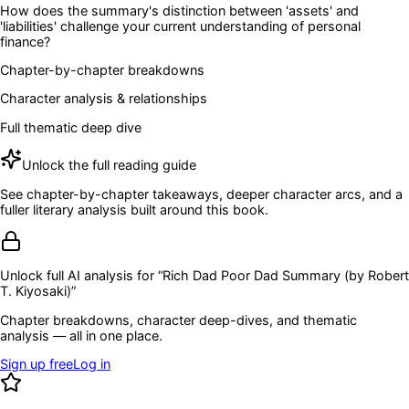
How does the summary's distinction between 'assets' and
'liabilities' challenge your current understanding of personal
finance?
Chapter-by-chapter breakdowns
Character analysis & relationships
Full thematic deep dive
Unlock the full reading guide
See chapter-by-chapter takeaways, deeper character arcs, and a
fuller literary analysis built around this book.
Unlock full AI analysis for “
Rich Dad Poor Dad Summary (by Robert
T. Kiyosaki)
”
Chapter breakdowns, character deep-dives, and thematic
analysis — all in one place.
Sign up free
Log in