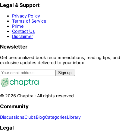
Legal & Support
Privacy Policy
Terms of Service
Prime
Contact Us
Disclaimer
Newsletter
Get personalized book recommendations, reading tips, and
exclusive updates delivered to your inbox
Sign up!
©
2026
Chaptra · All rights reserved
Community
Discussions
Clubs
Blog
Categories
Library
Legal