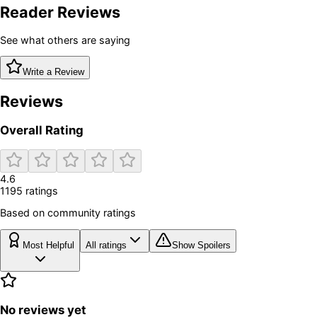
Reader Reviews
See what others are saying
Write a Review
Reviews
Overall Rating
4.6
1195
rating
s
Based on community ratings
Most Helpful
All ratings
Show Spoilers
No reviews yet