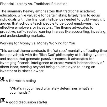
Financial Literacy vs. Traditional Education
The summary heavily emphasizes that traditional academic
education, while valuable for certain skills, largely fails to equip
individuals with the financial intelligence needed to build wealth. It
argues that schools teach people to be good employees, not
effective employers or investors. The theme advocates for
proactive, self-directed learning in areas like accounting, investing,
and understanding markets.
Working for Money vs. Money Working for You
This central theme contrasts the 'rat race' mentality of trading time
for a paycheck with the 'Rich Dad' philosophy of building systems
and assets that generate passive income. It advocates for
leveraging financial intelligence to create wealth independently of
direct labor, moving beyond being an employee to being an
investor or business owner.
A line worth noting
“
What's in your head ultimately determines what's in
your hands.
”
A good discussion starter