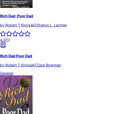
Rich Dad, Poor Dad
by
Robert T Kiyosaki|Sharon L. Lechter
4.0
(
1
)
Rich Dad Poor Dad
by
Robert T Kiyosaki|Zack Bowman
General