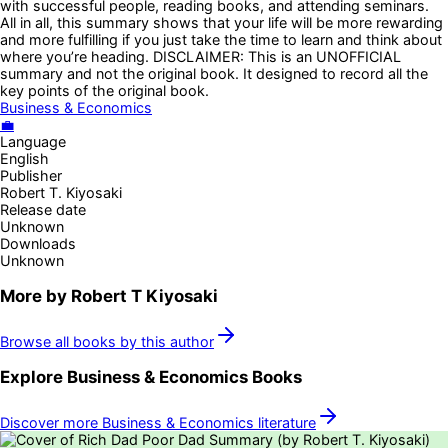
with successful people, reading books, and attending seminars.
All in all, this summary shows that your life will be more rewarding
and more fulfilling if you just take the time to learn and think about
where you’re heading. DISCLAIMER: This is an UNOFFICIAL
summary and not the original book. It designed to record all the
key points of the original book.
Business & Economics
💼
Language
English
Publisher
Robert T. Kiyosaki
Release date
Unknown
Downloads
Unknown
More by
Robert T Kiyosaki
Browse all books by this author
Explore
Business & Economics
Books
Discover more
Business & Economics
literature