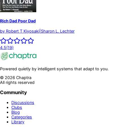
Rich Dad Poor Dad
by
Robert T Kiyosaki|Sharon L. Lechter
4.5
(
19
)
Powered quietly by intelligent systems that adapt to you.
©
2026
Chaptra
All rights reserved
Community
Discussions
Clubs
Blog
Categories
Library