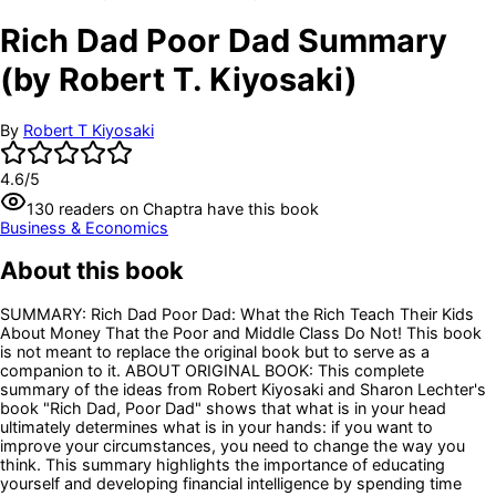
Rich Dad Poor Dad Summary
(by Robert T. Kiyosaki)
By
Robert T Kiyosaki
4.6
/5
130
readers
on Chaptra have this book
Business & Economics
About this book
SUMMARY: Rich Dad Poor Dad: What the Rich Teach Their Kids
About Money That the Poor and Middle Class Do Not! This book
is not meant to replace the original book but to serve as a
companion to it. ABOUT ORIGINAL BOOK: This complete
summary of the ideas from Robert Kiyosaki and Sharon Lechter's
book "Rich Dad, Poor Dad" shows that what is in your head
ultimately determines what is in your hands: if you want to
improve your circumstances, you need to change the way you
think. This summary highlights the importance of educating
yourself and developing financial intelligence by spending time