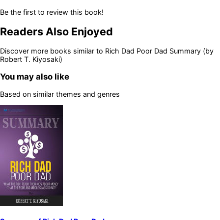
Be the first to review this book!
Readers Also Enjoyed
Discover more books similar to
Rich Dad Poor Dad Summary (by
Robert T. Kiyosaki)
You may also like
Based on similar themes and genres