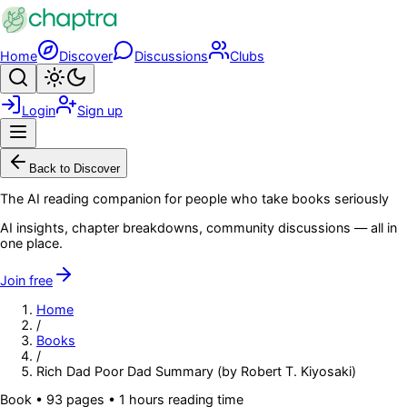
Skip to main content
Home
Discover
Discussions
Clubs
Search
Toggle theme
Login
Sign up
Menu
Back to Discover
The AI reading companion for people who take books seriously
AI insights, chapter breakdowns, community discussions — all in
one place.
Join free
Home
/
Books
/
Rich Dad Poor Dad Summary (by Robert T. Kiyosaki)
Book
•
93
pages
• 1 hours reading time