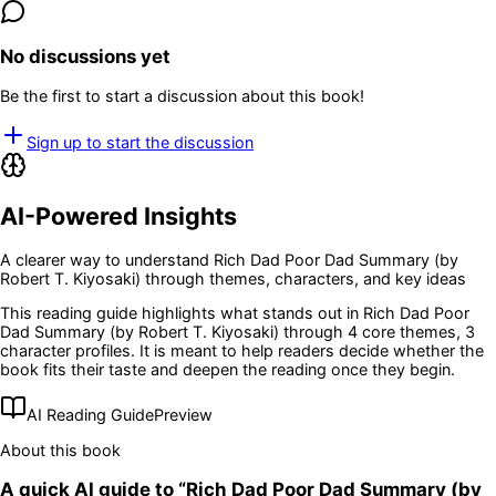
No discussions yet
Be the first to start a discussion about this book!
Sign up to start the discussion
AI-Powered Insights
A clearer way to understand
Rich Dad Poor Dad Summary (by
Robert T. Kiyosaki)
through themes, characters, and key ideas
This reading guide highlights what stands out in
Rich Dad Poor
Dad Summary (by Robert T. Kiyosaki)
through 4 core themes
, 3
character profiles
. It is meant to help readers decide whether the
book fits their taste and deepen the reading once they begin.
AI Reading Guide
Preview
About this book
A quick AI guide to “
Rich Dad Poor Dad Summary (by