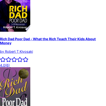
Rich Dad Poor Dad - What the Rich Teach Their Kids About
Money
by
Robert T Kiyosaki
4.0
(
6
)