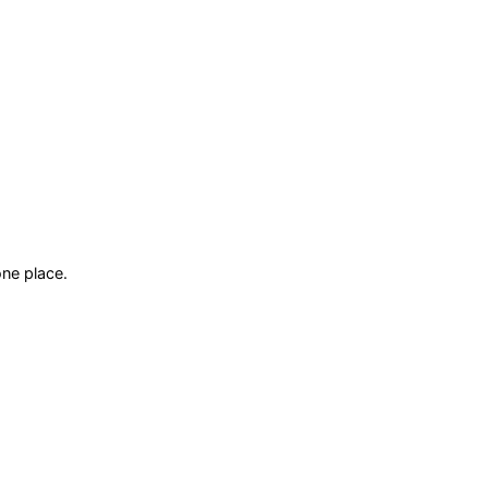
ne place.