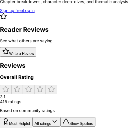
Chapter breakdowns, character deep-dives, and thematic analysis 
Sign up free
Log in
Reader Reviews
See what others are saying
Write a Review
Reviews
Overall Rating
3.1
415
rating
s
Based on community ratings
Most Helpful
All ratings
Show Spoilers