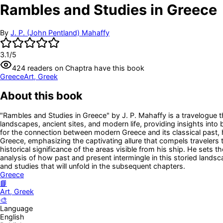
Rambles and Studies in Greece
By
J. P. (John Pentland) Mahaffy
3.1
/5
424
readers
on Chaptra have this book
Greece
Art, Greek
About this book
"Rambles and Studies in Greece" by J. P. Mahaffy is a travelogue th
landscapes, ancient sites, and modern life, providing insights into
for the connection between modern Greece and its classical past, 
Greece, emphasizing the captivating allure that compels travelers 
historical significance of the areas visible from his ship. He sets t
analysis of how past and present intermingle in this storied landsc
and studies that will unfold in the subsequent chapters.
Greece
📘
Art, Greek
🎨
Language
English