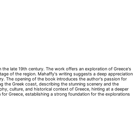
n the late 19th century. The work offers an exploration of Greece's
ritage of the region. Mahaffy's writing suggests a deep appreciation
ry. The opening of the book introduces the author's passion for
ing the Greek coast, describing the stunning scenery and the
phy, culture, and historical context of Greece, hinting at a deeper
 for Greece, establishing a strong foundation for the explorations