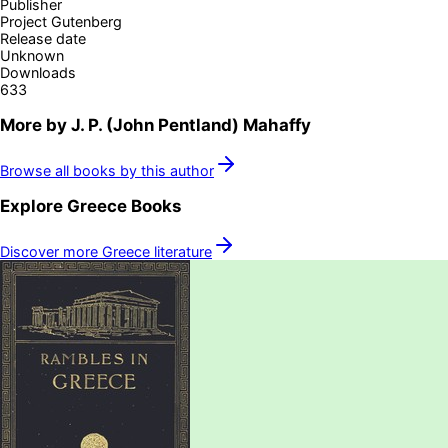
Publisher
Project Gutenberg
Release date
Unknown
Downloads
633
More by
J. P. (John Pentland) Mahaffy
Browse all books by this author
Explore
Greece
Books
Discover more
Greece
literature