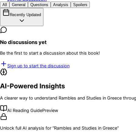
All
General
Questions
Analysis
Spoilers
Recently Updated
No discussions yet
Be the first to start a discussion about this book!
Sign up to start the discussion
AI-Powered Insights
A clearer way to understand
Rambles and Studies in Greece
throug
AI Reading Guide
Preview
Unlock full AI analysis for “
Rambles and Studies in Greece
”