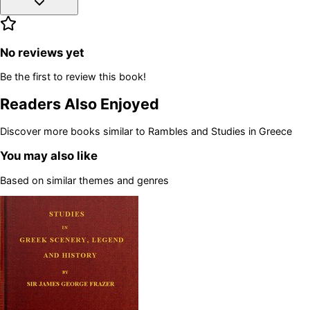
No reviews yet
Be the first to review this book!
Readers Also Enjoyed
Discover more books similar to
Rambles and Studies in Greece
You may also like
Based on similar themes and genres