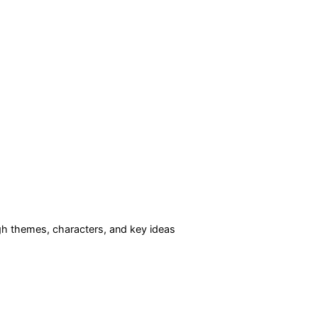
h themes, characters, and key ideas