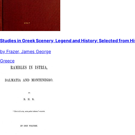
Studies in Greek Scenery, Legend and History: Selected from Hi
by
Frazer, James George
Greece