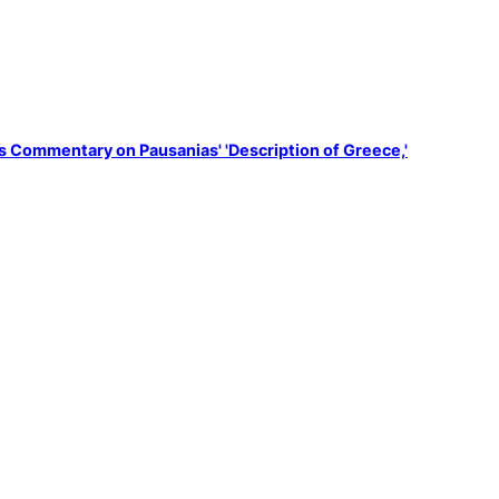
s Commentary on Pausanias' 'Description of Greece,'