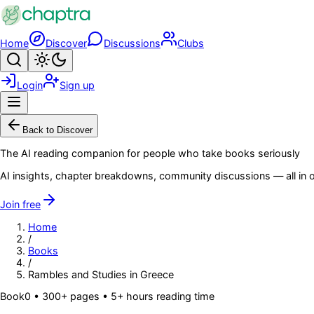
Skip to main content
Home
Discover
Discussions
Clubs
Search
Toggle theme
Login
Sign up
Menu
Back to Discover
The AI reading companion for people who take books seriously
AI insights, chapter breakdowns, community discussions — all in o
Join free
Home
/
Books
/
Rambles and Studies in Greece
Book
0
• 300+ pages
• 5+ hours reading time