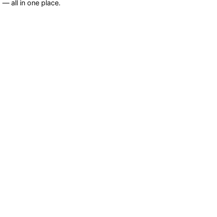
— all in one place.