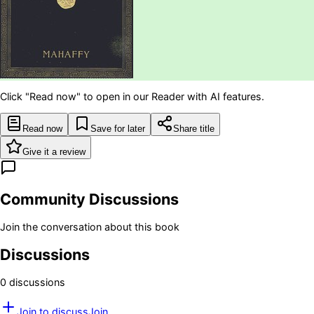
Click "Read now" to open in our Reader with AI features.
Read now
Save for later
Share title
Give it a review
Community Discussions
Join the conversation about this book
Discussions
0
discussion
s
Join to discuss
Join