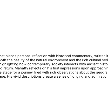
at blends personal reflection with historical commentary, written i
 both the beauty of the natural environment and the rich cultural he
highlighting how contemporary society interacts with ancient histo
to return. Mahaffy reflects on his first impressions upon approach
he stage for a journey filled with rich observations about the geogra
ape. His vivid descriptions create a sense of longing and admiration