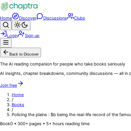
Skip to main content
Home
Discover
Discussions
Clubs
Search
Toggle theme
Login
Sign up
Menu
Back to Discover
The AI reading companion for people who take books seriously
AI insights, chapter breakdowns, community discussions — all in o
Join free
Home
/
Books
/
Policing the plains : $b being the real-life record of the f
Book
0
• 300+ pages
• 5+ hours reading time