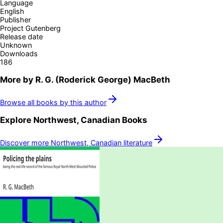
Language
English
Publisher
Project Gutenberg
Release date
Unknown
Downloads
186
More by
R. G. (Roderick George) MacBeth
Browse all books by this author
Explore
Northwest, Canadian
Books
Discover more
Northwest, Canadian
literature