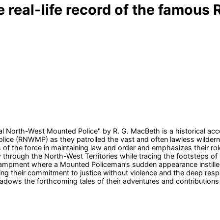
the real-life record of the famo
al North-West Mounted Police" by R. G. MacBeth is a historical acco
ice (RNWMP) as they patrolled the vast and often lawless wildern
s of the force in maintaining law and order and emphasizes their ro
ney through the North-West Territories while tracing the footsteps o
ampment where a Mounted Policeman’s sudden appearance instilled
ing their commitment to justice without violence and the deep resp
adows the forthcoming tales of their adventures and contribution