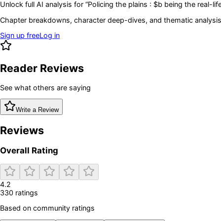
Unlock full AI analysis for “
Policing the plains : $b being the real-
Chapter breakdowns, character deep-dives, and thematic analysis 
Sign up free
Log in
Reader Reviews
See what others are saying
Write a Review
Reviews
Overall Rating
4.2
330
rating
s
Based on community ratings