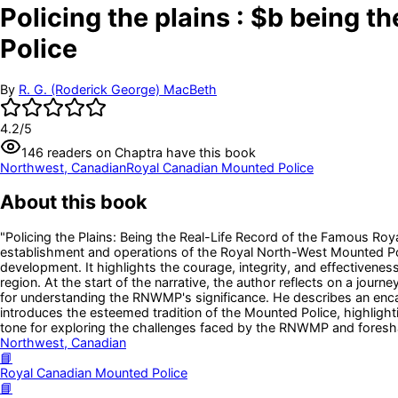
Policing the plains : $b being 
Police
By
R. G. (Roderick George) MacBeth
4.2
/5
146
readers
on Chaptra have this book
Northwest, Canadian
Royal Canadian Mounted Police
About this book
"Policing the Plains: Being the Real-Life Record of the Famous Roy
establishment and operations of the Royal North-West Mounted Pol
development. It highlights the courage, integrity, and effectivenes
region. At the start of the narrative, the author reflects on a jour
for understanding the RNWMP's significance. He describes an enc
introduces the esteemed tradition of the Mounted Police, highlight
tone for exploring the challenges faced by the RNWMP and foresh
Northwest, Canadian
📘
Royal Canadian Mounted Police
📘