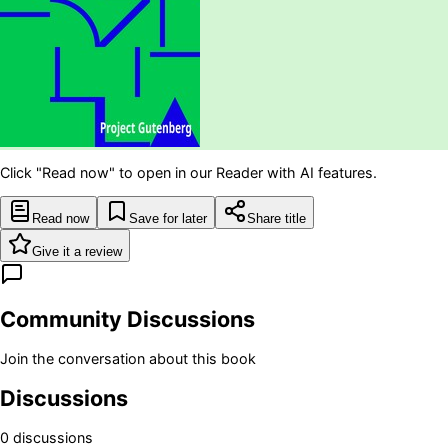
Click "Read now" to open in our Reader with AI features.
Read now
Save for later
Share title
Give it a review
Community Discussions
Join the conversation about this book
Discussions
0
discussion
s