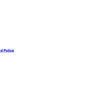
d Police