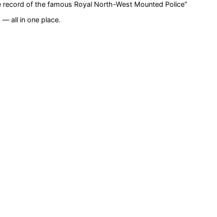
life record of the famous Royal North-West Mounted Police
”
— all in one place.