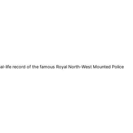
 real-life record of the famous Royal North-West Mounted Police