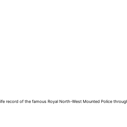
al-life record of the famous Royal North-West Mounted Police
through