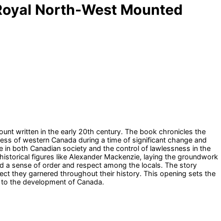
us Royal North-West Mounted
unt written in the early 20th century. The book chronicles the
ess of western Canada during a time of significant change and
le in both Canadian society and the control of lawlessness in the
f historical figures like Alexander Mackenzie, laying the groundwork
 a sense of order and respect among the locals. The story
ect they garnered throughout their history. This opening sets the
s to the development of Canada.