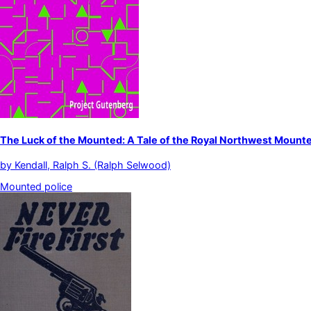
The Luck of the Mounted: A Tale of the Royal Northwest Mounte
by
Kendall, Ralph S. (Ralph Selwood)
Mounted police