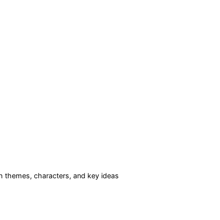
 themes, characters, and key ideas