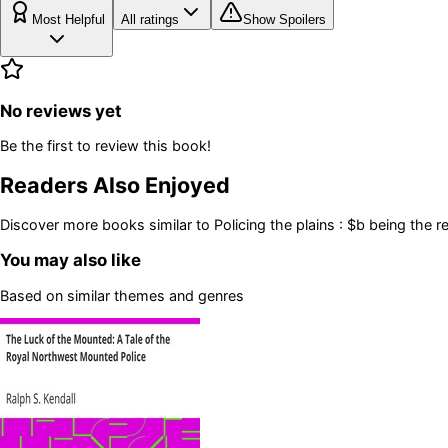
Most Helpful
All ratings
Show Spoilers
No reviews yet
Be the first to review this book!
Readers Also Enjoyed
Discover more books similar to
Policing the plains : $b being the
You may also like
Based on similar themes and genres