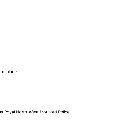
ne place.
amous Royal North-West Mounted Police