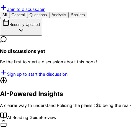
Join to discuss
Join
All
General
Questions
Analysis
Spoilers
Recently Updated
No discussions yet
Be the first to start a discussion about this book!
Sign up to start the discussion
AI-Powered Insights
A clearer way to understand
Policing the plains : $b being the re
AI Reading Guide
Preview