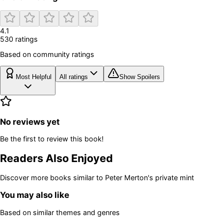
4.1
530
rating
s
Based on community ratings
Most Helpful
All ratings
Show Spoilers
No reviews yet
Be the first to review this book!
Readers Also Enjoyed
Discover more books similar to
Peter Merton's private mint
You may also like
Based on similar themes and genres