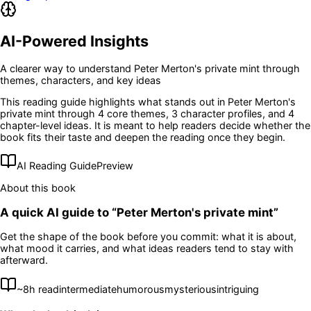
AI-Powered Insights
A clearer way to understand
Peter Merton's private mint
through
themes, characters, and key ideas
This reading guide highlights what stands out in
Peter Merton's
private mint
through 4 core themes
, 3 character profiles
, and 4
chapter-level ideas
. It is meant to help readers decide whether the
book fits their taste and deepen the reading once they begin.
AI Reading Guide
Preview
About this book
A quick AI guide to “
Peter Merton's private mint
”
Get the shape of the book before you commit: what it is about,
what mood it carries, and what ideas readers tend to stay with
afterward.
~
8
h read
intermediate
humorous
mysterious
intriguing