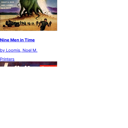
Nine Men in Time
by
Loomis, Noel M.
Printers