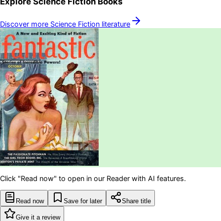
Explore
Science Fiction
Books
Discover more
Science Fiction
literature
Click "Read now" to open in our Reader with AI features.
Read now
Save for later
Share title
Give it a review