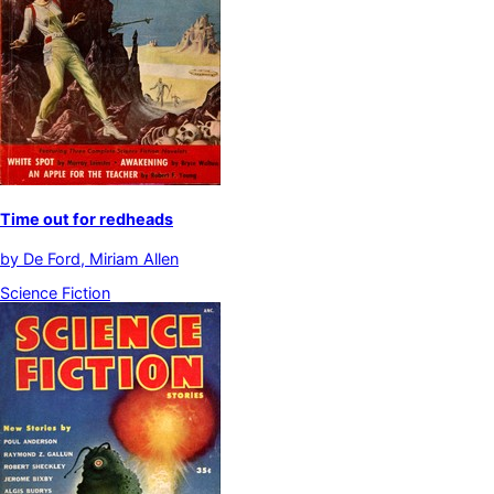
Time out for redheads
by
De Ford, Miriam Allen
Science Fiction