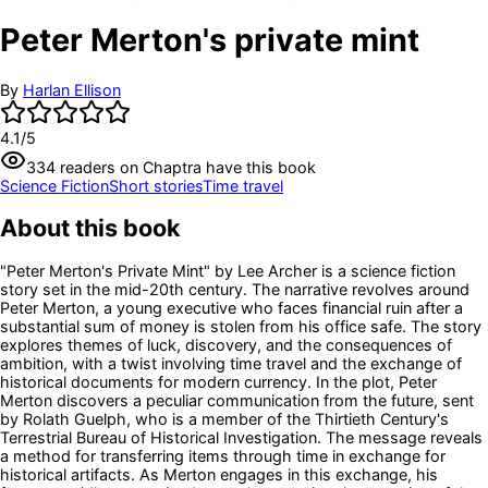
Peter Merton's private mint
By
Harlan Ellison
4.1
/5
334
readers
on Chaptra have this book
Science Fiction
Short stories
Time travel
About this book
"Peter Merton's Private Mint" by Lee Archer is a science fiction
story set in the mid-20th century. The narrative revolves around
Peter Merton, a young executive who faces financial ruin after a
substantial sum of money is stolen from his office safe. The story
explores themes of luck, discovery, and the consequences of
ambition, with a twist involving time travel and the exchange of
historical documents for modern currency. In the plot, Peter
Merton discovers a peculiar communication from the future, sent
by Rolath Guelph, who is a member of the Thirtieth Century's
Terrestrial Bureau of Historical Investigation. The message reveals
a method for transferring items through time in exchange for
historical artifacts. As Merton engages in this exchange, his