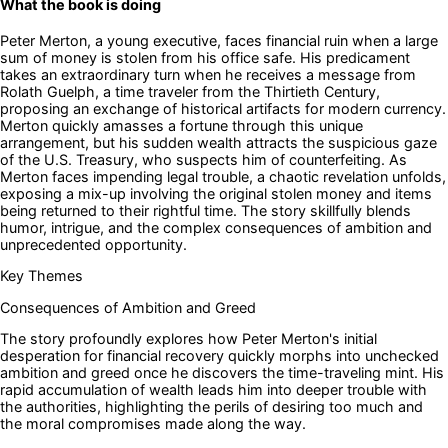
What the book is doing
Peter Merton, a young executive, faces financial ruin when a large
sum of money is stolen from his office safe. His predicament
takes an extraordinary turn when he receives a message from
Rolath Guelph, a time traveler from the Thirtieth Century,
proposing an exchange of historical artifacts for modern currency.
Merton quickly amasses a fortune through this unique
arrangement, but his sudden wealth attracts the suspicious gaze
of the U.S. Treasury, who suspects him of counterfeiting. As
Merton faces impending legal trouble, a chaotic revelation unfolds,
exposing a mix-up involving the original stolen money and items
being returned to their rightful time. The story skillfully blends
humor, intrigue, and the complex consequences of ambition and
unprecedented opportunity.
Key Themes
Consequences of Ambition and Greed
The story profoundly explores how Peter Merton's initial
desperation for financial recovery quickly morphs into unchecked
ambition and greed once he discovers the time-traveling mint. His
rapid accumulation of wealth leads him into deeper trouble with
the authorities, highlighting the perils of desiring too much and
the moral compromises made along the way.