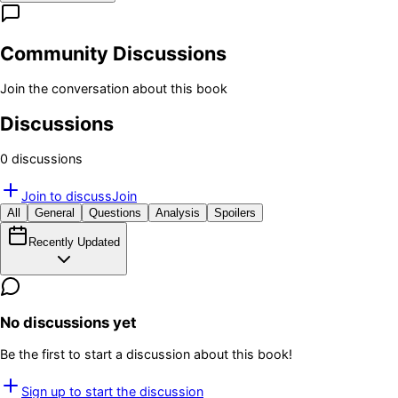
Community Discussions
Join the conversation about this book
Discussions
0
discussion
s
Join to discuss
Join
All
General
Questions
Analysis
Spoilers
Recently Updated
No discussions yet
Be the first to start a discussion about this book!
Sign up to start the discussion