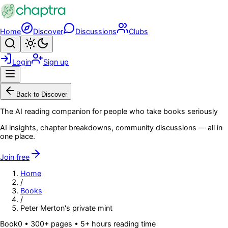
Skip to main content
Home
Discover
Discussions
Clubs
Search
Toggle theme
Login
Sign up
Menu
Back to Discover
The AI reading companion for people who take books seriously
AI insights, chapter breakdowns, community discussions — all in
one place.
Join free
Home
/
Books
/
Peter Merton's private mint
Book
0
• 300+ pages
• 5+ hours reading time