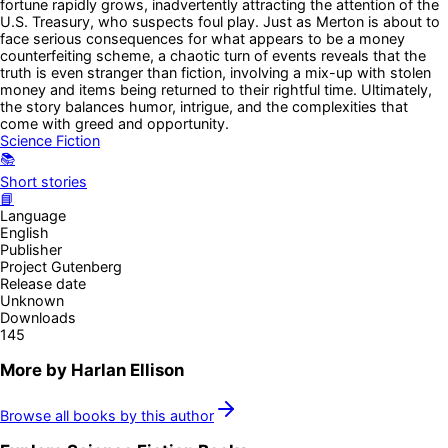
fortune rapidly grows, inadvertently attracting the attention of the
U.S. Treasury, who suspects foul play. Just as Merton is about to
face serious consequences for what appears to be a money
counterfeiting scheme, a chaotic turn of events reveals that the
truth is even stranger than fiction, involving a mix-up with stolen
money and items being returned to their rightful time. Ultimately,
the story balances humor, intrigue, and the complexities that
come with greed and opportunity.
Science Fiction
📚
Short stories
📘
Language
English
Publisher
Project Gutenberg
Release date
Unknown
Downloads
145
More by
Harlan Ellison
Browse all books by this author