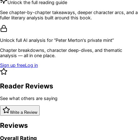
Unlock the full reading guide
See chapter-by-chapter takeaways, deeper character arcs, and a
fuller literary analysis built around this book.
Unlock full AI analysis for “
Peter Merton's private mint
”
Chapter breakdowns, character deep-dives, and thematic
analysis — all in one place.
Sign up free
Log in
Reader Reviews
See what others are saying
Write a Review
Reviews
Overall Rating