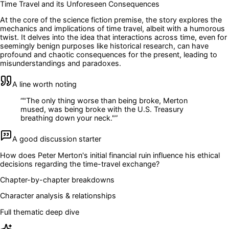
Time Travel and its Unforeseen Consequences
At the core of the science fiction premise, the story explores the
mechanics and implications of time travel, albeit with a humorous
twist. It delves into the idea that interactions across time, even for
seemingly benign purposes like historical research, can have
profound and chaotic consequences for the present, leading to
misunderstandings and paradoxes.
A line worth noting
“
"The only thing worse than being broke, Merton
mused, was being broke with the U.S. Treasury
breathing down your neck."
”
A good discussion starter
How does Peter Merton's initial financial ruin influence his ethical
decisions regarding the time-travel exchange?
Chapter-by-chapter breakdowns
Character analysis & relationships
Full thematic deep dive