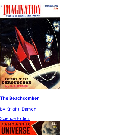
The Beachcomber
by
Knight, Damon
Science Fiction