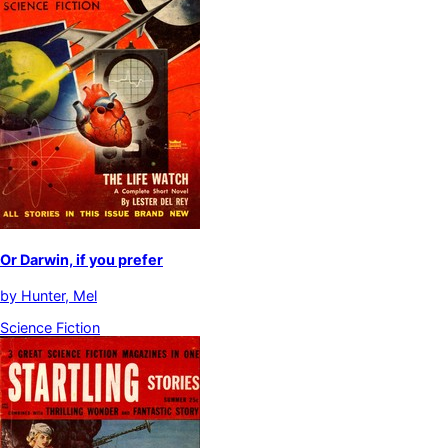
Or Darwin, if you prefer
by
Hunter, Mel
Science Fiction