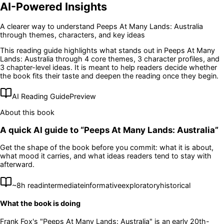
AI-Powered Insights
A clearer way to understand
Peeps At Many Lands: Australia
through themes, characters, and key ideas
This reading guide highlights what stands out in
Peeps At Many
Lands: Australia
through 4 core themes
, 3 character profiles
, and
3 chapter-level ideas
. It is meant to help readers decide whether
the book fits their taste and deepen the reading once they begin.
AI Reading Guide
Preview
About this book
A quick AI guide to “
Peeps At Many Lands: Australia
”
Get the shape of the book before you commit: what it is about,
what mood it carries, and what ideas readers tend to stay with
afterward.
~
8
h read
intermediate
informative
exploratory
historical
What the book is doing
Frank Fox's "Peeps At Many Lands: Australia" is an early 20th-