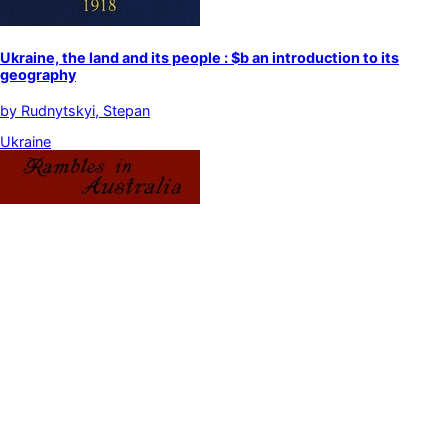
Ukraine, the land and its people : $b an introduction to its
geography
by
Rudnytskyi, Stepan
Ukraine
Rambles in Australia