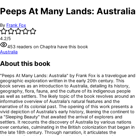
Peeps At Many Lands: Australia
By
Frank Fox
4.2
/5
453
readers
on Chaptra have this book
Australia
About this book
"Peeps At Many Lands: Australia" by Frank Fox is a travelogue and
geographic exploration written in the early 20th century. This
book serves as an introduction to Australia, detailing its history,
geography, flora, fauna, and the culture of its indigenous people
as well as settlers. The likely topic of the book revolves around an
informative overview of Australia's natural features and the
narrative of its colonial past. The opening of this work presents a
vivid depiction of Australia's early history, likening the continent to
a "Sleeping Beauty" that awaited the arrival of explorers and
settlers. It recounts the discovery of Australia by various nations
over centuries, culminating in the British colonization that began in
the late 18th century. Through narration, it articulates the