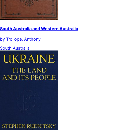
South Australia and Western Australia
by
Trollope, Anthony
South Australia