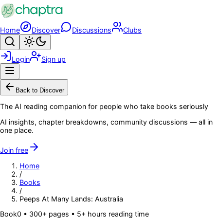
Skip to main content
Home
Discover
Discussions
Clubs
Search
Toggle theme
Login
Sign up
Menu
Back to Discover
The AI reading companion for people who take books seriously
AI insights, chapter breakdowns, community discussions — all in
one place.
Join free
Home
/
Books
/
Peeps At Many Lands: Australia
Book
0
• 300+ pages
• 5+ hours reading time