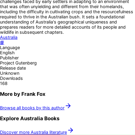
challenges faced by early settlers in adapting to an environment
that was often unyielding and different from their homelands,
including the difficulty in cultivating crops and the resourcefulness
required to thrive in the Australian bush. It sets a foundational
understanding of Australia's geographical uniqueness and
prepares readers for more detailed accounts of its people and
wildlife in subsequent chapters.
Australia
📘
Language
English
Publisher
Project Gutenberg
Release date
Unknown
Downloads
168
More by
Frank Fox
Browse all books by this author
Explore
Australia
Books
Discover more
Australia
literature