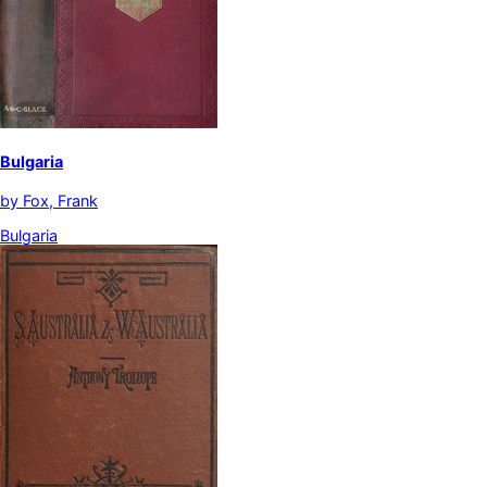
Bulgaria
by
Fox, Frank
Bulgaria