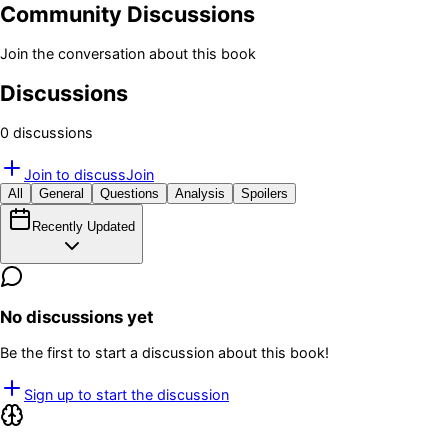
Community Discussions
Join the conversation about this book
Discussions
0
discussion
s
Join to discuss
Join
All
General
Questions
Analysis
Spoilers
Recently Updated
No discussions yet
Be the first to start a discussion about this book!
Sign up to start the discussion