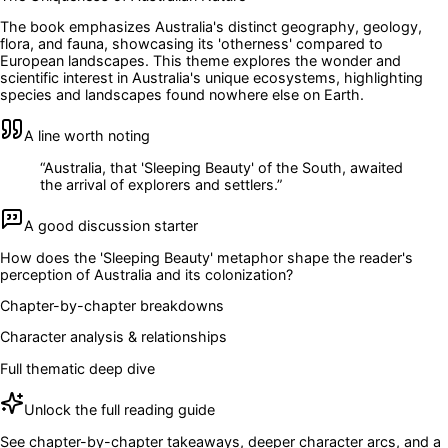
The book emphasizes Australia's distinct geography, geology,
flora, and fauna, showcasing its 'otherness' compared to
European landscapes. This theme explores the wonder and
scientific interest in Australia's unique ecosystems, highlighting
species and landscapes found nowhere else on Earth.
A line worth noting
“
Australia, that 'Sleeping Beauty' of the South, awaited
the arrival of explorers and settlers.
”
A good discussion starter
How does the 'Sleeping Beauty' metaphor shape the reader's
perception of Australia and its colonization?
Chapter-by-chapter breakdowns
Character analysis & relationships
Full thematic deep dive
Unlock the full reading guide
See chapter-by-chapter takeaways, deeper character arcs, and a