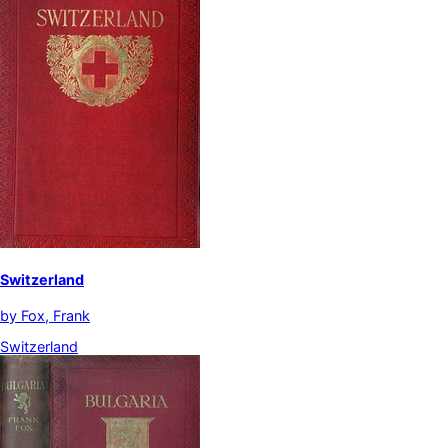
Switzerland
by
Fox, Frank
Switzerland