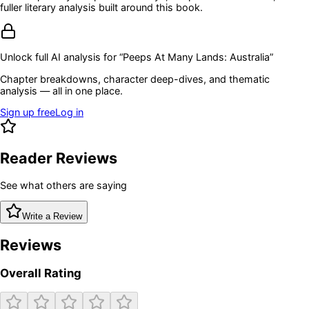
fuller literary analysis built around this book.
Unlock full AI analysis for “
Peeps At Many Lands: Australia
”
Chapter breakdowns, character deep-dives, and thematic
analysis — all in one place.
Sign up free
Log in
Reader Reviews
See what others are saying
Write a Review
Reviews
Overall Rating