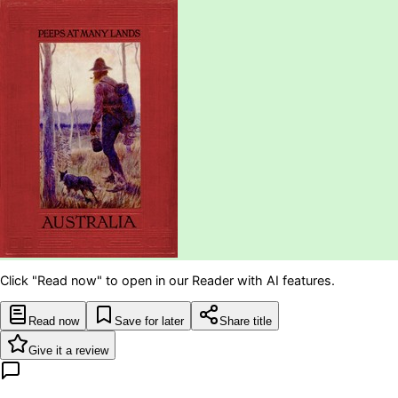
Click "Read now" to open in our Reader with AI features.
Read now
Save for later
Share title
Give it a review