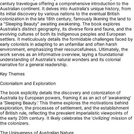
century travelogue offering a comprehensive introduction to the
Australian continent. It delves into Australia's unique history, from
its initial discovery by various nations to the eventual British
colonization in the late 18th century, famously likening the land to
a "Sleeping Beauty" awaiting awakening. The book explores
Australia's distinct geography, its diverse flora and fauna, and the
evolving cultures of both its Indigenous peoples and European
settlers. It meticulously details the formidable challenges faced by
early colonists in adapting to an unfamiliar and often harsh
environment, emphasizing their resourcefulness. Ultimately, the
work serves as an informative overview, laying a foundational
understanding of Australia's natural wonders and its colonial
narrative for a general readership.
Key Themes
Colonialism and Exploration
The book explicitly details the discovery and colonization of
Australia by European powers, framing it as an act of 'awakening'
a 'Sleeping Beauty.' This theme explores the motivations behind
exploration, the processes of settlement, and the establishment
of British rule, reflecting the prevalent imperialistic viewpoints of
the early 20th century. It likely celebrates the 'civilizing' mission of
the colonizers.
The Uniqueness of Australian Nature