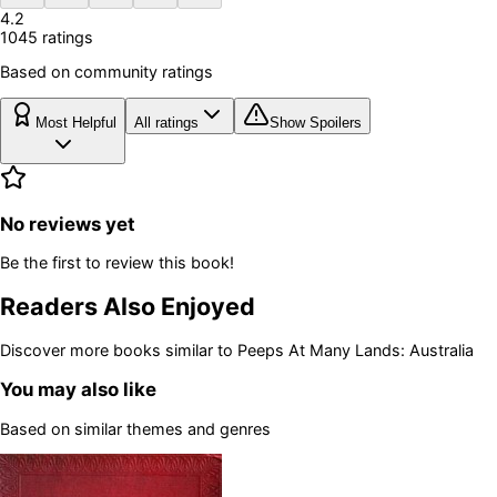
4.2
1045
rating
s
Based on community ratings
Most Helpful
All ratings
Show Spoilers
No reviews yet
Be the first to review this book!
Readers Also Enjoyed
Discover more books similar to
Peeps At Many Lands: Australia
You may also like
Based on similar themes and genres