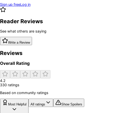
Sign up free
Log in
Reader Reviews
See what others are saying
Write a Review
Reviews
Overall Rating
4.2
330
rating
s
Based on community ratings
Most Helpful
All ratings
Show Spoilers