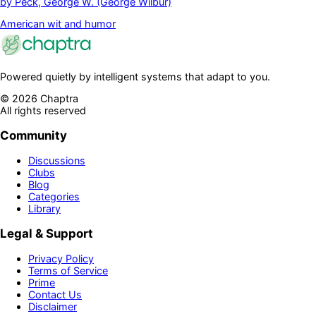
by
Peck, George W. (George Wilbur)
American wit and humor
Powered quietly by intelligent systems that adapt to you.
©
2026
Chaptra
All rights reserved
Community
Discussions
Clubs
Blog
Categories
Library
Legal & Support
Privacy Policy
Terms of Service
Prime
Contact Us
Disclaimer