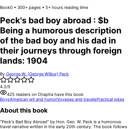
Book
0
• 300+ pages
• 5+ hours reading time
Peck's bad boy abroad : $b
Being a humorous description
of the bad boy and his dad in
their journeys through foreign
lands: 1904
By
George W. (George Wilbur) Peck
4.2
/5
425
readers
on Chaptra have this book
Boys
American wit and humor
Voyages and travels
Practical jokes
About this book
"Peck's Bad Boy Abroad" by Hon. Geo. W. Peck is a humorous
travel narrative written in the early 20th century. The book follows