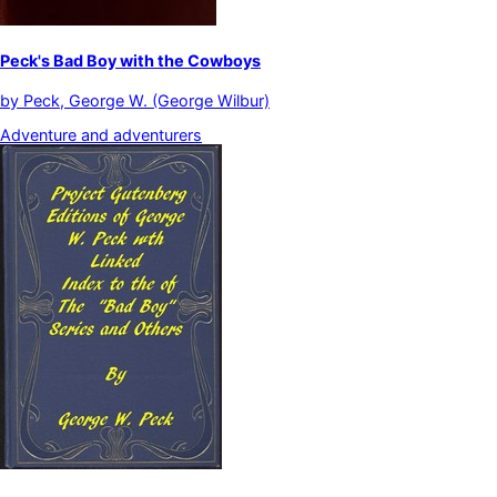
Peck's Bad Boy with the Cowboys
by
Peck, George W. (George Wilbur)
Adventure and adventurers