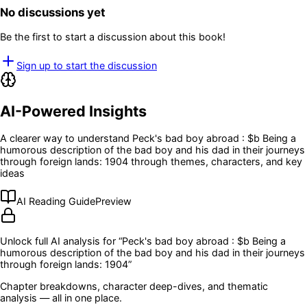
No discussions yet
Be the first to start a discussion about this book!
Sign up to start the discussion
AI-Powered Insights
A clearer way to understand
Peck's bad boy abroad : $b Being a
humorous description of the bad boy and his dad in their journeys
through foreign lands: 1904
through themes, characters, and key
ideas
AI Reading Guide
Preview
Unlock full AI analysis for “
Peck's bad boy abroad : $b Being a
humorous description of the bad boy and his dad in their journeys
through foreign lands: 1904
”
Chapter breakdowns, character deep-dives, and thematic
analysis — all in one place.