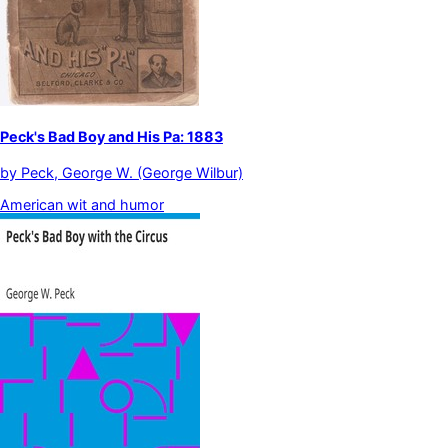
Peck's Bad Boy and His Pa: 1883
by
Peck, George W. (George Wilbur)
American wit and humor