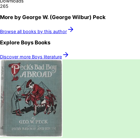
Downloads
265
More by
George W. (George Wilbur) Peck
Browse all books by this author
Explore
Boys
Books
Discover more
Boys
literature