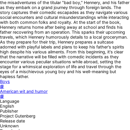
the misadventures of the titular "bad boy," Hennery, and his father
as they embark on a grand journey through foreign lands. The
story captures their comedic escapades as they navigate various
social encounters and cultural misunderstandings while interacting
with both common folks and royalty. At the start of the book,
Hennery returns home after being away at school and finds his
father recovering from an operation. This sparks their upcoming
travels, which Hennery humorously details to a local groceryman.
As they prepare for their trip, Hennery prepares a suitcase
adorned with playful labels and plans to keep his father's spirits
high despite his various ailments. From this beginning, it's clear
that the narrative will be filled with comedic incidents as they
encounter various peculiar situations while abroad, setting the
stage for a whimsical exploration of life and travel through the
eyes of a mischievous young boy and his well-meaning but
hapless father.
Boys
📘
American wit and humor
📘
Language
English
Publisher
Project Gutenberg
Release date
Unknown