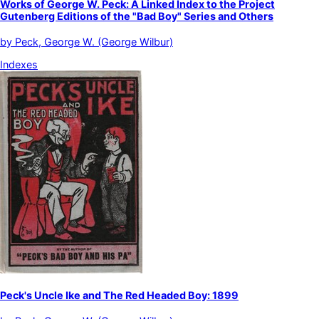
Works of George W. Peck: A Linked Index to the Project
Gutenberg Editions of the "Bad Boy" Series and Others
by
Peck, George W. (George Wilbur)
Indexes
Peck's Uncle Ike and The Red Headed Boy: 1899