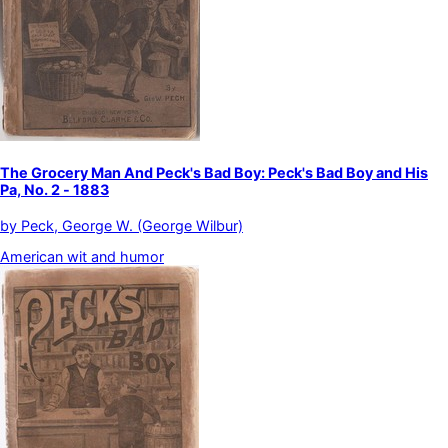
The Grocery Man And Peck's Bad Boy: Peck's Bad Boy and His
Pa, No. 2 - 1883
by
Peck, George W. (George Wilbur)
American wit and humor