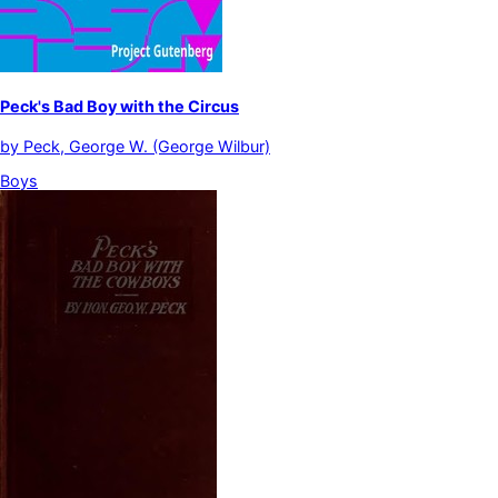
Peck's Bad Boy with the Circus
by
Peck, George W. (George Wilbur)
Boys