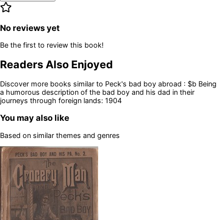
No reviews yet
Be the first to review this book!
Readers Also Enjoyed
Discover more books similar to
Peck's bad boy abroad : $b Being
a humorous description of the bad boy and his dad in their
journeys through foreign lands: 1904
You may also like
Based on similar themes and genres