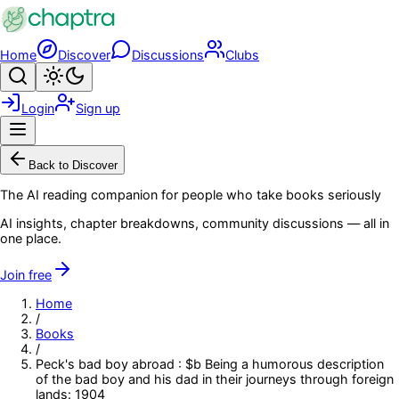
Skip to main content
Home
Discover
Discussions
Clubs
Search
Toggle theme
Login
Sign up
Menu
Back to Discover
The AI reading companion for people who take books seriously
AI insights, chapter breakdowns, community discussions — all in
one place.
Join free
Home
/
Books
/
Peck's bad boy abroad : $b Being a humorous description
of the bad boy and his dad in their journeys through foreign
lands: 1904