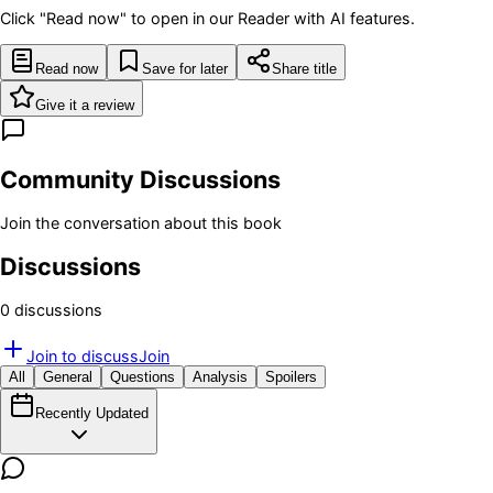
Click "Read now" to open in our Reader with AI features.
Read now
Save for later
Share title
Give it a review
Community Discussions
Join the conversation about this book
Discussions
0
discussion
s
Join to discuss
Join
All
General
Questions
Analysis
Spoilers
Recently Updated