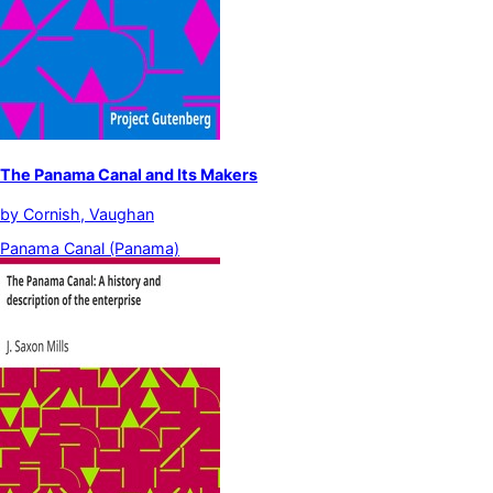
The Panama Canal and Its Makers
by
Cornish, Vaughan
Panama Canal (Panama)