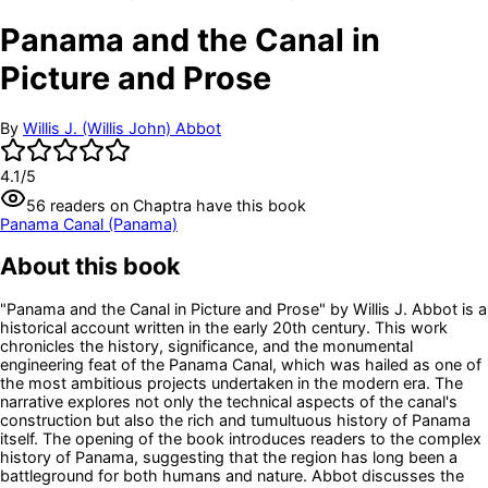
Panama and the Canal in
Picture and Prose
By
Willis J. (Willis John) Abbot
4.1
/5
56
readers
on Chaptra have this book
Panama Canal (Panama)
About this book
"Panama and the Canal in Picture and Prose" by Willis J. Abbot is a
historical account written in the early 20th century. This work
chronicles the history, significance, and the monumental
engineering feat of the Panama Canal, which was hailed as one of
the most ambitious projects undertaken in the modern era. The
narrative explores not only the technical aspects of the canal's
construction but also the rich and tumultuous history of Panama
itself. The opening of the book introduces readers to the complex
history of Panama, suggesting that the region has long been a
battleground for both humans and nature. Abbot discusses the