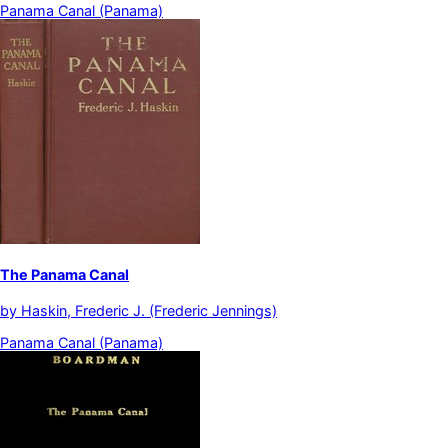
Panama Canal (Panama)
The Panama Canal
by
Haskin, Frederic J. (Frederic Jennings)
Panama Canal (Panama)