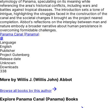
etymology of Panama, speculating on its meaning while
referencing the area's historical conflicts, including wars and
battles against tropical diseases. The introduction sets a tone of
intrigue, highlighting the struggles faced in the construction of the
canal and the societal changes it brought as the project neared
completion. Abbot's reflections on the interplay between man and
nature embody a broader narrative about human persistence in
overcoming formidable challenges.
Panama Canal (Panama)
📘
Language
English
Publisher
Project Gutenberg
Release date
Unknown
Downloads
338
More by
Willis J. (Willis John) Abbot
Browse all books by this author
Explore
Panama Canal (Panama)
Books