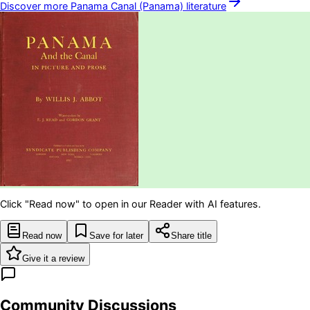
Discover more
Panama Canal (Panama)
literature
Click "Read now" to open in our Reader with AI features.
Read now
Save for later
Share title
Give it a review
Community Discussions