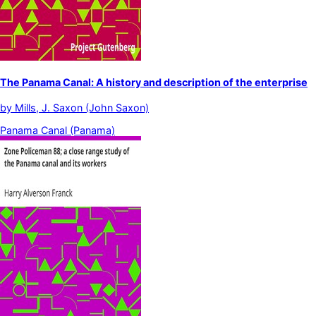
The Panama Canal: A history and description of the enterprise
by
Mills, J. Saxon (John Saxon)
Panama Canal (Panama)