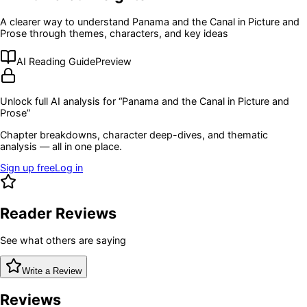
A clearer way to understand
Panama and the Canal in Picture and
Prose
through themes, characters, and key ideas
AI Reading Guide
Preview
Unlock full AI analysis for “
Panama and the Canal in Picture and
Prose
”
Chapter breakdowns, character deep-dives, and thematic
analysis — all in one place.
Sign up free
Log in
Reader Reviews
See what others are saying
Write a Review
Reviews