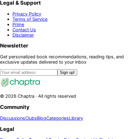
Legal & Support
Privacy Policy
Terms of Service
Prime
Contact Us
Disclaimer
Newsletter
Get personalized book recommendations, reading tips, and
exclusive updates delivered to your inbox
Sign up!
©
2026
Chaptra · All rights reserved
Community
Discussions
Clubs
Blog
Categories
Library
Legal