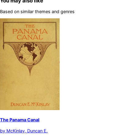
You may also like
Based on similar themes and genres
The Panama Canal
by
McKinlay, Duncan E.