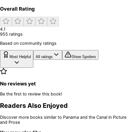
Overall Rating
4.1
955
rating
s
Based on community ratings
Most Helpful
All ratings
Show Spoilers
No reviews yet
Be the first to review this book!
Readers Also Enjoyed
Discover more books similar to
Panama and the Canal in Picture
and Prose