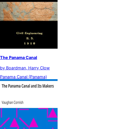
The Panama Canal
by
Boardman, Harry Clow
Panama Canal (Panama)