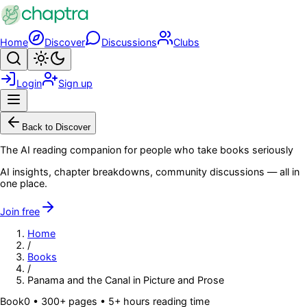
Skip to main content
Home
Discover
Discussions
Clubs
Search
Toggle theme
Login
Sign up
Menu
Back to Discover
The AI reading companion for people who take books seriously
AI insights, chapter breakdowns, community discussions — all in
one place.
Join free
Home
/
Books
/
Panama and the Canal in Picture and Prose
Book
0
• 300+ pages
• 5+ hours reading time