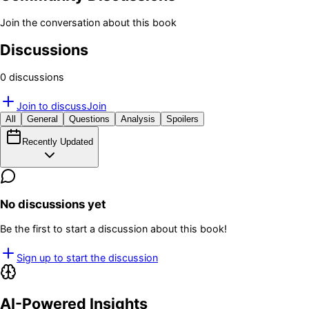
Join the conversation about this book
Discussions
0
discussion
s
Join to discuss
Join
All
General
Questions
Analysis
Spoilers
Recently Updated
No discussions yet
Be the first to start a discussion about this book!
Sign up to start the discussion
AI-Powered Insights