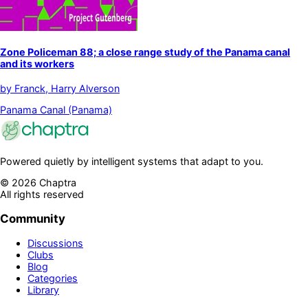
Zone Policeman 88; a close range study of the Panama canal
and its workers
by
Franck, Harry Alverson
Panama Canal (Panama)
Powered quietly by intelligent systems that adapt to you.
©
2026
Chaptra
All rights reserved
Community
Discussions
Clubs
Blog
Categories
Library