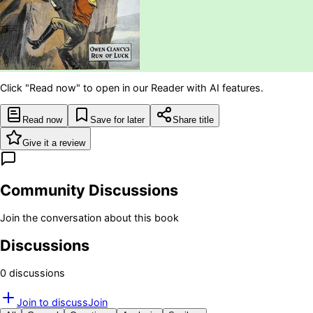
Click "Read now" to open in our Reader with AI features.
Read now
Save for later
Share title
Give it a review
Community Discussions
Join the conversation about this book
Discussions
0
discussion
s
Join to discuss
Join