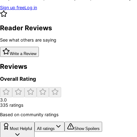
Sign up free
Log in
Reader Reviews
See what others are saying
Write a Review
Reviews
Overall Rating
3.0
335
rating
s
Based on community ratings
Most Helpful
All ratings
Show Spoilers