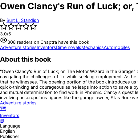
Owen Clancy's Run of Luck; or,
By
Burt L. Standish
3.0
/5
308
readers
on Chaptra have this book
Adventure stories
Inventors
Dime novels
Mechanics
Automobiles
About this book
"Owen Clancy's Run of Luck; or, The Motor Wizard in the Garage" b
navigating the challenges of life while seeking employment. As he t
that he witnesses. The opening portion of the book introduces us 
quick-thinking and courageous as he leaps into action to save a 
and mutual determination to find work in Phoenix. Clancy's quest l
involving unscrupulous figures like the garage owner, Silas Rockwe
Adventure stories
🗺️
Inventors
📘
Language
English
Publisher