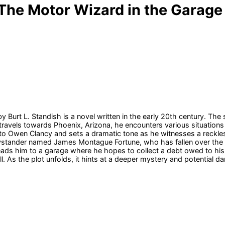
 The Motor Wizard in the Garage
y Burt L. Standish is a novel written in the early 20th century. T
ravels towards Phoenix, Arizona, he encounters various situations t
to Owen Clancy and sets a dramatic tone as he witnesses a reckless
bystander named James Montague Fortune, who has fallen over the 
eads him to a garage where he hopes to collect a debt owed to his 
ll. As the plot unfolds, it hints at a deeper mystery and potential