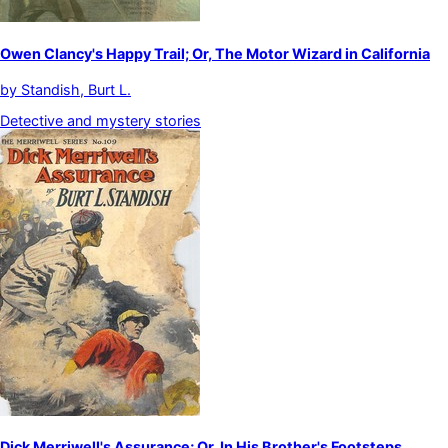
Owen Clancy's Happy Trail; Or, The Motor Wizard in California
by
Standish, Burt L.
Detective and mystery stories
Dick Merriwell's Assurance; Or, In His Brother's Footsteps