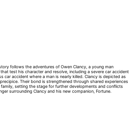
he story follows the adventures of Owen Clancy, a young man
hat test his character and resolve, including a severe car accident
 car accident where a man is nearly killed. Clancy is depicted as
precipice. Their bond is strengthened through shared experiences
family, setting the stage for further developments and conflicts
 danger surrounding Clancy and his new companion, Fortune.