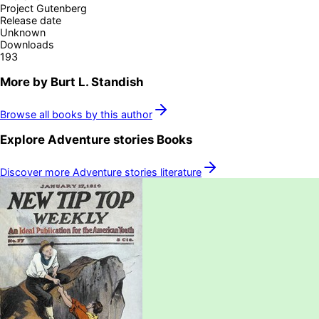
Project Gutenberg
Release date
Unknown
Downloads
193
More by
Burt L. Standish
Browse all books by this author
Explore
Adventure stories
Books
Discover more
Adventure stories
literature