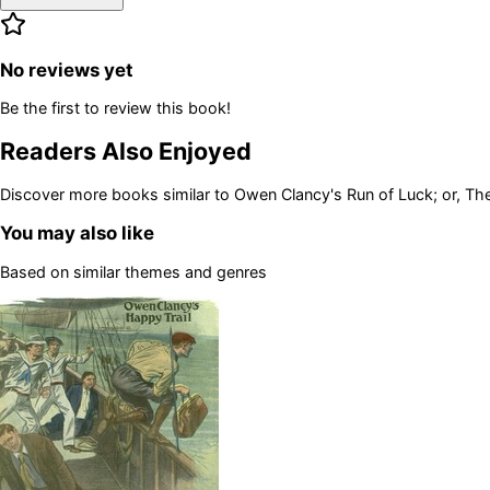
No reviews yet
Be the first to review this book!
Readers Also Enjoyed
Discover more books similar to
Owen Clancy's Run of Luck; or, Th
You may also like
Based on similar themes and genres