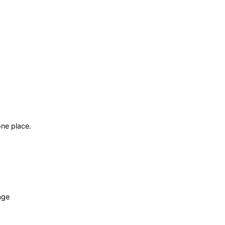
ne place.
age