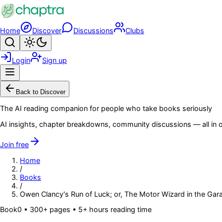
Skip to main content
Home
Discover
Discussions
Clubs
Search
Toggle theme
Login
Sign up
Menu
Back to Discover
The AI reading companion for people who take books seriously
AI insights, chapter breakdowns, community discussions — all in o
Join free
Home
/
Books
/
Owen Clancy's Run of Luck; or, The Motor Wizard in the Gar
Book
0
• 300+ pages
• 5+ hours reading time