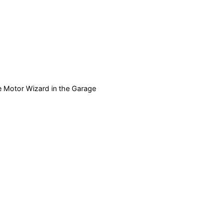
e Motor Wizard in the Garage