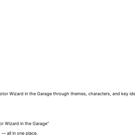
otor Wizard in the Garage
through themes, characters, and key id
or Wizard in the Garage
”
— all in one place.