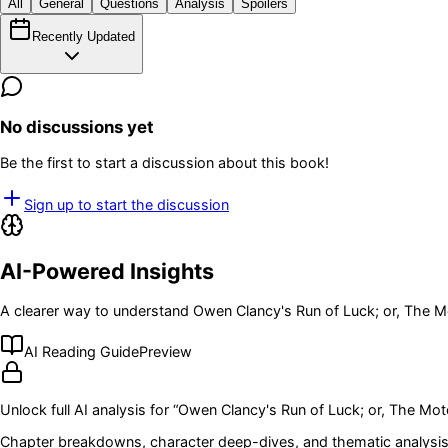
All
General
Questions
Analysis
Spoilers
Recently Updated
No discussions yet
Be the first to start a discussion about this book!
Sign up to start the discussion
AI-Powered Insights
A clearer way to understand
Owen Clancy's Run of Luck; or, The M
AI Reading Guide
Preview
Unlock full AI analysis for “
Owen Clancy's Run of Luck; or, The Mot
Chapter breakdowns, character deep-dives, and thematic analysis 