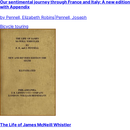
Our sentimental journey through France and Italy: A new edition
with Appendix
by
Pennell, Elizabeth Robins|Pennell, Joseph
Bicycle touring
The Life of James McNeill Whistler