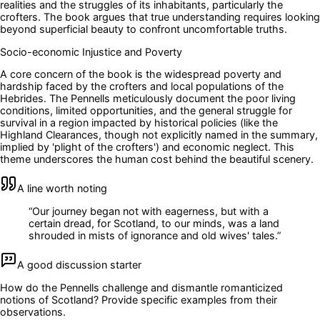
realities and the struggles of its inhabitants, particularly the
crofters. The book argues that true understanding requires looking
beyond superficial beauty to confront uncomfortable truths.
Socio-economic Injustice and Poverty
A core concern of the book is the widespread poverty and
hardship faced by the crofters and local populations of the
Hebrides. The Pennells meticulously document the poor living
conditions, limited opportunities, and the general struggle for
survival in a region impacted by historical policies (like the
Highland Clearances, though not explicitly named in the summary,
implied by 'plight of the crofters') and economic neglect. This
theme underscores the human cost behind the beautiful scenery.
A line worth noting
“
Our journey began not with eagerness, but with a
certain dread, for Scotland, to our minds, was a land
shrouded in mists of ignorance and old wives' tales.
”
A good discussion starter
How do the Pennells challenge and dismantle romanticized
notions of Scotland? Provide specific examples from their
observations.