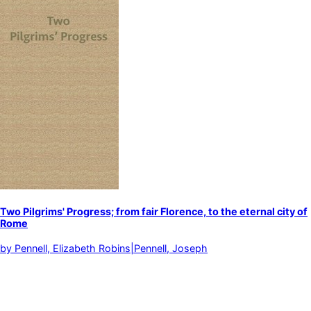
Two Pilgrims' Progress; from fair Florence, to the eternal city of
Rome
by
Pennell, Elizabeth Robins|Pennell, Joseph
Bicycle touring