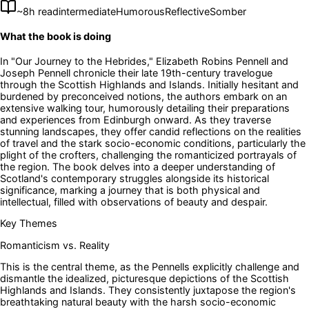
~
8
h read
intermediate
Humorous
Reflective
Somber
What the book is doing
In "Our Journey to the Hebrides," Elizabeth Robins Pennell and
Joseph Pennell chronicle their late 19th-century travelogue
through the Scottish Highlands and Islands. Initially hesitant and
burdened by preconceived notions, the authors embark on an
extensive walking tour, humorously detailing their preparations
and experiences from Edinburgh onward. As they traverse
stunning landscapes, they offer candid reflections on the realities
of travel and the stark socio-economic conditions, particularly the
plight of the crofters, challenging the romanticized portrayals of
the region. The book delves into a deeper understanding of
Scotland's contemporary struggles alongside its historical
significance, marking a journey that is both physical and
intellectual, filled with observations of beauty and despair.
Key Themes
Romanticism vs. Reality
This is the central theme, as the Pennells explicitly challenge and
dismantle the idealized, picturesque depictions of the Scottish
Highlands and Islands. They consistently juxtapose the region's
breathtaking natural beauty with the harsh socio-economic