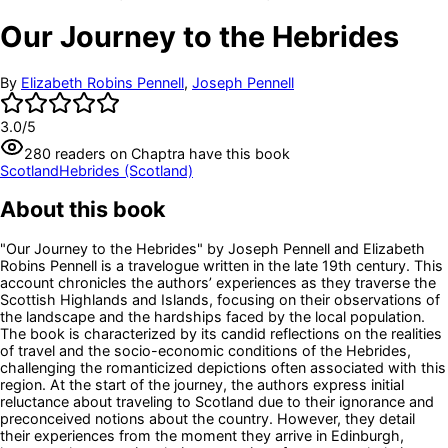
Our Journey to the Hebrides
By
Elizabeth Robins Pennell
,
Joseph Pennell
3.0
/5
280
readers
on Chaptra have this book
Scotland
Hebrides (Scotland)
About this book
"Our Journey to the Hebrides" by Joseph Pennell and Elizabeth
Robins Pennell is a travelogue written in the late 19th century. This
account chronicles the authors’ experiences as they traverse the
Scottish Highlands and Islands, focusing on their observations of
the landscape and the hardships faced by the local population.
The book is characterized by its candid reflections on the realities
of travel and the socio-economic conditions of the Hebrides,
challenging the romanticized depictions often associated with this
region. At the start of the journey, the authors express initial
reluctance about traveling to Scotland due to their ignorance and
preconceived notions about the country. However, they detail
their experiences from the moment they arrive in Edinburgh,