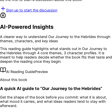
Sign up to start the discussion
AI-Powered Insights
A clearer way to understand
Our Journey to the Hebrides
through
themes, characters, and key ideas
This reading guide highlights what stands out in
Our Journey to
the Hebrides
through 4 core themes
, 3 character profiles
. It is
meant to help readers decide whether the book fits their taste and
deepen the reading once they begin.
AI Reading Guide
Preview
About this book
A quick AI guide to “
Our Journey to the Hebrides
”
Get the shape of the book before you commit: what it is about,
what mood it carries, and what ideas readers tend to stay with
afterward.