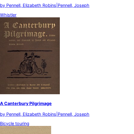
by
Pennell, Elizabeth Robins|Pennell, Joseph
Whistler
A Canterbury Pilgrimage
by
Pennell, Elizabeth Robins|Pennell, Joseph
Bicycle touring