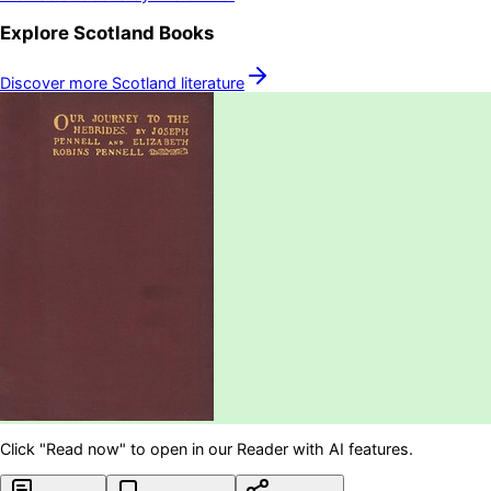
Explore
Scotland
Books
Discover more
Scotland
literature
Click "Read now" to open in our Reader with AI features.