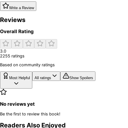
Write a Review
Reviews
Overall Rating
3.0
2255
rating
s
Based on community ratings
Most Helpful
All ratings
Show Spoilers
No reviews yet
Be the first to review this book!
Readers Also Enjoyed