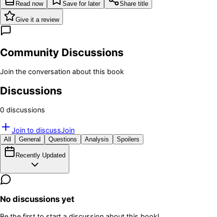
Read now
Save for later
Share title
Give it a review
Community Discussions
Join the conversation about this book
Discussions
0
discussion
s
Join to discuss
Join
All
General
Questions
Analysis
Spoilers
Recently Updated
No discussions yet
Be the first to start a discussion about this book!