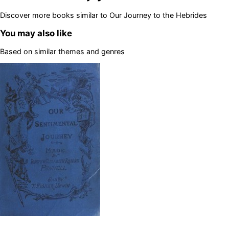
Discover more books similar to
Our Journey to the Hebrides
You may also like
Based on similar themes and genres