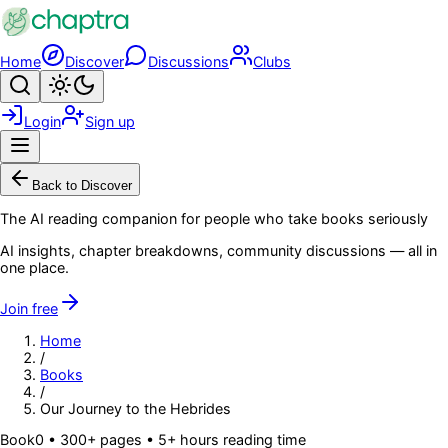
Skip to main content
Home
Discover
Discussions
Clubs
Search
Toggle theme
Login
Sign up
Menu
Back to Discover
The AI reading companion for people who take books seriously
AI insights, chapter breakdowns, community discussions — all in
one place.
Join free
Home
/
Books
/
Our Journey to the Hebrides
Book
0
• 300+ pages
• 5+ hours reading time