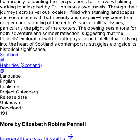
humorously recounting their preparations for an overwhelming
walking tour inspired by Dr. Johnson's own travels. Through their
journeys across various locales—filled with stunning landscapes
and encounters with both beauty and despair—they come to a
deeper understanding of the region's socio-political issues,
particularly the plight of the crofters. The opening sets a tone for
both adventure and somber reflection, suggesting that the
Pennells’ exploration will be both physical and intellectual, delving
into the heart of Scotland's contemporary struggles alongside its
historical significance.
Scotland
📘
Hebrides (Scotland)
📘
Language
English
Publisher
Project Gutenberg
Release date
Unknown
Downloads
191
More by
Elizabeth Robins Pennell
Browse all books by this author