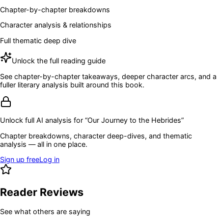
Chapter-by-chapter breakdowns
Character analysis & relationships
Full thematic deep dive
Unlock the full reading guide
See chapter-by-chapter takeaways, deeper character arcs, and a
fuller literary analysis built around this book.
Unlock full AI analysis for “
Our Journey to the Hebrides
”
Chapter breakdowns, character deep-dives, and thematic
analysis — all in one place.
Sign up free
Log in
Reader Reviews
See what others are saying