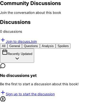
Community Discussions
Join the conversation about this book
Discussions
0
discussion
s
Join to discuss
Join
All
General
Questions
Analysis
Spoilers
Recently Updated
No discussions yet
Be the first to start a discussion about this book!
Sign up to start the discussion