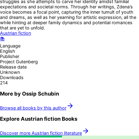
struggles as she attempts to carve her identity amidst familial
expectations and societal norms. Through her writings, Zdena’s
voice becomes a focal point, capturing the inner tumult of youth
and dreams, as well as her yearning for artistic expression, all the
while hinting at deeper family dynamics and potential romances
that are yet to unfold.
Austrian fiction
📚
Language
English
Publisher
Project Gutenberg
Release date
Unknown
Downloads
214
More by
Ossip Schubin
Browse all books by this author
Explore
Austrian fiction
Books
Discover more
Austrian fiction
literature