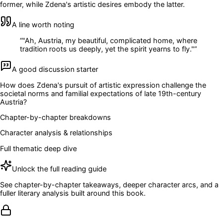
former, while Zdena's artistic desires embody the latter.
A line worth noting
“
"Ah, Austria, my beautiful, complicated home, where
tradition roots us deeply, yet the spirit yearns to fly."
”
A good discussion starter
How does Zdena's pursuit of artistic expression challenge the
societal norms and familial expectations of late 19th-century
Austria?
Chapter-by-chapter breakdowns
Character analysis & relationships
Full thematic deep dive
Unlock the full reading guide
See chapter-by-chapter takeaways, deeper character arcs, and a
fuller literary analysis built around this book.