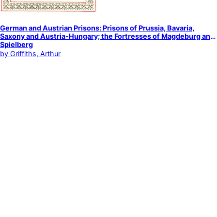
German and Austrian Prisons: Prisons of Prussia, Bavaria,
Saxony and Austria-Hungary; the Fortresses of Magdeburg and
Spielberg
by
Griffiths, Arthur
Prisons