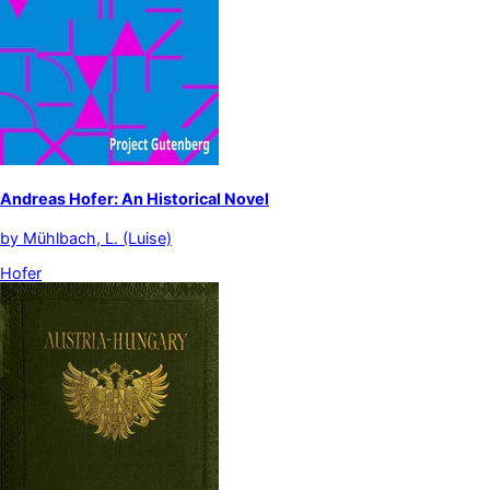
Andreas Hofer: An Historical Novel
by
Mühlbach, L. (Luise)
Hofer