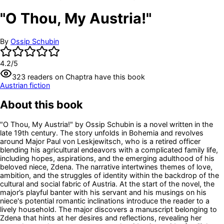
"O Thou, My Austria!"
By
Ossip Schubin
4.2
/5
323
readers
on Chaptra have this book
Austrian fiction
About this book
"O Thou, My Austria!" by Ossip Schubin is a novel written in the
late 19th century. The story unfolds in Bohemia and revolves
around Major Paul von Leskjewitsch, who is a retired officer
blending his agricultural endeavors with a complicated family life,
including hopes, aspirations, and the emerging adulthood of his
beloved niece, Zdena. The narrative intertwines themes of love,
ambition, and the struggles of identity within the backdrop of the
cultural and social fabric of Austria. At the start of the novel, the
major’s playful banter with his servant and his musings on his
niece's potential romantic inclinations introduce the reader to a
lively household. The major discovers a manuscript belonging to
Zdena that hints at her desires and reflections, revealing her