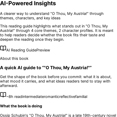
AI-Powered Insights
A clearer way to understand
"O Thou, My Austria!"
through
themes, characters, and key ideas
This reading guide highlights what stands out in
"O Thou, My
Austria!"
through 4 core themes
, 2 character profiles
. It is meant
to help readers decide whether the book fits their taste and
deepen the reading once they begin.
AI Reading Guide
Preview
About this book
A quick AI guide to “
"O Thou, My Austria!"
”
Get the shape of the book before you commit: what it is about,
what mood it carries, and what ideas readers tend to stay with
afterward.
~
8
h read
intermediate
romantic
reflective
familial
What the book is doing
Ossip Schubin's "O Thou, My Austria!" is a late 19th-century novel