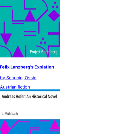
Felix Lanzberg's Expiation
by
Schubin, Ossip
Austrian fiction