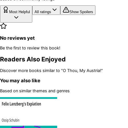
Most Helpful
All ratings
Show Spoilers
No reviews yet
Be the first to review this book!
Readers Also Enjoyed
Discover more books similar to
"O Thou, My Austria!"
You may also like
Based on similar themes and genres