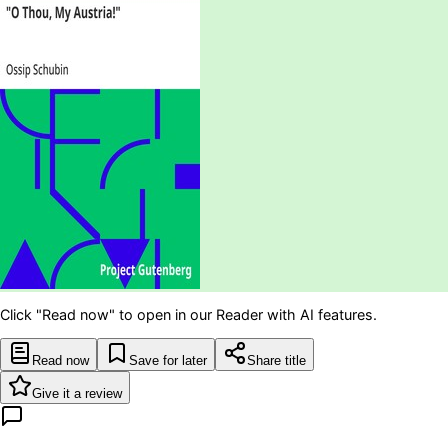
Click "Read now" to open in our Reader with AI features.
Read now
Save for later
Share title
Give it a review