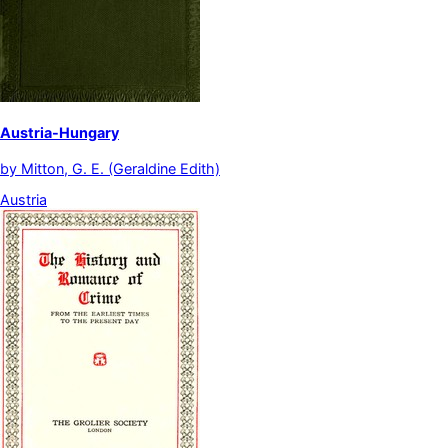
Austria-Hungary
by
Mitton, G. E. (Geraldine Edith)
Austria