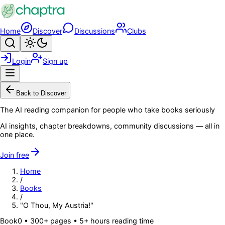
Skip to main content
Home
Discover
Discussions
Clubs
Search
Toggle theme
Login
Sign up
Menu
Back to Discover
The AI reading companion for people who take books seriously
AI insights, chapter breakdowns, community discussions — all in
one place.
Join free
Home
/
Books
/
"O Thou, My Austria!"
Book
0
• 300+ pages
• 5+ hours reading time