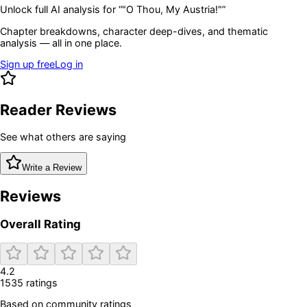
Unlock full AI analysis for “
"O Thou, My Austria!"
”
Chapter breakdowns, character deep-dives, and thematic
analysis — all in one place.
Sign up free
Log in
Reader Reviews
See what others are saying
Write a Review
Reviews
Overall Rating
4.2
1535
rating
s
Based on community ratings