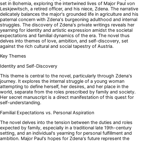
set in Bohemia, exploring the intertwined lives of Major Paul von
Leskjewitsch, a retired officer, and his niece, Zdena. The narrative
delicately balances the major's grounded life in agriculture and his
paternal concern with Zdena's burgeoning adulthood and internal
struggles. The discovery of Zdena's private writings reveals her
yearning for identity and artistic expression amidst the societal
expectations and familial dynamics of the era. The novel thus
delves into themes of love, ambition, and self-discovery, set
against the rich cultural and social tapestry of Austria.
Key Themes
Identity and Self-Discovery
This theme is central to the novel, particularly through Zdena's
journey. It explores the internal struggle of a young woman
attempting to define herself, her desires, and her place in the
world, separate from the roles prescribed by family and society.
Her secret manuscript is a direct manifestation of this quest for
self-understanding.
Familial Expectations vs. Personal Aspiration
The novel delves into the tension between the duties and roles
expected by family, especially in a traditional late 19th-century
setting, and an individual's yearning for personal fulfillment and
ambition. Major Paul's hopes for Zdena's future represent the