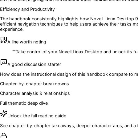
Efficiency and Productivity
The handbook consistently highlights how Novell Linux Desktop 9 ca
efficient navigation techniques to help users achieve their tasks m
experience.
A line worth noting
“
"Take control of your Novell Linux Desktop and unlock its full
A good discussion starter
How does the instructional design of this handbook compare to mo
Chapter-by-chapter breakdowns
Character analysis & relationships
Full thematic deep dive
Unlock the full reading guide
See chapter-by-chapter takeaways, deeper character arcs, and a full