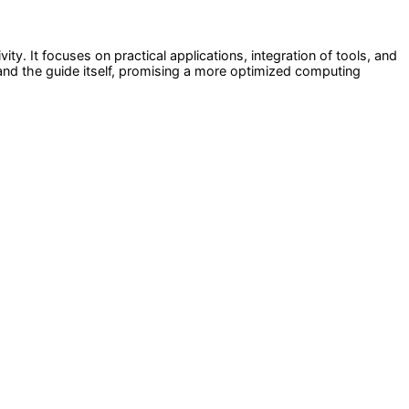
. It focuses on practical applications, integration of tools, and
S and the guide itself, promising a more optimized computing