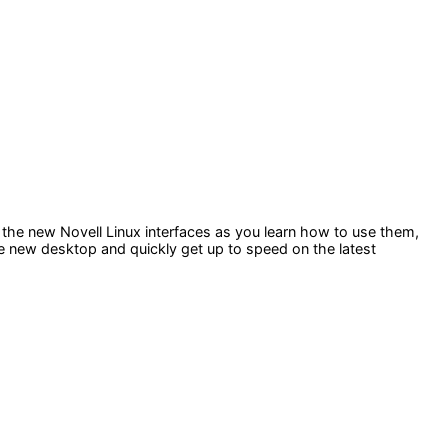
 the new Novell Linux interfaces as you learn how to use them,
the new desktop and quickly get up to speed on the latest