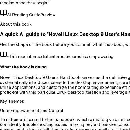
reading once they begin.
AI Reading Guide
Preview
About this book
A quick AI guide to “
Novell Linux Desktop 9 User's H
Get the shape of the book before you commit: what it is about, wh
~
15
h read
intermediate
informative
practical
empowering
What the book is doing
Novell Linux Desktop 9 User's Handbook serves as the definitive g
systematically introduces users to the desktop environment, core f
utilize applications, and customize their computing experience eff
proficient with this particular Linux desktop iteration and leverage it
Key Themes
User Empowerment and Control
This theme is central to the handbook, which aims to give users
confidently troubleshooting issues, moving beyond passive consump
environment, aligning with the broader open-source ethos of free