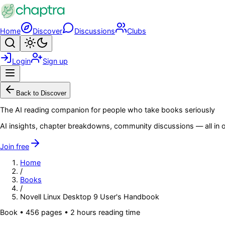
Skip to main content
Home
Discover
Discussions
Clubs
Search
Toggle theme
Login
Sign up
Menu
Back to Discover
The AI reading companion for people who take books seriously
AI insights, chapter breakdowns, community discussions — all in o
Join free
Home
/
Books
/
Novell Linux Desktop 9 User's Handbook
Book
•
456
pages
• 2 hours reading time