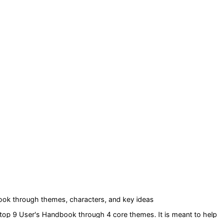
book
through themes, characters, and key ideas
ktop 9 User's Handbook
through 4 core themes
. It is meant to he