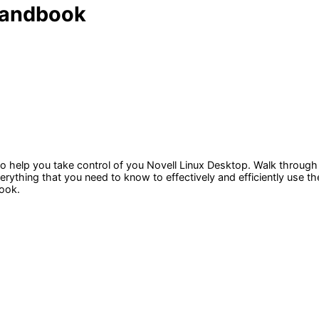
 Handbook
o help you take control of you Novell Linux Desktop. Walk through
verything that you need to know to effectively and efficiently use 
ook.