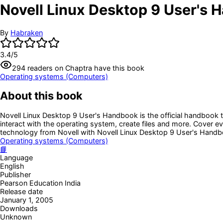
Novell Linux Desktop 9 User's
By
Habraken
3.4
/5
294
readers
on Chaptra have this book
Operating systems (Computers)
About this book
Novell Linux Desktop 9 User's Handbook is the official handbook t
interact with the operating system, create files and more. Cover e
technology from Novell with Novell Linux Desktop 9 User's Handb
Operating systems (Computers)
📘
Language
English
Publisher
Pearson Education India
Release date
January 1, 2005
Downloads
Unknown