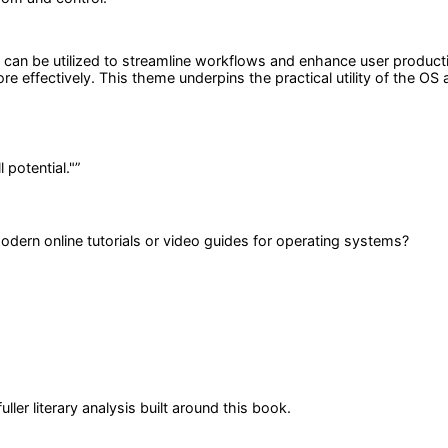
n be utilized to streamline workflows and enhance user productivity
ore effectively. This theme underpins the practical utility of the O
 potential."
”
dern online tutorials or video guides for operating systems?
er literary analysis built around this book.