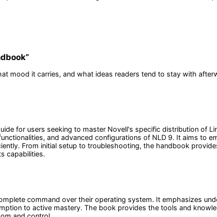
andbook
”
at mood it carries, and what ideas readers tend to stay with after
uide for users seeking to master Novell's specific distribution of
unctionalities, and advanced configurations of NLD 9. It aims to e
iciently. From initial setup to troubleshooting, the handbook provi
s capabilities.
 complete command over their operating system. It emphasizes und
tion to active mastery. The book provides the tools and knowledge
dom and control.