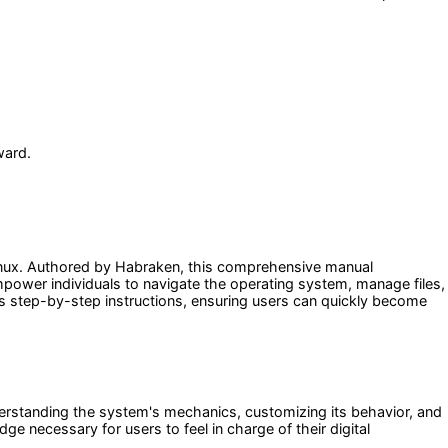
ward.
 Linux. Authored by Habraken, this comprehensive manual
mpower individuals to navigate the operating system, manage files,
des step-by-step instructions, ensuring users can quickly become
erstanding the system's mechanics, customizing its behavior, and
 necessary for users to feel in charge of their digital