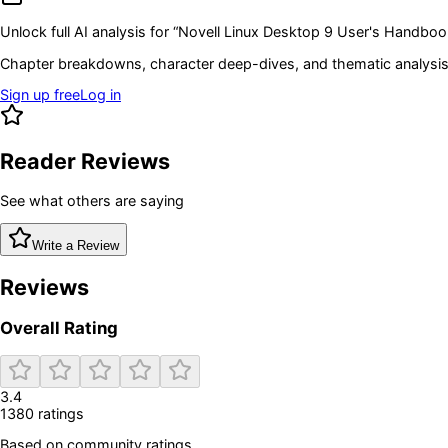
Unlock full AI analysis for “
Novell Linux Desktop 9 User's Handboo
Chapter breakdowns, character deep-dives, and thematic analysis 
Sign up free
Log in
Reader Reviews
See what others are saying
Write a Review
Reviews
Overall Rating
3.4
1380
rating
s
Based on community ratings