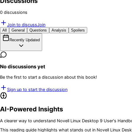
Discussions
0
discussion
s
Join to discuss
Join
All
General
Questions
Analysis
Spoilers
Recently Updated
No discussions yet
Be the first to start a discussion about this book!
Sign up to start the discussion
AI-Powered Insights
A clearer way to understand
Novell Linux Desktop 9 User's Hand
This reading guide highlights what stands out in
Novell Linux Des