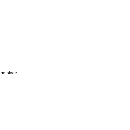
ne place.