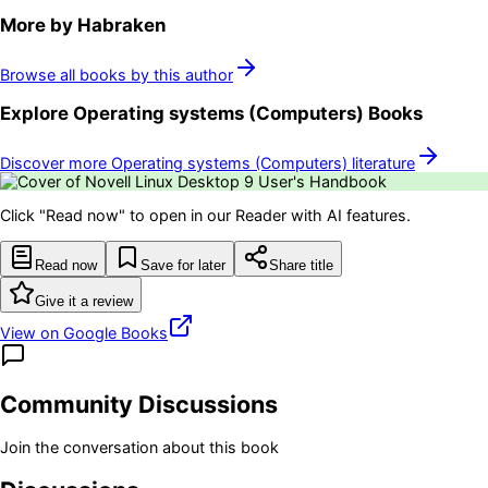
More by
Habraken
Browse all books by this author
Explore
Operating systems (Computers)
Books
Discover more
Operating systems (Computers)
literature
Click "Read now" to open in our Reader with AI features.
Read now
Save for later
Share title
Give it a review
View on Google Books
Community Discussions
Join the conversation about this book