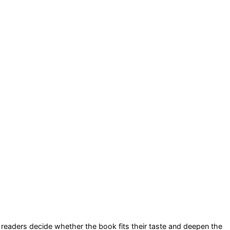
lp readers decide whether the book fits their taste and deepen the