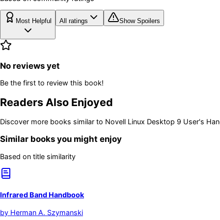
Most Helpful
All ratings
Show Spoilers
No reviews yet
Be the first to review this book!
Readers Also Enjoyed
Discover more books similar to
Novell Linux Desktop 9 User's Ha
Similar books you might enjoy
Based on title similarity
Infrared Band Handbook
by
Herman A. Szymanski