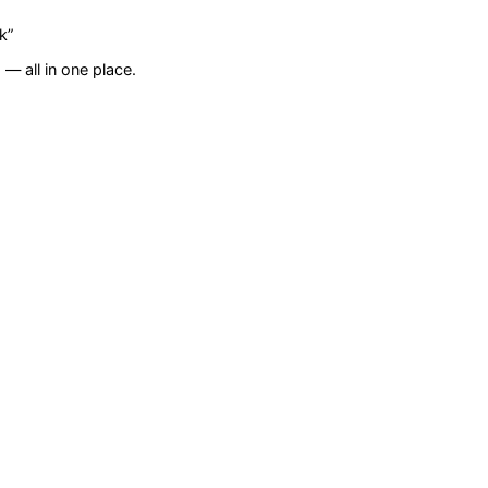
k
”
— all in one place.