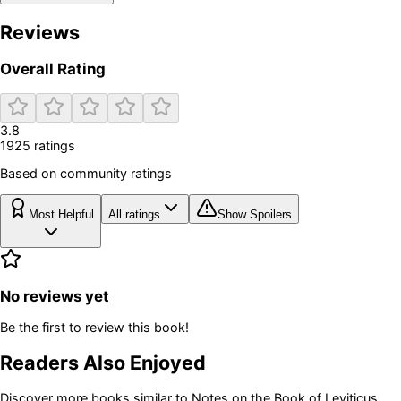
Reviews
Overall Rating
3.8
1925
rating
s
Based on community ratings
Most Helpful
All ratings
Show Spoilers
No reviews yet
Be the first to review this book!
Readers Also Enjoyed
Discover more books similar to
Notes on the Book of Leviticus