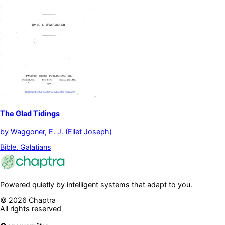
The Glad Tidings
by
Waggoner, E. J. (Ellet Joseph)
Bible. Galatians
Powered quietly by intelligent systems that adapt to you.
©
2026
Chaptra
All rights reserved