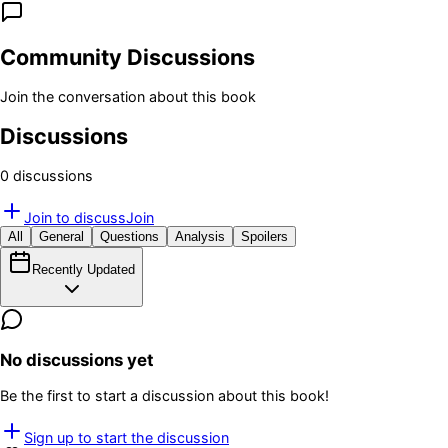
Community Discussions
Join the conversation about this book
Discussions
0
discussion
s
Join to discuss
Join
All
General
Questions
Analysis
Spoilers
Recently Updated
No discussions yet
Be the first to start a discussion about this book!
Sign up to start the discussion