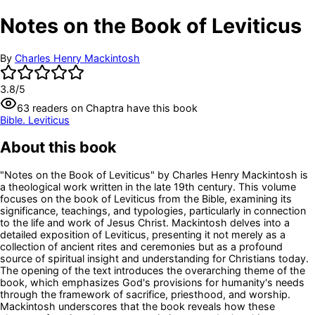
Notes on the Book of Leviticus
By
Charles Henry Mackintosh
3.8
/5
63
readers
on Chaptra have this book
Bible. Leviticus
About this book
"Notes on the Book of Leviticus" by Charles Henry Mackintosh is
a theological work written in the late 19th century. This volume
focuses on the book of Leviticus from the Bible, examining its
significance, teachings, and typologies, particularly in connection
to the life and work of Jesus Christ. Mackintosh delves into a
detailed exposition of Leviticus, presenting it not merely as a
collection of ancient rites and ceremonies but as a profound
source of spiritual insight and understanding for Christians today.
The opening of the text introduces the overarching theme of the
book, which emphasizes God's provisions for humanity's needs
through the framework of sacrifice, priesthood, and worship.
Mackintosh underscores that the book reveals how these