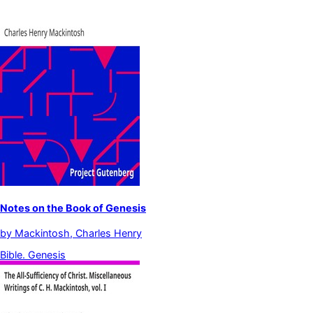
Notes on the Book of Genesis
by
Mackintosh, Charles Henry
Bible. Genesis