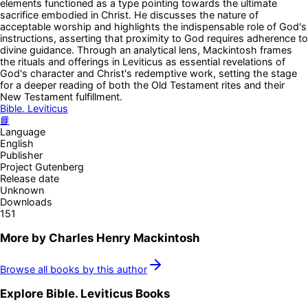
elements functioned as a type pointing towards the ultimate
sacrifice embodied in Christ. He discusses the nature of
acceptable worship and highlights the indispensable role of God's
instructions, asserting that proximity to God requires adherence to
divine guidance. Through an analytical lens, Mackintosh frames
the rituals and offerings in Leviticus as essential revelations of
God's character and Christ's redemptive work, setting the stage
for a deeper reading of both the Old Testament rites and their
New Testament fulfillment.
Bible. Leviticus
📘
Language
English
Publisher
Project Gutenberg
Release date
Unknown
Downloads
151
More by
Charles Henry Mackintosh
Browse all books by this author
Explore
Bible. Leviticus
Books