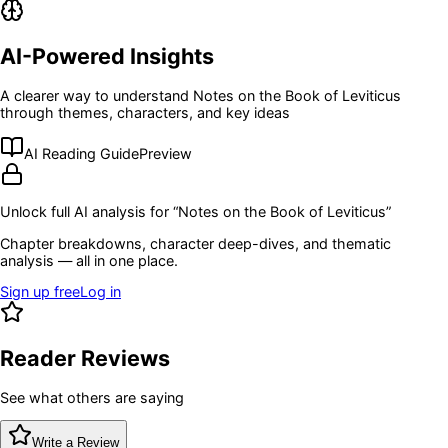
AI-Powered Insights
A clearer way to understand
Notes on the Book of Leviticus
through themes, characters, and key ideas
AI Reading Guide
Preview
Unlock full AI analysis for “
Notes on the Book of Leviticus
”
Chapter breakdowns, character deep-dives, and thematic
analysis — all in one place.
Sign up free
Log in
Reader Reviews
See what others are saying
Write a Review