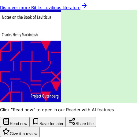
Discover more
Bible. Leviticus
literature
Click "Read now" to open in our Reader with AI features.
Read now
Save for later
Share title
Give it a review