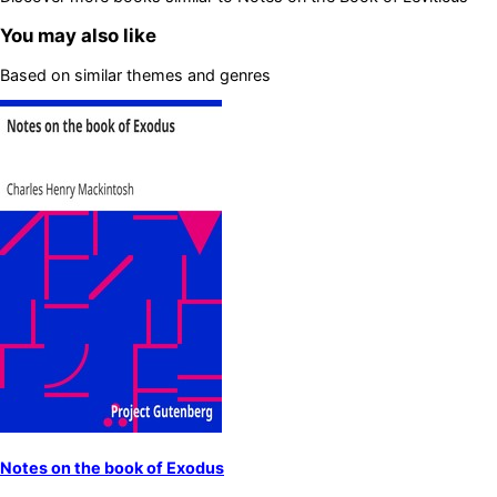
You may also like
Based on similar themes and genres
Notes on the book of Exodus