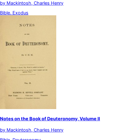
by
Mackintosh, Charles Henry
Bible. Exodus
Notes on the Book of Deuteronomy, Volume II
by
Mackintosh, Charles Henry
Bible. Deuteronomy