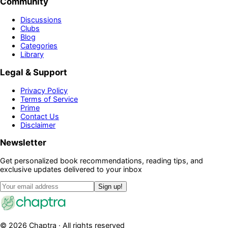
Community
Discussions
Clubs
Blog
Categories
Library
Legal & Support
Privacy Policy
Terms of Service
Prime
Contact Us
Disclaimer
Newsletter
Get personalized book recommendations, reading tips, and
exclusive updates delivered to your inbox
Sign up!
©
2026
Chaptra · All rights reserved