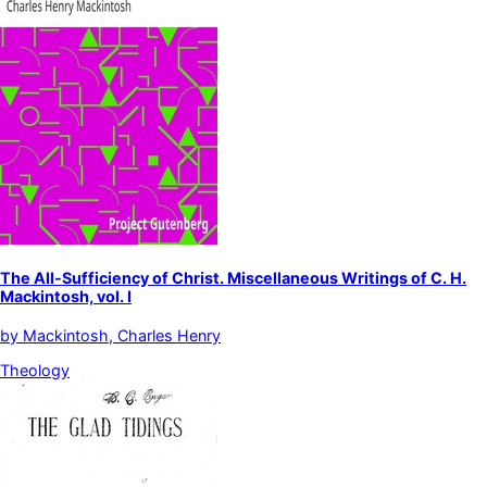
The All-Sufficiency of Christ. Miscellaneous Writings of C. H.
Mackintosh, vol. I
by
Mackintosh, Charles Henry
Theology