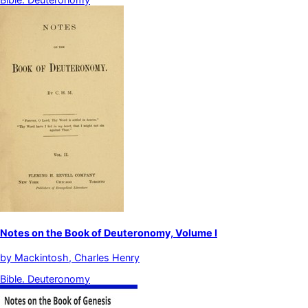
Notes on the Book of Deuteronomy, Volume I
by
Mackintosh, Charles Henry
Bible. Deuteronomy