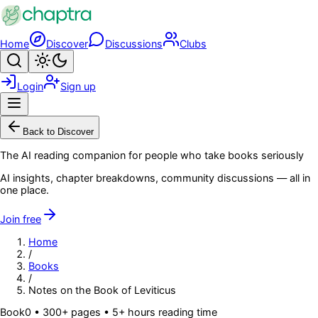
Skip to main content
Home
Discover
Discussions
Clubs
Search
Toggle theme
Login
Sign up
Menu
Back to Discover
The AI reading companion for people who take books seriously
AI insights, chapter breakdowns, community discussions — all in
one place.
Join free
Home
/
Books
/
Notes on the Book of Leviticus
Book
0
• 300+ pages
• 5+ hours reading time