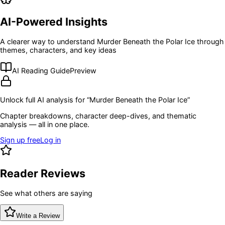
AI-Powered Insights
A clearer way to understand
Murder Beneath the Polar Ice
through
themes, characters, and key ideas
AI Reading Guide
Preview
Unlock full AI analysis for “
Murder Beneath the Polar Ice
”
Chapter breakdowns, character deep-dives, and thematic
analysis — all in one place.
Sign up free
Log in
Reader Reviews
See what others are saying
Write a Review