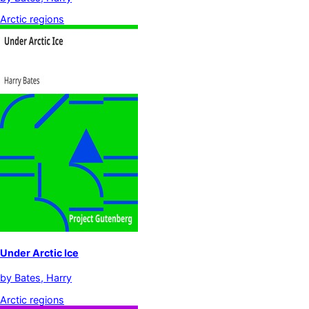
Arctic regions
Under Arctic Ice
by
Bates, Harry
Arctic regions