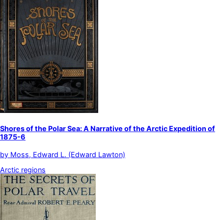
Shores of the Polar Sea: A Narrative of the Arctic Expedition of
1875-6
by
Moss, Edward L. (Edward Lawton)
Arctic regions