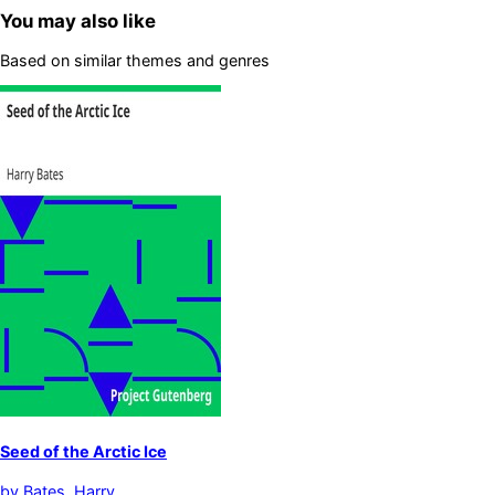
You may also like
Based on similar themes and genres
Seed of the Arctic Ice
by
Bates, Harry