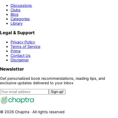
Discussions
Clubs
Blog
Categories
Library
Legal & Support
Privacy Policy
Terms of Service
Prime
Contact Us
Disclaimer
Newsletter
Get personalized book recommendations, reading tips, and
exclusive updates delivered to your inbox
Sign up!
©
2026
Chaptra · All rights reserved