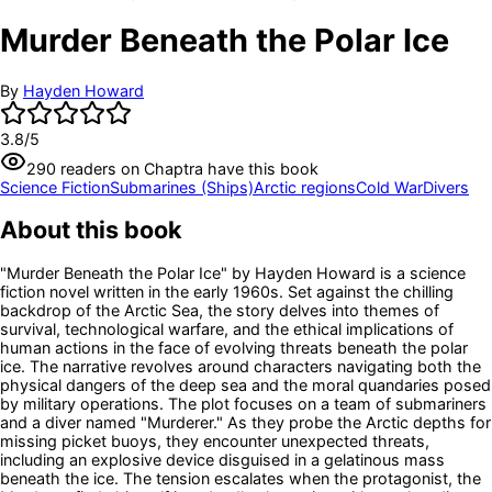
Murder Beneath the Polar Ice
By
Hayden Howard
3.8
/5
290
readers
on Chaptra have this book
Science Fiction
Submarines (Ships)
Arctic regions
Cold War
Divers
About this book
"Murder Beneath the Polar Ice" by Hayden Howard is a science
fiction novel written in the early 1960s. Set against the chilling
backdrop of the Arctic Sea, the story delves into themes of
survival, technological warfare, and the ethical implications of
human actions in the face of evolving threats beneath the polar
ice. The narrative revolves around characters navigating both the
physical dangers of the deep sea and the moral quandaries posed
by military operations. The plot focuses on a team of submariners
and a diver named "Murderer." As they probe the Arctic depths for
missing picket buoys, they encounter unexpected threats,
including an explosive device disguised in a gelatinous mass
beneath the ice. The tension escalates when the protagonist, the