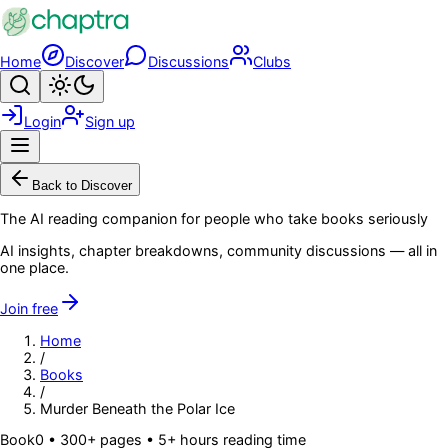
Skip to main content
Home
Discover
Discussions
Clubs
Search
Toggle theme
Login
Sign up
Menu
Back to Discover
The AI reading companion for people who take books seriously
AI insights, chapter breakdowns, community discussions — all in
one place.
Join free
Home
/
Books
/
Murder Beneath the Polar Ice
Book
0
• 300+ pages
• 5+ hours reading time