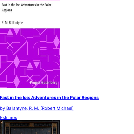
Fast in the Ice: Adventures in the Polar Regions
by
Ballantyne, R. M. (Robert Michael)
Eskimos