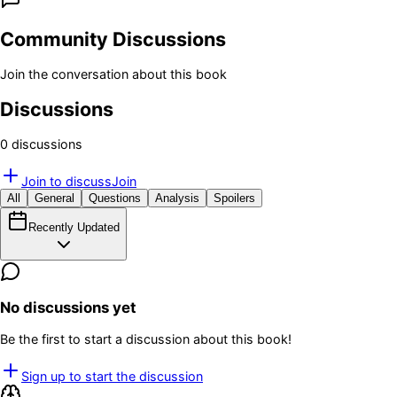
Community Discussions
Join the conversation about this book
Discussions
0
discussion
s
Join to discuss
Join
All
General
Questions
Analysis
Spoilers
Recently Updated
No discussions yet
Be the first to start a discussion about this book!
Sign up to start the discussion