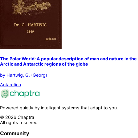
The Polar World: A popular description of man and nature in the
Arctic and Antarctic regions of the globe
by
Hartwig, G. (Georg)
Antarctica
Powered quietly by intelligent systems that adapt to you.
©
2026
Chaptra
All rights reserved
Community