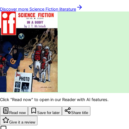
Discover more
Science Fiction
literature
Click "Read now" to open in our Reader with AI features.
Read now
Save for later
Share title
Give it a review