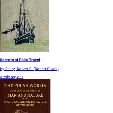
Secrets of Polar Travel
by
Peary, Robert E. (Robert Edwin)
Arctic regions