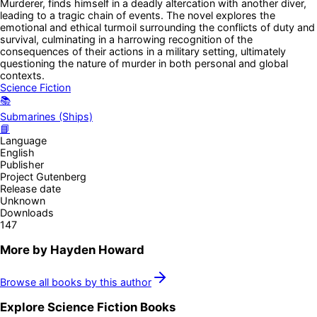
Murderer, finds himself in a deadly altercation with another diver,
leading to a tragic chain of events. The novel explores the
emotional and ethical turmoil surrounding the conflicts of duty and
survival, culminating in a harrowing recognition of the
consequences of their actions in a military setting, ultimately
questioning the nature of murder in both personal and global
contexts.
Science Fiction
📚
Submarines (Ships)
📘
Language
English
Publisher
Project Gutenberg
Release date
Unknown
Downloads
147
More by
Hayden Howard
Browse all books by this author
Explore
Science Fiction
Books