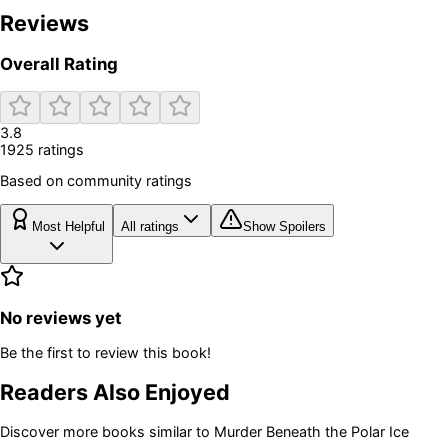
Reviews
Overall Rating
3.8
1925
rating
s
Based on community ratings
Most Helpful
All ratings
Show Spoilers
No reviews yet
Be the first to review this book!
Readers Also Enjoyed
Discover more books similar to
Murder Beneath the Polar Ice