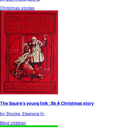
Christmas stories
The Squire's young folk : $b A Christmas story
by
Stooke, Eleanora H.
Blind children