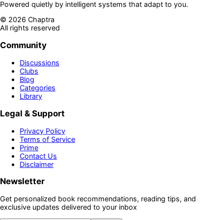
Powered quietly by intelligent systems that adapt to you.
©
2026
Chaptra
All rights reserved
Community
Discussions
Clubs
Blog
Categories
Library
Legal & Support
Privacy Policy
Terms of Service
Prime
Contact Us
Disclaimer
Newsletter
Get personalized book recommendations, reading tips, and
exclusive updates delivered to your inbox