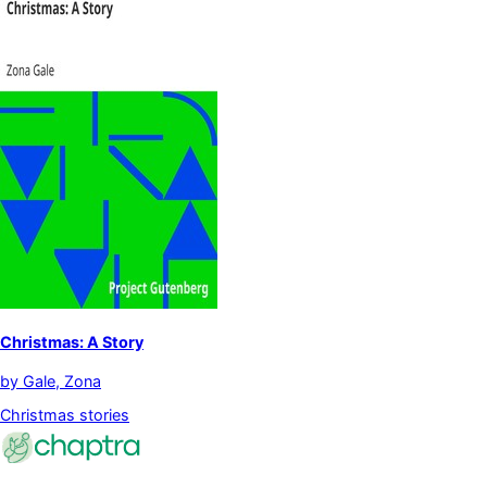
Christmas: A Story
by
Gale, Zona
Christmas stories