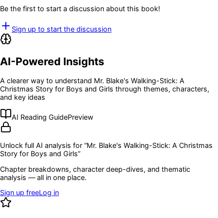
Be the first to start a discussion about this book!
Sign up to start the discussion
AI-Powered Insights
A clearer way to understand
Mr. Blake's Walking-Stick: A
Christmas Story for Boys and Girls
through themes, characters,
and key ideas
AI Reading Guide
Preview
Unlock full AI analysis for “
Mr. Blake's Walking-Stick: A Christmas
Story for Boys and Girls
”
Chapter breakdowns, character deep-dives, and thematic
analysis — all in one place.
Sign up free
Log in