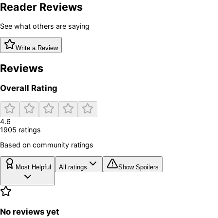
Reader Reviews
See what others are saying
Write a Review
Reviews
Overall Rating
4.6
1905
rating
s
Based on community ratings
Most Helpful
All ratings
Show Spoilers
No reviews yet