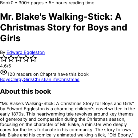
Book
0
• 300+ pages
• 5+ hours reading time
Mr. Blake's Walking-Stick: A
Christmas Story for Boys and
Girls
By
Edward Eggleston
4.6
/5
120
readers
on Chaptra have this book
Boys
Clergy
Girls
Christian life
Christmas
About this book
"Mr. Blake's Walking-Stick: A Christmas Story for Boys and Girls"
by Edward Eggleston is a charming children's novel written in the
early 1870s. This heartwarming tale revolves around key themes
of generosity and compassion during the Christmas season,
focusing on the character of Mr. Blake, a minister who deeply
cares for the less fortunate in his community. The story follows
Mr. Blake and his comically animated walking-stick, "Old Ebony,"