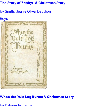
The Story of Zephyr: A Christmas Story
by
Smith, Jeanie Oliver Davidson
Boys
When the Yule Log Burns: A Christmas Story
by
Dalrymple, Leona