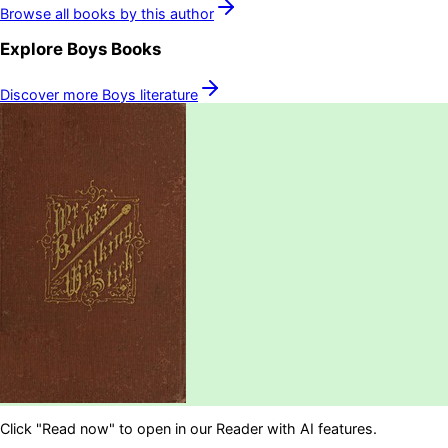
Browse all books by this author
Explore
Boys
Books
Discover more
Boys
literature
Click "Read now" to open in our Reader with AI features.