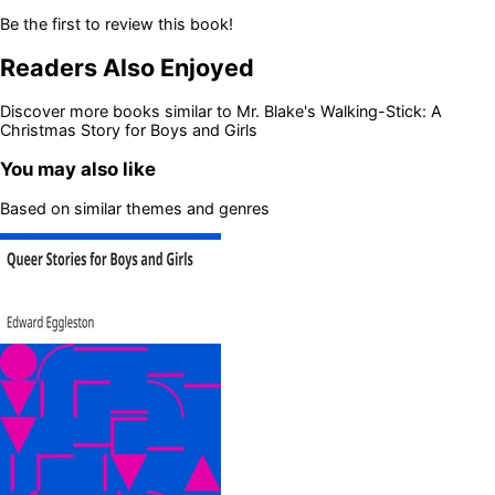
Be the first to review this book!
Readers Also Enjoyed
Discover more books similar to
Mr. Blake's Walking-Stick: A
Christmas Story for Boys and Girls
You may also like
Based on similar themes and genres