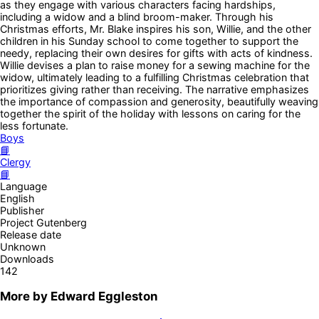
as they engage with various characters facing hardships,
including a widow and a blind broom-maker. Through his
Christmas efforts, Mr. Blake inspires his son, Willie, and the other
children in his Sunday school to come together to support the
needy, replacing their own desires for gifts with acts of kindness.
Willie devises a plan to raise money for a sewing machine for the
widow, ultimately leading to a fulfilling Christmas celebration that
prioritizes giving rather than receiving. The narrative emphasizes
the importance of compassion and generosity, beautifully weaving
together the spirit of the holiday with lessons on caring for the
less fortunate.
Boys
📘
Clergy
📘
Language
English
Publisher
Project Gutenberg
Release date
Unknown
Downloads
142
More by
Edward Eggleston