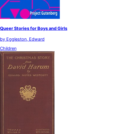
Queer Stories for Boys and Girls
by
Eggleston, Edward
Children