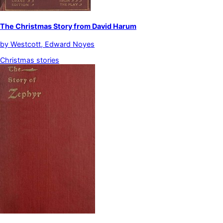
The Christmas Story from David Harum
by
Westcott, Edward Noyes
Christmas stories