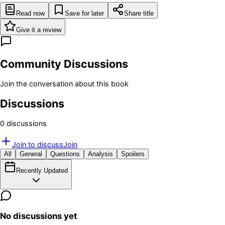
Read now
Save for later
Share title
Give it a review
Community Discussions
Join the conversation about this book
Discussions
0
discussion
s
Join to discuss
Join
All
General
Questions
Analysis
Spoilers
Recently Updated
No discussions yet