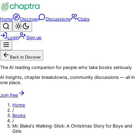
Skip to main content
Home
Discover
Discussions
Clubs
Search
Toggle theme
Login
Sign up
Menu
Back to Discover
The AI reading companion for people who take books seriously
AI insights, chapter breakdowns, community discussions — all in
one place.
Join free
Home
/
Books
/
Mr. Blake's Walking-Stick: A Christmas Story for Boys and
Girls