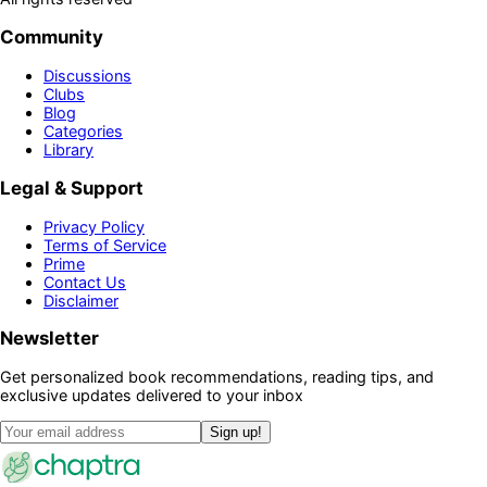
Community
Discussions
Clubs
Blog
Categories
Library
Legal & Support
Privacy Policy
Terms of Service
Prime
Contact Us
Disclaimer
Newsletter
Get personalized book recommendations, reading tips, and
exclusive updates delivered to your inbox
Sign up!