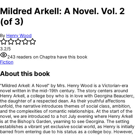
Mildred Arkell: A Novel. Vol. 2
(of 3)
By
Henry Wood
3.2
/5
243
readers
on Chaptra have this book
Fiction
About this book
"Mildred Arkell: A Novel" by Mrs. Henry Wood is a Victorian-era
novel written in the mid-19th century. The story centers around
Henry Arkell, a college boy who is in love with Georgina Beauclerc,
the daughter of a respected dean. As their youthful affections
unfold, the narrative introduces themes of social class, ambition,
and the complexities of romantic relationships. At the start of the
novel, we are introduced to a hot July evening where Henry Arkell
is at the Bishop's Garden, yearning to see Georgina. The setting
establishes a vibrant yet exclusive social world, as Henry is initially
barred from entering due to his status as a college boy. However,