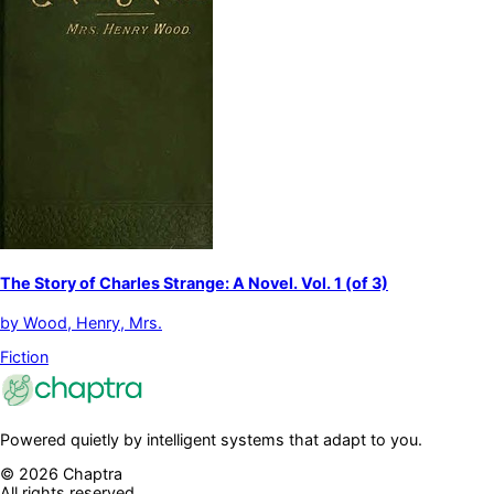
The Story of Charles Strange: A Novel. Vol. 1 (of 3)
by
Wood, Henry, Mrs.
Fiction
Powered quietly by intelligent systems that adapt to you.
©
2026
Chaptra
All rights reserved