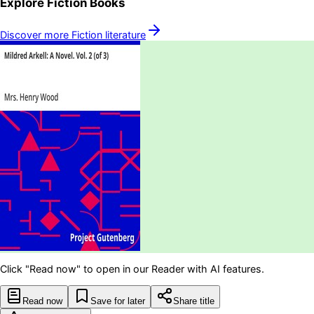
Explore
Fiction
Books
Discover more
Fiction
literature
Click "Read now" to open in our Reader with AI features.
Read now
Save for later
Share title