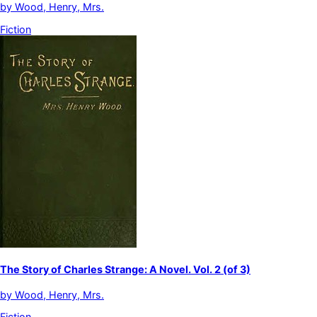
by
Wood, Henry, Mrs.
Fiction
The Story of Charles Strange: A Novel. Vol. 2 (of 3)
by
Wood, Henry, Mrs.
Fiction