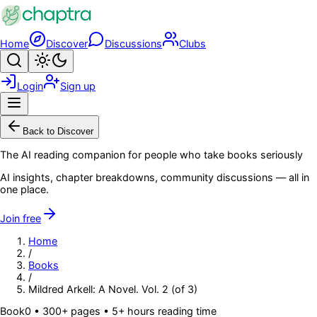
Skip to main content
Home
Discover
Discussions
Clubs
Search
Toggle theme
Login
Sign up
Menu
Back to Discover
The AI reading companion for people who take books seriously
AI insights, chapter breakdowns, community discussions — all in
one place.
Join free
Home
/
Books
/
Mildred Arkell: A Novel. Vol. 2 (of 3)
Book
0
• 300+ pages
• 5+ hours reading time