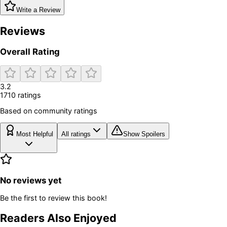
Write a Review
Reviews
Overall Rating
3.2
1710
rating
s
Based on community ratings
Most Helpful
All ratings
Show Spoilers
No reviews yet
Be the first to review this book!
Readers Also Enjoyed