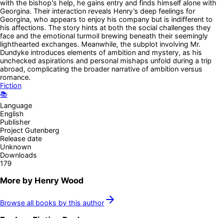
with the bishop's help, he gains entry and finds himself alone with
Georgina. Their interaction reveals Henry’s deep feelings for
Georgina, who appears to enjoy his company but is indifferent to
his affections. The story hints at both the social challenges they
face and the emotional turmoil brewing beneath their seemingly
lighthearted exchanges. Meanwhile, the subplot involving Mr.
Dundyke introduces elements of ambition and mystery, as his
unchecked aspirations and personal mishaps unfold during a trip
abroad, complicating the broader narrative of ambition versus
romance.
Fiction
📚
Language
English
Publisher
Project Gutenberg
Release date
Unknown
Downloads
179
More by
Henry Wood
Browse all books by this author