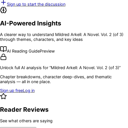
Sign up to start the discussion
AI-Powered Insights
A clearer way to understand
Mildred Arkell: A Novel. Vol. 2 (of 3)
through themes, characters, and key ideas
AI Reading Guide
Preview
Unlock full AI analysis for “
Mildred Arkell: A Novel. Vol. 2 (of 3)
”
Chapter breakdowns, character deep-dives, and thematic
analysis — all in one place.
Sign up free
Log in
Reader Reviews
See what others are saying