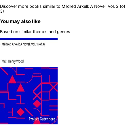
Discover more books similar to
Mildred Arkell: A Novel. Vol. 2 (of
3)
You may also like
Based on similar themes and genres