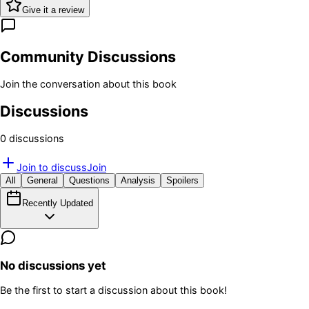
Give it a review
Community Discussions
Join the conversation about this book
Discussions
0
discussion
s
Join to discuss
Join
All
General
Questions
Analysis
Spoilers
Recently Updated
No discussions yet
Be the first to start a discussion about this book!