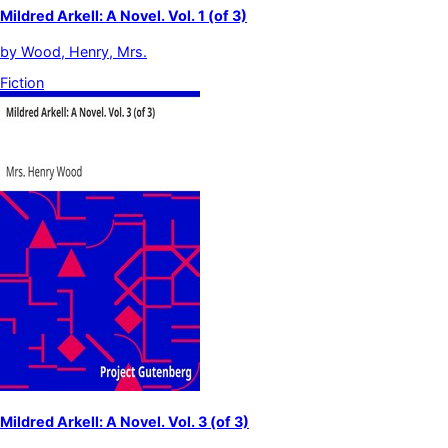
Mildred Arkell: A Novel. Vol. 1 (of 3)
by
Wood, Henry, Mrs.
Fiction
Mildred Arkell: A Novel. Vol. 3 (of 3)