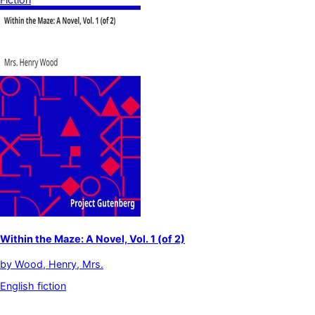
Within the Maze: A Novel, Vol. 1 (of 2)
by
Wood, Henry, Mrs.
English fiction