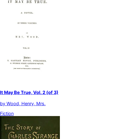
It May Be True, Vol. 2 (of 3)
by
Wood, Henry, Mrs.
Fiction