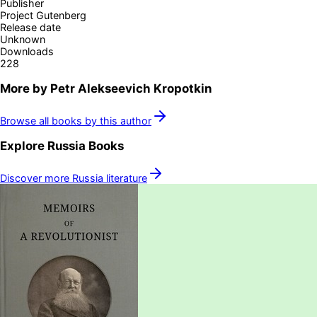
Publisher
Project Gutenberg
Release date
Unknown
Downloads
228
More by
Petr Alekseevich Kropotkin
Browse all books by this author
Explore
Russia
Books
Discover more
Russia
literature