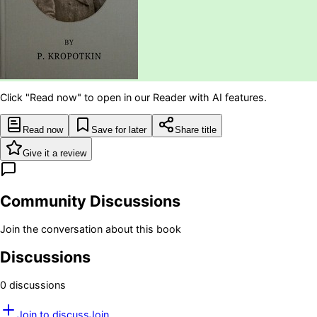
Click "Read now" to open in our Reader with AI features.
Read now
Save for later
Share title
Give it a review
Community Discussions
Join the conversation about this book
Discussions
0
discussion
s
Join to discuss
Join