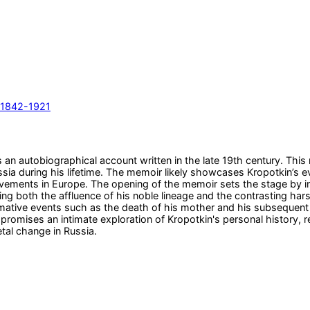
, 1842-1921
 an autobiographical account written in the late 19th century. This 
 Russia during his lifetime. The memoir likely showcases Kropotkin’s 
vements in Europe. The opening of the memoir sets the stage by intr
g both the affluence of his noble lineage and the contrasting harsh
rmative events such as the death of his mother and his subsequent 
e promises an intimate exploration of Kropotkin's personal history,
etal change in Russia.