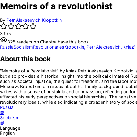
Memoirs of a revolutionist
By
Petr Alekseevich Kropotkin
3.9
/5
325
readers
on Chaptra have this book
Russia
Socialism
Revolutionaries
Kropotkin, Petr Alekseevich, kniaz'
About this book
"Memoirs of a Revolutionist" by kniaz Petr Alekseevich Kropotkin is
but also provides a historical insight into the political climate of
such as societal injustice, the quest for freedom, and the labor mo
Moscow. Kropotkin reminisces about his family background, detailin
writes with a sense of nostalgia and compassion, reflecting on fo
affected his early perspectives on social hierarchies. The narrativ
revolutionary ideals, while also indicating a broader history of soci
Russia
📘
Socialism
📘
Language
English