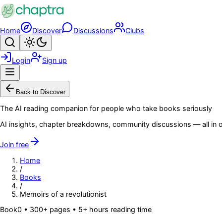
Skip to main content
Home
Discover
Discussions
Clubs
Search
Toggle theme
Login
Sign up
Menu
Back to Discover
The AI reading companion for people who take books seriously
AI insights, chapter breakdowns, community discussions — all in o
Join free
Home
/
Books
/
Memoirs of a revolutionist
Book
0
• 300+ pages
• 5+ hours reading time