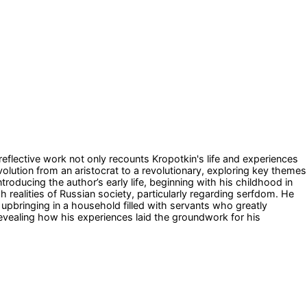
reflective work not only recounts Kropotkin's life and experiences
evolution from an aristocrat to a revolutionary, exploring key themes
oducing the author’s early life, beginning with his childhood in
 realities of Russian society, particularly regarding serfdom. He
upbringing in a household filled with servants who greatly
 revealing how his experiences laid the groundwork for his