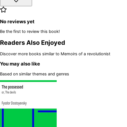
No reviews yet
Be the first to review this book!
Readers Also Enjoyed
Discover more books similar to
Memoirs of a revolutionist
You may also like
Based on similar themes and genres