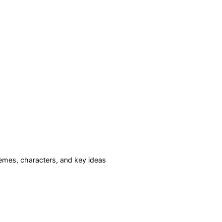
mes, characters, and key ideas