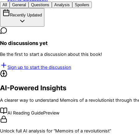
All
General
Questions
Analysis
Spoilers
Recently Updated
No discussions yet
Be the first to start a discussion about this book!
Sign up to start the discussion
AI-Powered Insights
A clearer way to understand
Memoirs of a revolutionist
through the
AI Reading Guide
Preview
Unlock full AI analysis for “
Memoirs of a revolutionist
”