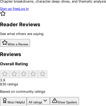
Chapter breakdowns, character deep-dives, and thematic analysis 
Sign up free
Log in
Reader Reviews
See what others are saying
Write a Review
Reviews
Overall Rating
3.9
830
rating
s
Based on community ratings
Most Helpful
All ratings
Show Spoilers