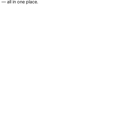
— all in one place.