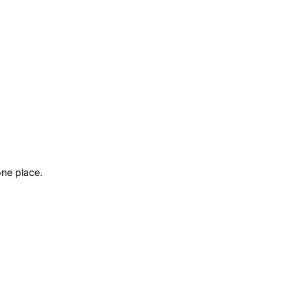
ne place.