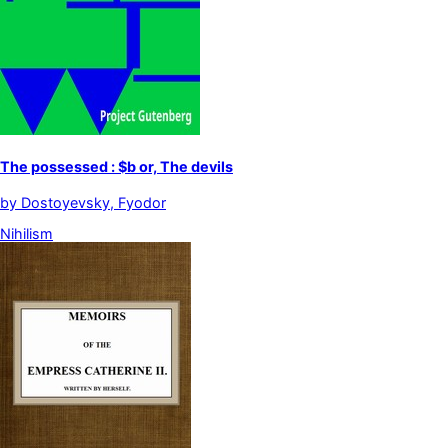
The possessed : $b or, The devils
by
Dostoyevsky, Fyodor
Nihilism