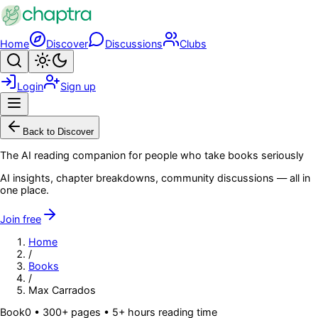
Skip to main content
Home
Discover
Discussions
Clubs
Search
Toggle theme
Login
Sign up
Menu
Back to Discover
The AI reading companion for people who take books seriously
AI insights, chapter breakdowns, community discussions — all in
one place.
Join free
Home
/
Books
/
Max Carrados
Book
0
• 300+ pages
• 5+ hours reading time