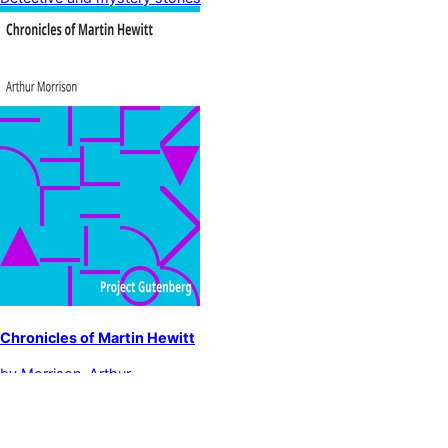
Chronicles of Martin Hewitt
by
Morrison, Arthur
Detective and mystery stories