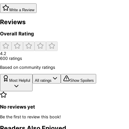
Write a Review
Reviews
Overall Rating
4.2
600
rating
s
Based on community ratings
Most Helpful
All ratings
Show Spoilers
No reviews yet
Be the first to review this book!
Readers Also Enjoyed