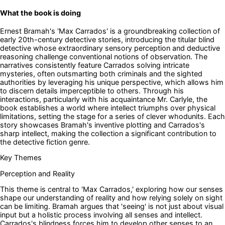
What the book is doing
Ernest Bramah's 'Max Carrados' is a groundbreaking collection of
early 20th-century detective stories, introducing the titular blind
detective whose extraordinary sensory perception and deductive
reasoning challenge conventional notions of observation. The
narratives consistently feature Carrados solving intricate
mysteries, often outsmarting both criminals and the sighted
authorities by leveraging his unique perspective, which allows him
to discern details imperceptible to others. Through his
interactions, particularly with his acquaintance Mr. Carlyle, the
book establishes a world where intellect triumphs over physical
limitations, setting the stage for a series of clever whodunits. Each
story showcases Bramah's inventive plotting and Carrados's
sharp intellect, making the collection a significant contribution to
the detective fiction genre.
Key Themes
Perception and Reality
This theme is central to 'Max Carrados,' exploring how our senses
shape our understanding of reality and how relying solely on sight
can be limiting. Bramah argues that 'seeing' is not just about visual
input but a holistic process involving all senses and intellect.
Carrados's blindness forces him to develop other senses to an