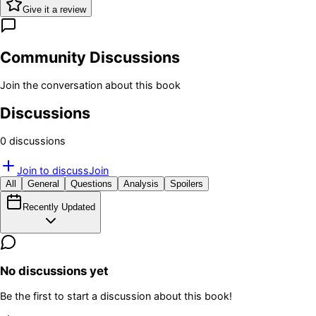
Give it a review
Community Discussions
Join the conversation about this book
Discussions
0
discussion
s
Join to discuss
Join
All
General
Questions
Analysis
Spoilers
Recently Updated
No discussions yet
Be the first to start a discussion about this book!