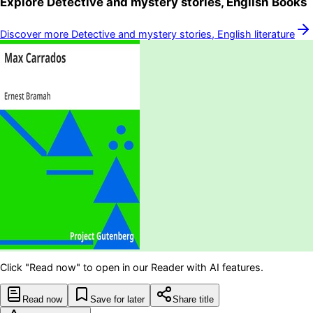
Explore
Detective and mystery stories, English
Books
Discover more
Detective and mystery stories, English
literature
Click "Read now" to open in our Reader with AI features.
Read now
Save for later
Share title