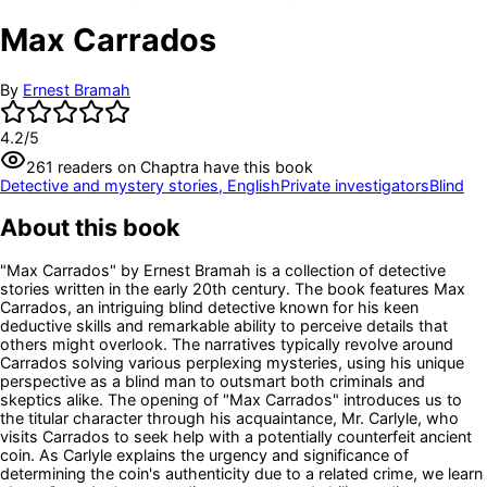
Max Carrados
By
Ernest Bramah
4.2
/5
261
readers
on Chaptra have this book
Detective and mystery stories, English
Private investigators
Blind
About this book
"Max Carrados" by Ernest Bramah is a collection of detective
stories written in the early 20th century. The book features Max
Carrados, an intriguing blind detective known for his keen
deductive skills and remarkable ability to perceive details that
others might overlook. The narratives typically revolve around
Carrados solving various perplexing mysteries, using his unique
perspective as a blind man to outsmart both criminals and
skeptics alike. The opening of "Max Carrados" introduces us to
the titular character through his acquaintance, Mr. Carlyle, who
visits Carrados to seek help with a potentially counterfeit ancient
coin. As Carlyle explains the urgency and significance of
determining the coin's authenticity due to a related crime, we learn