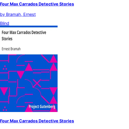
Four Max Carrados Detective Stories
by
Bramah, Ernest
Blind
Four Max Carrados Detective Stories