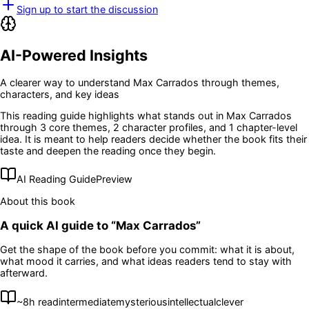
Sign up to start the discussion
AI-Powered Insights
A clearer way to understand
Max Carrados
through themes,
characters, and key ideas
This reading guide highlights what stands out in
Max Carrados
through 3 core themes
, 2 character profiles
, and 1 chapter-level
idea
. It is meant to help readers decide whether the book fits their
taste and deepen the reading once they begin.
AI Reading Guide
Preview
About this book
A quick AI guide to “
Max Carrados
”
Get the shape of the book before you commit: what it is about,
what mood it carries, and what ideas readers tend to stay with
afterward.
~
8
h read
intermediate
mysterious
intellectual
clever