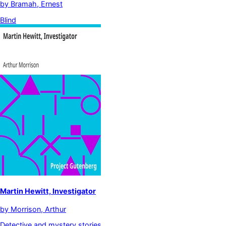
by
Bramah, Ernest
Blind
Martin Hewitt, Investigator
by
Morrison, Arthur
Detective and mystery stories