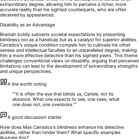
extraordinary degree, allowing him to perceive a richer, more
accurate reality than his sighted counterparts, who are often
deceived by appearances.
Disability as an Advantage
Bramah boldly subverts societal expectations by presenting
blindness not as a handicap but as a catalyst for superior abilities.
Carrados's unique condition compels him to cultivate his other
senses and intellectual faculties to an unparalleled degree, making
him a more effective detective than his sighted peers. This theme
challenges conventional views on disability, arguing that perceived
limitations can lead to the development of extraordinary strengths
and unique perspectives.
A line worth noting
“
"It is often the eye that blinds us, Carlyle, not its
absence. What one expects to see, one sees; what
one does not, one overlooks."
”
A good discussion starter
How does Max Carrados's blindness enhance his detective
abilities, rather than hinder them? What specific examples
illustrate this?