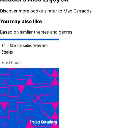
Discover more books similar to
Max Carrados
You may also like
Based on similar themes and genres