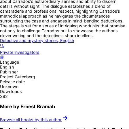
about Carrados's extraordinary senses and ability to discern
details without sight. The dialogue establishes a blend of
camaraderie and professional respect, highlighting Carrados’s
methodical approach as he navigates the circumstances
surrounding the case and engages in mind-bending deductions.
The stage is set for a series of intriguing whodunits that promise
not only to challenge Carrados but to showcase the author's
clever writing and the detective's sharp intellect.
Detective and mystery stories, English
🔍
Private investigators
📘
Language
English
Publisher
Project Gutenberg
Release date
Unknown
Downloads
292
More by
Ernest Bramah
Browse all books by this author