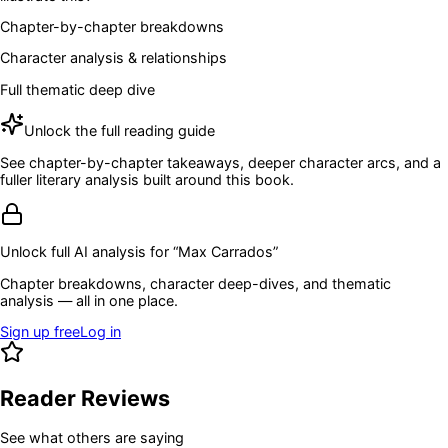
Chapter-by-chapter breakdowns
Character analysis & relationships
Full thematic deep dive
Unlock the full reading guide
See chapter-by-chapter takeaways, deeper character arcs, and a
fuller literary analysis built around this book.
Unlock full AI analysis for “
Max Carrados
”
Chapter breakdowns, character deep-dives, and thematic
analysis — all in one place.
Sign up free
Log in
Reader Reviews
See what others are saying