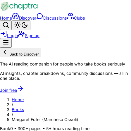
Skip to main content
Home
Discover
Discussions
Clubs
Search
Toggle theme
Login
Sign up
Menu
Back to Discover
The AI reading companion for people who take books seriously
AI insights, chapter breakdowns, community discussions — all in
one place.
Join free
Home
/
Books
/
Margaret Fuller (Marchesa Ossoli)
Book
0
• 300+ pages
• 5+ hours reading time