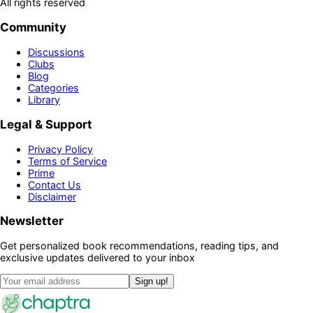
All rights reserved
Community
Discussions
Clubs
Blog
Categories
Library
Legal & Support
Privacy Policy
Terms of Service
Prime
Contact Us
Disclaimer
Newsletter
Get personalized book recommendations, reading tips, and
exclusive updates delivered to your inbox
Sign up!