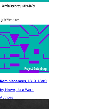
Reminiscences, 1819-1899
by
Howe, Julia Ward
Authors