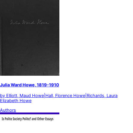
Julia Ward Howe, 1819-1910
by
Elliott, Maud Howe|Hall, Florence Howe|Richards, Laura
Elizabeth Howe
Authors