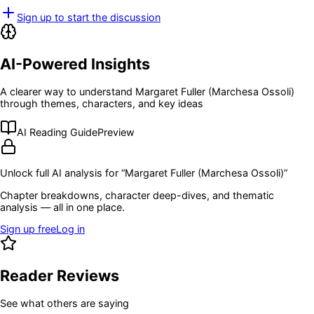
Sign up to start the discussion
AI-Powered Insights
A clearer way to understand
Margaret Fuller (Marchesa Ossoli)
through themes, characters, and key ideas
AI Reading Guide
Preview
Unlock full AI analysis for “
Margaret Fuller (Marchesa Ossoli)
”
Chapter breakdowns, character deep-dives, and thematic
analysis — all in one place.
Sign up free
Log in
Reader Reviews
See what others are saying