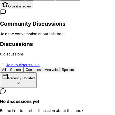
Give it a review
Community Discussions
Join the conversation about this book
Discussions
0
discussion
s
Join to discuss
Join
All
General
Questions
Analysis
Spoilers
Recently Updated
No discussions yet
Be the first to start a discussion about this book!