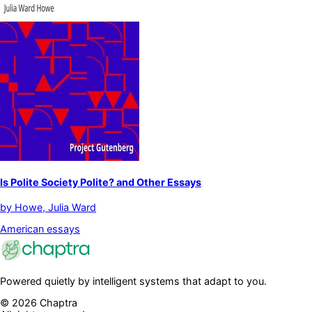
Is Polite Society Polite? and Other Essays
by
Howe, Julia Ward
American essays
Powered quietly by intelligent systems that adapt to you.
©
2026
Chaptra