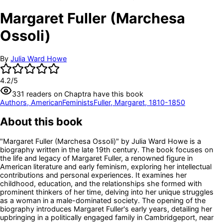
Margaret Fuller (Marchesa
Ossoli)
By
Julia Ward Howe
4.2
/5
331
readers
on Chaptra have this book
Authors, American
Feminists
Fuller, Margaret, 1810-1850
About this book
"Margaret Fuller (Marchesa Ossoli)" by Julia Ward Howe is a
biography written in the late 19th century. The book focuses on
the life and legacy of Margaret Fuller, a renowned figure in
American literature and early feminism, exploring her intellectual
contributions and personal experiences. It examines her
childhood, education, and the relationships she formed with
prominent thinkers of her time, delving into her unique struggles
as a woman in a male-dominated society. The opening of the
biography introduces Margaret Fuller's early years, detailing her
upbringing in a politically engaged family in Cambridgeport, near