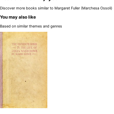
Discover more books similar to
Margaret Fuller (Marchesa Ossoli)
You may also like
Based on similar themes and genres