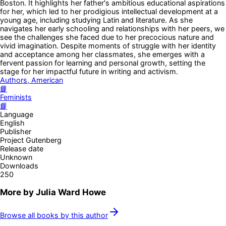
Boston. It highlights her father's ambitious educational aspirations
for her, which led to her prodigious intellectual development at a
young age, including studying Latin and literature. As she
navigates her early schooling and relationships with her peers, we
see the challenges she faced due to her precocious nature and
vivid imagination. Despite moments of struggle with her identity
and acceptance among her classmates, she emerges with a
fervent passion for learning and personal growth, setting the
stage for her impactful future in writing and activism.
Authors, American
📘
Feminists
📘
Language
English
Publisher
Project Gutenberg
Release date
Unknown
Downloads
250
More by
Julia Ward Howe
Browse all books by this author