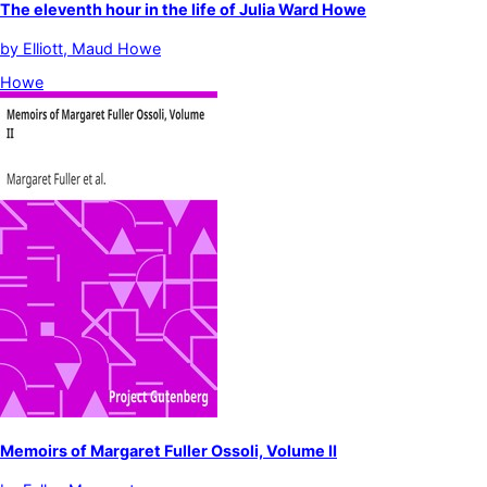
The eleventh hour in the life of Julia Ward Howe
by
Elliott, Maud Howe
Howe
Memoirs of Margaret Fuller Ossoli, Volume II