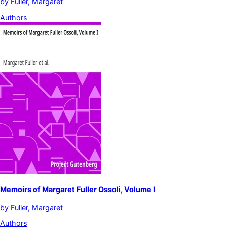
by
Fuller, Margaret
Authors
Memoirs of Margaret Fuller Ossoli, Volume I
by
Fuller, Margaret
Authors