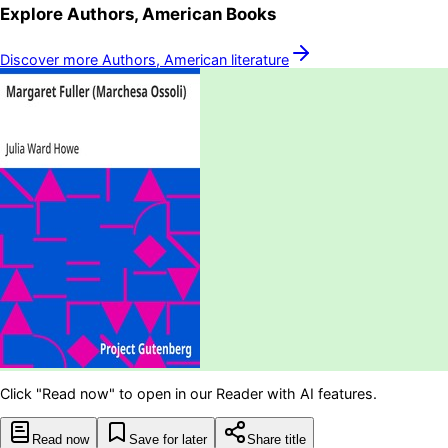
Explore
Authors, American
Books
Discover more
Authors, American
literature
Click "Read now" to open in our Reader with AI features.
Read now
Save for later
Share title