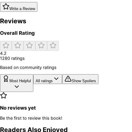
Write a Review
Reviews
Overall Rating
4.2
1280
rating
s
Based on community ratings
Most Helpful
All ratings
Show Spoilers
No reviews yet
Be the first to review this book!
Readers Also Enjoyed