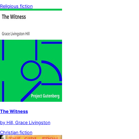
Religious fiction
The Witness
by
Hill, Grace Livingston
Christian fiction