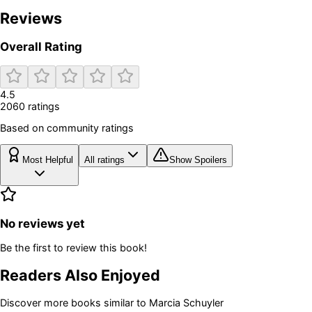
Reviews
Overall Rating
4.5
2060
rating
s
Based on community ratings
Most Helpful
All ratings
Show Spoilers
No reviews yet
Be the first to review this book!
Readers Also Enjoyed
Discover more books similar to
Marcia Schuyler