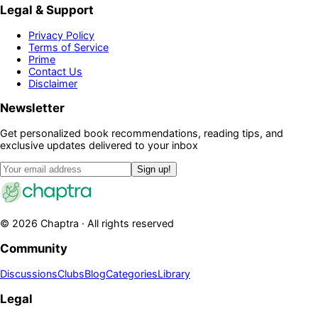
Legal & Support
Privacy Policy
Terms of Service
Prime
Contact Us
Disclaimer
Newsletter
Get personalized book recommendations, reading tips, and
exclusive updates delivered to your inbox
Sign up!
©
2026
Chaptra · All rights reserved
Community
Discussions
Clubs
Blog
Categories
Library
Legal