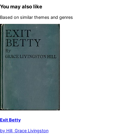
You may also like
Based on similar themes and genres
Exit Betty
by
Hill, Grace Livingston