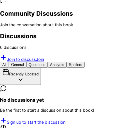
Community Discussions
Join the conversation about this book
Discussions
0
discussion
s
Join to discuss
Join
All
General
Questions
Analysis
Spoilers
Recently Updated
No discussions yet
Be the first to start a discussion about this book!
Sign up to start the discussion