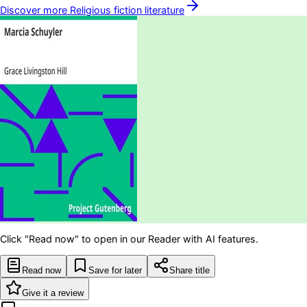
Discover more
Religious fiction
literature
Click "Read now" to open in our Reader with AI features.
Read now
Save for later
Share title
Give it a review