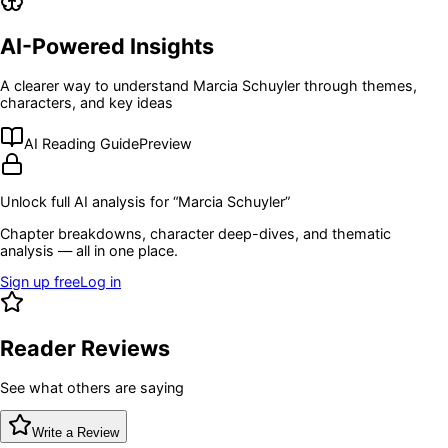
AI-Powered Insights
A clearer way to understand
Marcia Schuyler
through themes,
characters, and key ideas
AI Reading Guide
Preview
Unlock full AI analysis for “
Marcia Schuyler
”
Chapter breakdowns, character deep-dives, and thematic
analysis — all in one place.
Sign up free
Log in
Reader Reviews
See what others are saying
Write a Review