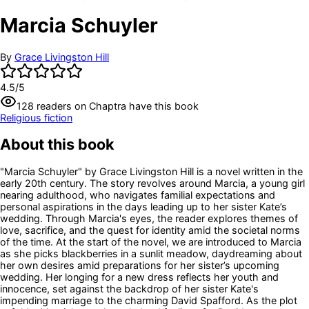
Marcia Schuyler
By
Grace Livingston Hill
4.5
/5
128
readers
on Chaptra have this book
Religious fiction
About this book
"Marcia Schuyler" by Grace Livingston Hill is a novel written in the
early 20th century. The story revolves around Marcia, a young girl
nearing adulthood, who navigates familial expectations and
personal aspirations in the days leading up to her sister Kate’s
wedding. Through Marcia's eyes, the reader explores themes of
love, sacrifice, and the quest for identity amid the societal norms
of the time. At the start of the novel, we are introduced to Marcia
as she picks blackberries in a sunlit meadow, daydreaming about
her own desires amid preparations for her sister’s upcoming
wedding. Her longing for a new dress reflects her youth and
innocence, set against the backdrop of her sister Kate's
impending marriage to the charming David Spafford. As the plot