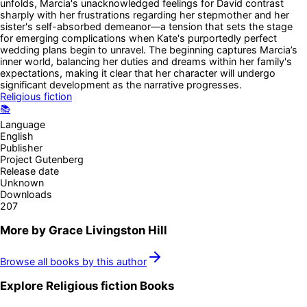
unfolds, Marcia's unacknowledged feelings for David contrast
sharply with her frustrations regarding her stepmother and her
sister's self-absorbed demeanor—a tension that sets the stage
for emerging complications when Kate's purportedly perfect
wedding plans begin to unravel. The beginning captures Marcia’s
inner world, balancing her duties and dreams within her family's
expectations, making it clear that her character will undergo
significant development as the narrative progresses.
Religious fiction
📚
Language
English
Publisher
Project Gutenberg
Release date
Unknown
Downloads
207
More by
Grace Livingston Hill
Browse all books by this author
Explore
Religious fiction
Books