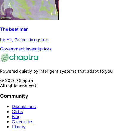
The best man
by
Hill, Grace Livingston
Government investigators
Powered quietly by intelligent systems that adapt to you.
©
2026
Chaptra
All rights reserved
Community
Discussions
Clubs
Blog
Categories
Library