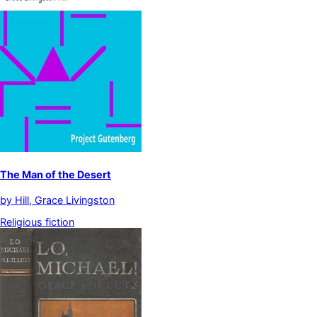
The Man of the Desert
by
Hill, Grace Livingston
Religious fiction