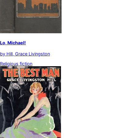
Lo, Michael!
by
Hill, Grace Livingston
Religious fiction