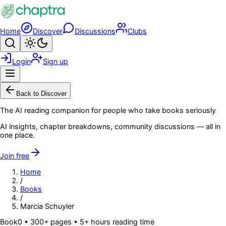
Skip to main content
Home
Discover
Discussions
Clubs
Search
Toggle theme
Login
Sign up
Menu
Back to Discover
The AI reading companion for people who take books seriously
AI insights, chapter breakdowns, community discussions — all in
one place.
Join free
Home
/
Books
/
Marcia Schuyler
Book
0
• 300+ pages
• 5+ hours reading time