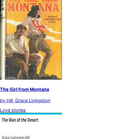
The Girl from Montana
by
Hill, Grace Livingston
Love stories