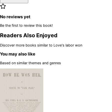
No reviews yet
Be the first to review this book!
Readers Also Enjoyed
Discover more books similar to
Love's labor won
You may also like
Based on similar themes and genres