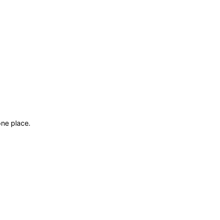
ne place.