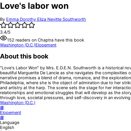
Love's labor won
By
Emma Dorothy Eliza Nevitte Southworth
3.4
/5
152
readers
on Chaptra have this book
Washington (D.C.)
Elopement
About this book
"Love's Labor Won" by Mrs. E.D.E.N. Southworth is a historical nov
beautiful Marguerite De Lancie as she navigates the complexities of 
narrative promises a blend of drama, romance, and the exploration
Philadelphia, where she is the object of admiration due to her st
and artistry at the harp. The scene sets the stage for her interac
relationships and emotional struggles that will develop as the stor
through love, societal pressures, and self-discovery in an evolvin
Washington (D.C.)
📘
Elopement
📘
Language
English