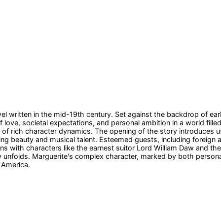
el written in the mid-19th century. Set against the backdrop of ear
love, societal expectations, and personal ambition in a world filled 
 of rich character dynamics. The opening of the story introduces u
riking beauty and musical talent. Esteemed guests, including forei
tions with characters like the earnest suitor Lord William Daw and 
y unfolds. Marguerite's complex character, marked by both personal 
g America.