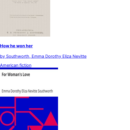
How he won her
by
Southworth, Emma Dorothy Eliza Nevitte
American fiction