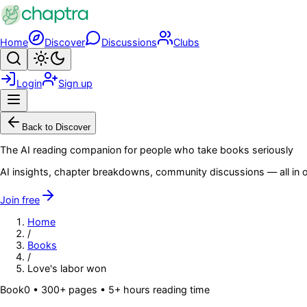
Skip to main content
Home
Discover
Discussions
Clubs
Search
Toggle theme
Login
Sign up
Menu
Back to Discover
The AI reading companion for people who take books seriously
AI insights, chapter breakdowns, community discussions — all in o
Join free
Home
/
Books
/
Love's labor won
Book
0
• 300+ pages
• 5+ hours reading time