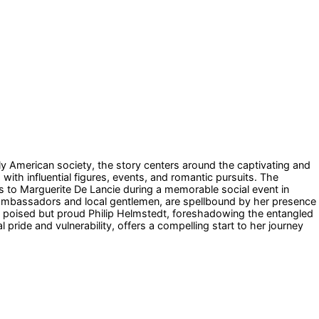
ly American society, the story centers around the captivating and
with influential figures, events, and romantic pursuits. The
s to Marguerite De Lancie during a memorable social event in
gn ambassadors and local gentlemen, are spellbound by her presence
the poised but proud Philip Helmstedt, foreshadowing the entangled
pride and vulnerability, offers a compelling start to her journey