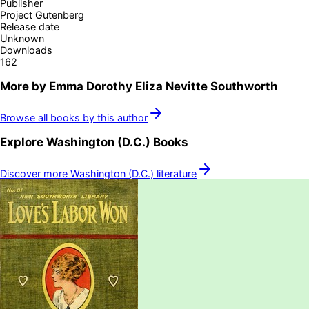
Publisher
Project Gutenberg
Release date
Unknown
Downloads
162
More by
Emma Dorothy Eliza Nevitte Southworth
Browse all books by this author
Explore
Washington (D.C.)
Books
Discover more
Washington (D.C.)
literature