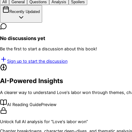
All
General
Questions
Analysis
Spoilers
Recently Updated
No discussions yet
Be the first to start a discussion about this book!
Sign up to start the discussion
AI-Powered Insights
A clearer way to understand
Love's labor won
through themes, cha
AI Reading Guide
Preview
Unlock full AI analysis for “
Love's labor won
”
Chapter breakdowns, character deep-dives, and thematic analysis 