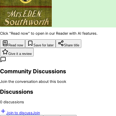
Click "Read now" to open in our Reader with AI features.
Read now
Save for later
Share title
Give it a review
Community Discussions
Join the conversation about this book
Discussions
0
discussion
s
Join to discuss
Join