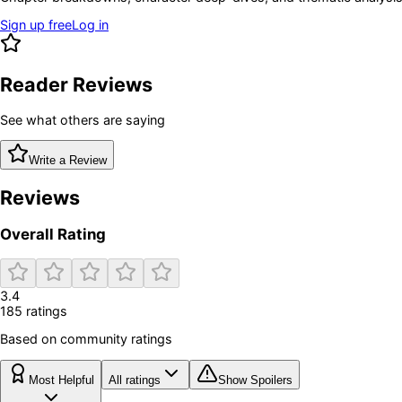
Sign up free
Log in
Reader Reviews
See what others are saying
Write a Review
Reviews
Overall Rating
3.4
185
rating
s
Based on community ratings
Most Helpful
All ratings
Show Spoilers