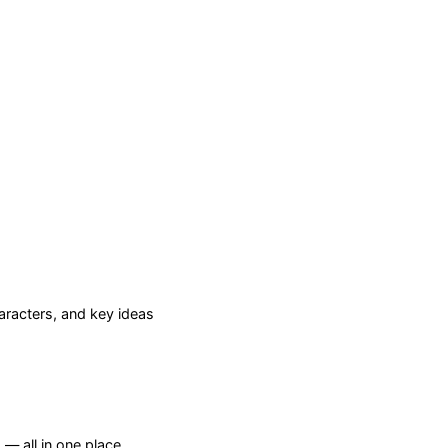
racters, and key ideas
— all in one place.