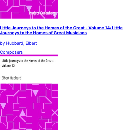
Little Journeys to the Homes of the Great - Volume 14: Little
Journeys to the Homes of Great Musicians
by
Hubbard, Elbert
Composers