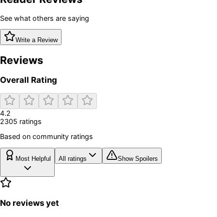
See what others are saying
Write a Review
Reviews
Overall Rating
4.2
2305
rating
s
Based on community ratings
Most Helpful
All ratings
Show Spoilers
No reviews yet