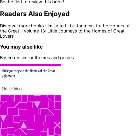
Be the first to review this book!
Readers Also Enjoyed
Discover more books similar to
Little Journeys to the Homes of
the Great - Volume 13: Little Journeys to the Homes of Great
Lovers
You may also like
Based on similar themes and genres