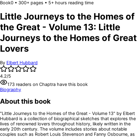
Book
0
• 300+ pages
• 5+ hours reading time
Little Journeys to the Homes of
the Great - Volume 13: Little
Journeys to the Homes of Great
Lovers
By
Elbert Hubbard
4.2
/5
173
readers
on Chaptra have this book
Biography
About this book
"Little Journeys to the Homes of the Great - Volume 13" by Elbert
Hubbard is a collection of biographical sketches that explores the
lives of renowned lovers throughout history, likely written in the
early 20th century. The volume includes stories about notable
couples such as Robert Louis Stevenson and Fanny Osbourne, as