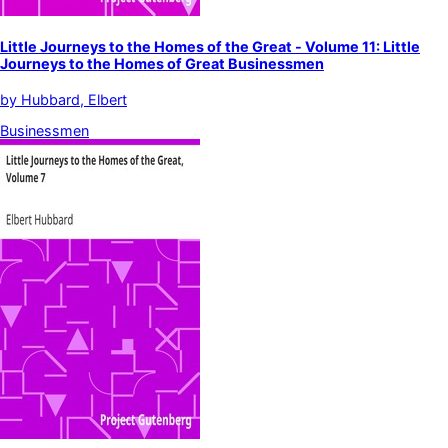
Little Journeys to the Homes of the Great - Volume 11: Little
Journeys to the Homes of Great Businessmen
by
Hubbard, Elbert
Businessmen