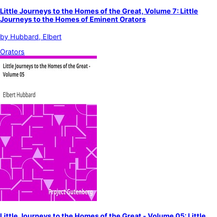
Little Journeys to the Homes of the Great, Volume 7: Little
Journeys to the Homes of Eminent Orators
by
Hubbard, Elbert
Orators
Little Journeys to the Homes of the Great - Volume 05: Little