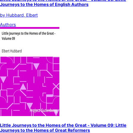
Journeys to the Homes of English Authors
by
Hubbard, Elbert
Authors
Little Journeys to the Homes of the Great - Volume 09: Little
Journeys to the Homes of Great Reformers