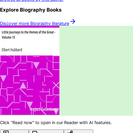
Explore
Biography
Books
Discover more
Biography
literature
Click "Read now" to open in our Reader with AI features.