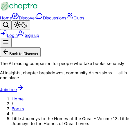
Skip to main content
Home
Discover
Discussions
Clubs
Search
Toggle theme
Login
Sign up
Menu
Back to Discover
The AI reading companion for people who take books seriously
AI insights, chapter breakdowns, community discussions — all in
one place.
Join free
Home
/
Books
/
Little Journeys to the Homes of the Great - Volume 13: Little
Journeys to the Homes of Great Lovers