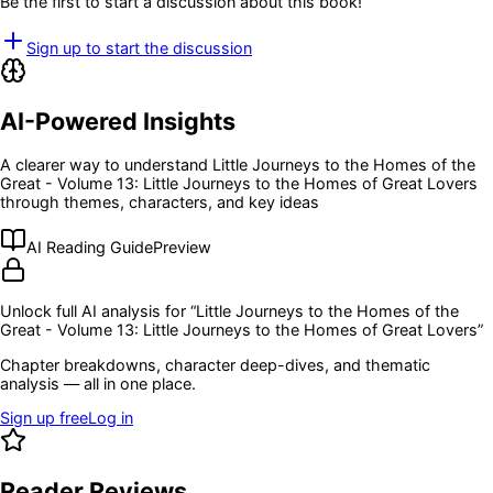
Be the first to start a discussion about this book!
Sign up to start the discussion
AI-Powered Insights
A clearer way to understand
Little Journeys to the Homes of the
Great - Volume 13: Little Journeys to the Homes of Great Lovers
through themes, characters, and key ideas
AI Reading Guide
Preview
Unlock full AI analysis for “
Little Journeys to the Homes of the
Great - Volume 13: Little Journeys to the Homes of Great Lovers
”
Chapter breakdowns, character deep-dives, and thematic
analysis — all in one place.
Sign up free
Log in
Reader Reviews