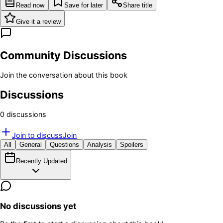
Read now
Save for later
Share title
Give it a review
Community Discussions
Join the conversation about this book
Discussions
0
discussion
s
Join to discuss
Join
All
General
Questions
Analysis
Spoilers
Recently Updated
No discussions yet