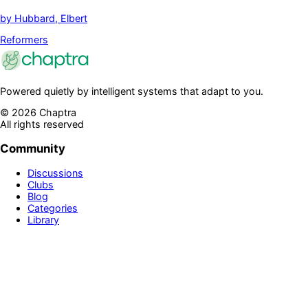
by
Hubbard, Elbert
Reformers
Powered quietly by intelligent systems that adapt to you.
©
2026
Chaptra
All rights reserved
Community
Discussions
Clubs
Blog
Categories
Library
Legal & Support
Privacy Policy
Terms of Service
Prime
Contact Us