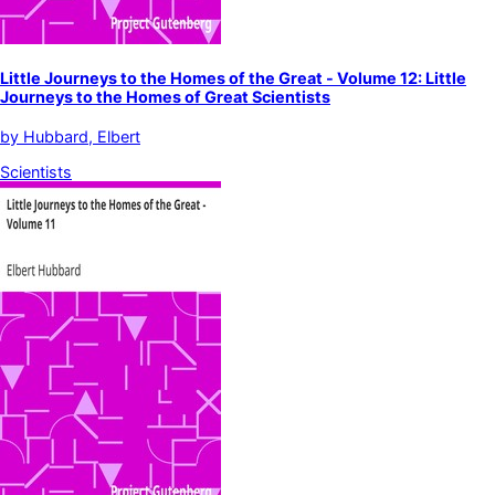
Little Journeys to the Homes of the Great - Volume 12: Little
Journeys to the Homes of Great Scientists
by
Hubbard, Elbert
Scientists