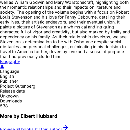
well as William Godwin and Mary Wollstonecraft, highlighting both
their romantic relationships and their impacts on literature and
society. The opening of the volume begins with a focus on Robert
Louis Stevenson and his love for Fanny Osbourne, detailing their
early lives, their artistic endeavors, and their eventual union. It
paints a picture of Stevenson as a whimsical and intriguing
character, full of vigor and creativity, but also marked by frailty and
dependency on his family. As their relationship develops, we see
Stevenson's determination to be with Osbourne despite social
obstacles and personal challenges, culminating in his decision to
travel to America for her, driven by love and a sense of purpose
that had previously eluded him.
Biography
👤
Language
English
Publisher
Project Gutenberg
Release date
Unknown
Downloads
538
More by
Elbert Hubbard
Browse all books by this author