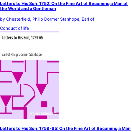
Letters to His Son, 1752: On the Fine Art of Becoming a Man of
the World and a Gentleman
by
Chesterfield, Philip Dormer Stanhope, Earl of
Conduct of life
Letters to His Son, 1759-65: On the Fine Art of Becoming a Man