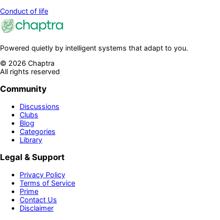
Conduct of life
Powered quietly by intelligent systems that adapt to you.
©
2026
Chaptra
All rights reserved
Community
Discussions
Clubs
Blog
Categories
Library
Legal & Support
Privacy Policy
Terms of Service
Prime
Contact Us
Disclaimer