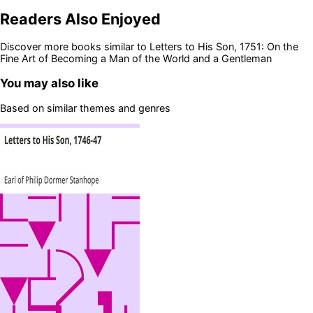
Readers Also Enjoyed
Discover more books similar to
Letters to His Son, 1751: On the
Fine Art of Becoming a Man of the World and a Gentleman
You may also like
Based on similar themes and genres