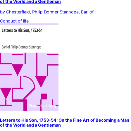
of the World and a Gentleman
by
Chesterfield, Philip Dormer Stanhope, Earl of
Conduct of life
Letters to His Son, 1753-54: On the Fine Art of Becoming a Man
of the World and a Gentleman