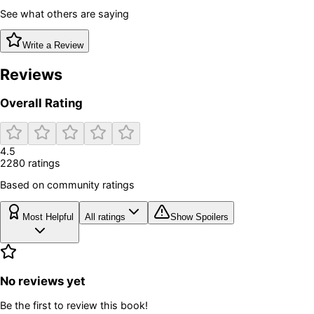
See what others are saying
Write a Review
Reviews
Overall Rating
4.5
2280
rating
s
Based on community ratings
Most Helpful
All ratings
Show Spoilers
No reviews yet
Be the first to review this book!