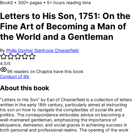
Book
0
• 300+ pages
• 5+ hours reading time
Letters to His Son, 1751: On the
Fine Art of Becoming a Man of
the World and a Gentleman
By
Philip Dormer Stanhope Chesterfield
4.5
/5
96
readers
on Chaptra have this book
Conduct of life
About this book
"Letters to His Son" by Earl of Chesterfield is a collection of letters
written in the early 18th century, particularly aimed at instructing
his son on how to navigate the complexities of social life and
politics. The correspondence embodies advice on becoming a
well-mannered gentleman, emphasizing the importance of
eloquence, demeanor, and social graces in achieving success in
both personal and professional realms. The opening of the work