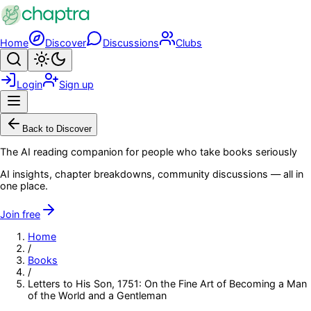
Skip to main content
Home
Discover
Discussions
Clubs
Search
Toggle theme
Login
Sign up
Menu
Back to Discover
The AI reading companion for people who take books seriously
AI insights, chapter breakdowns, community discussions — all in
one place.
Join free
Home
/
Books
/
Letters to His Son, 1751: On the Fine Art of Becoming a Man
of the World and a Gentleman