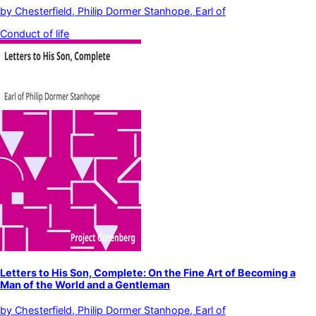
by
Chesterfield, Philip Dormer Stanhope, Earl of
Conduct of life
Letters to His Son, Complete: On the Fine Art of Becoming a
Man of the World and a Gentleman
by
Chesterfield, Philip Dormer Stanhope, Earl of