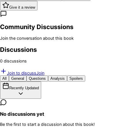
Give it a review
Community Discussions
Join the conversation about this book
Discussions
0
discussion
s
Join to discuss
Join
All
General
Questions
Analysis
Spoilers
Recently Updated
No discussions yet
Be the first to start a discussion about this book!