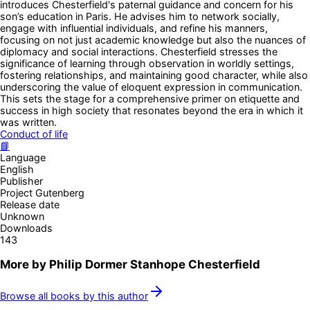
introduces Chesterfield's paternal guidance and concern for his
son’s education in Paris. He advises him to network socially,
engage with influential individuals, and refine his manners,
focusing on not just academic knowledge but also the nuances of
diplomacy and social interactions. Chesterfield stresses the
significance of learning through observation in worldly settings,
fostering relationships, and maintaining good character, while also
underscoring the value of eloquent expression in communication.
This sets the stage for a comprehensive primer on etiquette and
success in high society that resonates beyond the era in which it
was written.
Conduct of life
📘
Language
English
Publisher
Project Gutenberg
Release date
Unknown
Downloads
143
More by
Philip Dormer Stanhope Chesterfield
Browse all books by this author