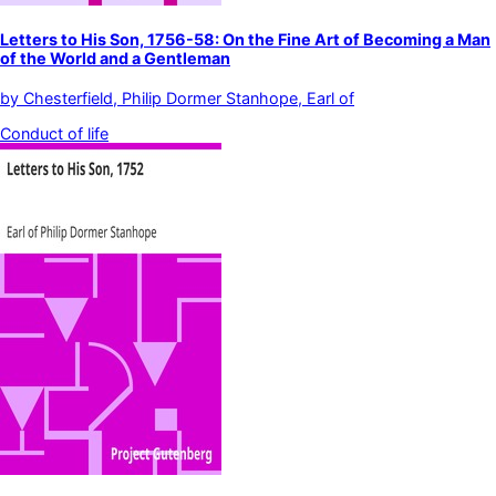
Letters to His Son, 1756-58: On the Fine Art of Becoming a Man
of the World and a Gentleman
by
Chesterfield, Philip Dormer Stanhope, Earl of
Conduct of life