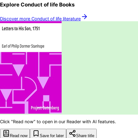
Explore
Conduct of life
Books
Discover more
Conduct of life
literature
Click "Read now" to open in our Reader with AI features.
Read now
Save for later
Share title