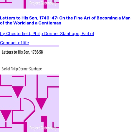
Letters to His Son, 1746-47: On the Fine Art of Becoming a Man
of the World and a Gentleman
by
Chesterfield, Philip Dormer Stanhope, Earl of
Conduct of life