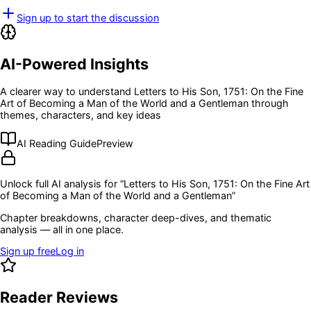
Sign up to start the discussion
AI-Powered Insights
A clearer way to understand
Letters to His Son, 1751: On the Fine
Art of Becoming a Man of the World and a Gentleman
through
themes, characters, and key ideas
AI Reading Guide
Preview
Unlock full AI analysis for “
Letters to His Son, 1751: On the Fine Art
of Becoming a Man of the World and a Gentleman
”
Chapter breakdowns, character deep-dives, and thematic
analysis — all in one place.
Sign up free
Log in
Reader Reviews