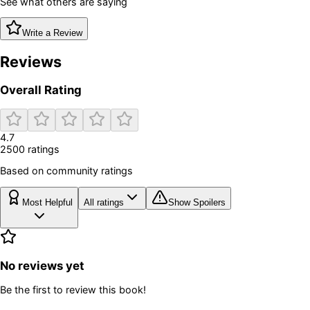
See what others are saying
Write a Review
Reviews
Overall Rating
4.7
2500
rating
s
Based on community ratings
Most Helpful
All ratings
Show Spoilers
No reviews yet
Be the first to review this book!