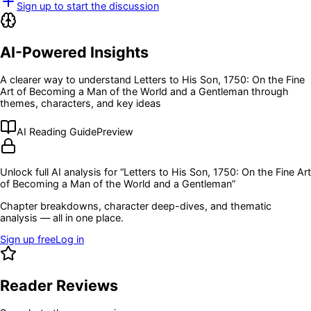
Sign up to start the discussion
AI-Powered Insights
A clearer way to understand
Letters to His Son, 1750: On the Fine
Art of Becoming a Man of the World and a Gentleman
through
themes, characters, and key ideas
AI Reading Guide
Preview
Unlock full AI analysis for “
Letters to His Son, 1750: On the Fine Art
of Becoming a Man of the World and a Gentleman
”
Chapter breakdowns, character deep-dives, and thematic
analysis — all in one place.
Sign up free
Log in
Reader Reviews