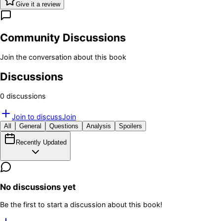
Give it a review
Community Discussions
Join the conversation about this book
Discussions
0
discussion
s
Join to discuss
Join
All
General
Questions
Analysis
Spoilers
Recently Updated
No discussions yet
Be the first to start a discussion about this book!