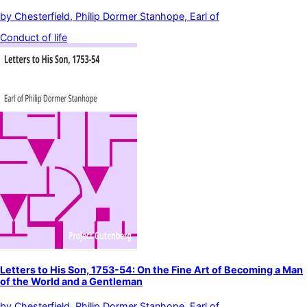
by
Chesterfield, Philip Dormer Stanhope, Earl of
Conduct of life
Letters to His Son, 1753-54: On the Fine Art of Becoming a Man
of the World and a Gentleman
by
Chesterfield, Philip Dormer Stanhope, Earl of