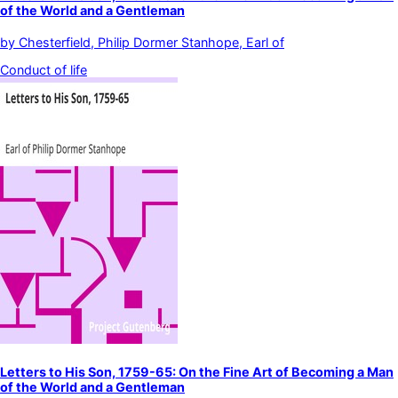
of the World and a Gentleman
by
Chesterfield, Philip Dormer Stanhope, Earl of
Conduct of life
Letters to His Son, 1759-65: On the Fine Art of Becoming a Man
of the World and a Gentleman