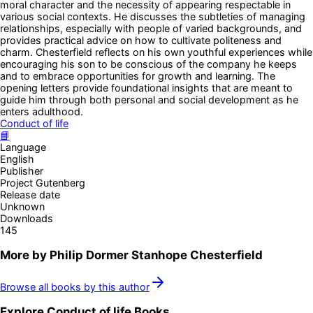
moral character and the necessity of appearing respectable in
various social contexts. He discusses the subtleties of managing
relationships, especially with people of varied backgrounds, and
provides practical advice on how to cultivate politeness and
charm. Chesterfield reflects on his own youthful experiences while
encouraging his son to be conscious of the company he keeps
and to embrace opportunities for growth and learning. The
opening letters provide foundational insights that are meant to
guide him through both personal and social development as he
enters adulthood.
Conduct of life
📘
Language
English
Publisher
Project Gutenberg
Release date
Unknown
Downloads
145
More by
Philip Dormer Stanhope Chesterfield
Browse all books by this author
Explore
Conduct of life
Books