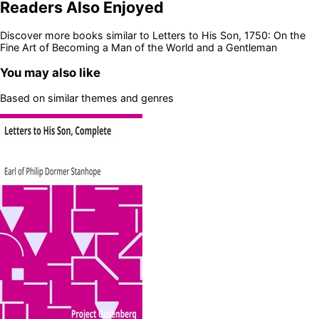
Readers Also Enjoyed
Discover more books similar to
Letters to His Son, 1750: On the
Fine Art of Becoming a Man of the World and a Gentleman
You may also like
Based on similar themes and genres