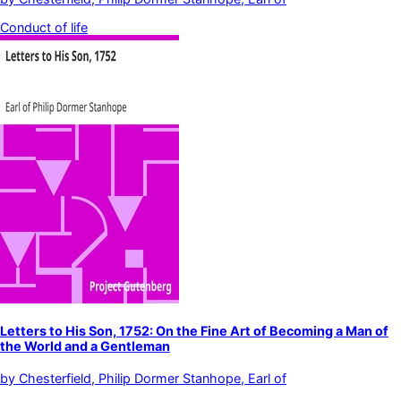
Conduct of life
Letters to His Son, 1752: On the Fine Art of Becoming a Man of
the World and a Gentleman
by
Chesterfield, Philip Dormer Stanhope, Earl of