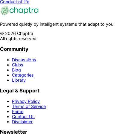
Conduct of life
Powered quietly by intelligent systems that adapt to you.
©
2026
Chaptra
All rights reserved
Community
Discussions
Clubs
Blog
Categories
Library
Legal & Support
Privacy Policy
Terms of Service
Prime
Contact Us
Disclaimer
Newsletter