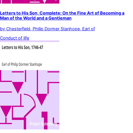
Letters to His Son, Complete: On the Fine Art of Becoming a
Man of the World and a Gentleman
by
Chesterfield, Philip Dormer Stanhope, Earl of
Conduct of life