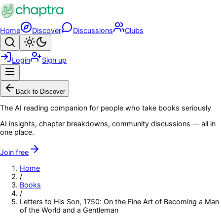
Skip to main content
Home
Discover
Discussions
Clubs
Search
Toggle theme
Login
Sign up
Menu
Back to Discover
The AI reading companion for people who take books seriously
AI insights, chapter breakdowns, community discussions — all in
one place.
Join free
Home
/
Books
/
Letters to His Son, 1750: On the Fine Art of Becoming a Man
of the World and a Gentleman