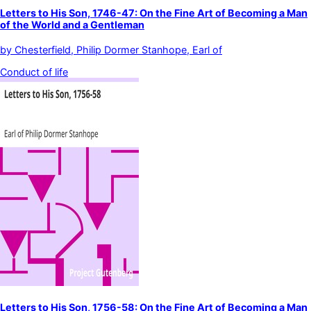
Letters to His Son, 1746-47: On the Fine Art of Becoming a Man
of the World and a Gentleman
by
Chesterfield, Philip Dormer Stanhope, Earl of
Conduct of life
Letters to His Son, 1756-58: On the Fine Art of Becoming a Man