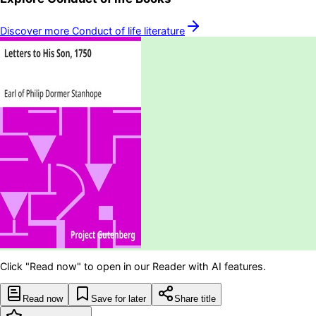
Discover more
Conduct of life
literature
Click "Read now" to open in our Reader with AI features.
Read now
Save for later
Share title