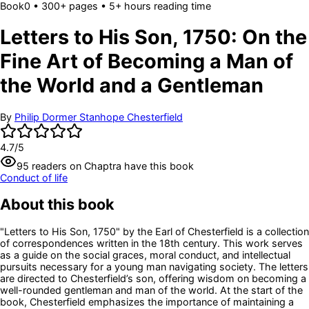
Book
0
• 300+ pages
• 5+ hours reading time
Letters to His Son, 1750: On the
Fine Art of Becoming a Man of
the World and a Gentleman
By
Philip Dormer Stanhope Chesterfield
4.7
/5
95
readers
on Chaptra have this book
Conduct of life
About this book
"Letters to His Son, 1750" by the Earl of Chesterfield is a collection
of correspondences written in the 18th century. This work serves
as a guide on the social graces, moral conduct, and intellectual
pursuits necessary for a young man navigating society. The letters
are directed to Chesterfield’s son, offering wisdom on becoming a
well-rounded gentleman and man of the world. At the start of the
book, Chesterfield emphasizes the importance of maintaining a