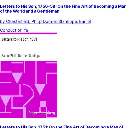
Letters to His Son, 1756-58: On the Fine Art of Becoming a Man
of the World and a Gentleman
by
Chesterfield, Philip Dormer Stanhope, Earl of
Conduct of life
Letters to His Son, 1751: On the Fine Art of Becoming a Man of