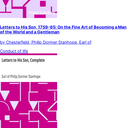
Letters to His Son, 1759-65: On the Fine Art of Becoming a Man
of the World and a Gentleman
by
Chesterfield, Philip Dormer Stanhope, Earl of
Conduct of life