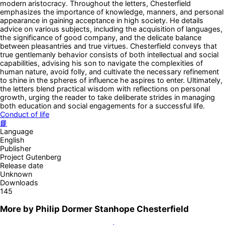
modern aristocracy. Throughout the letters, Chesterfield
emphasizes the importance of knowledge, manners, and personal
appearance in gaining acceptance in high society. He details
advice on various subjects, including the acquisition of languages,
the significance of good company, and the delicate balance
between pleasantries and true virtues. Chesterfield conveys that
true gentlemanly behavior consists of both intellectual and social
capabilities, advising his son to navigate the complexities of
human nature, avoid folly, and cultivate the necessary refinement
to shine in the spheres of influence he aspires to enter. Ultimately,
the letters blend practical wisdom with reflections on personal
growth, urging the reader to take deliberate strides in managing
both education and social engagements for a successful life.
Conduct of life
📘
Language
English
Publisher
Project Gutenberg
Release date
Unknown
Downloads
145
More by
Philip Dormer Stanhope Chesterfield