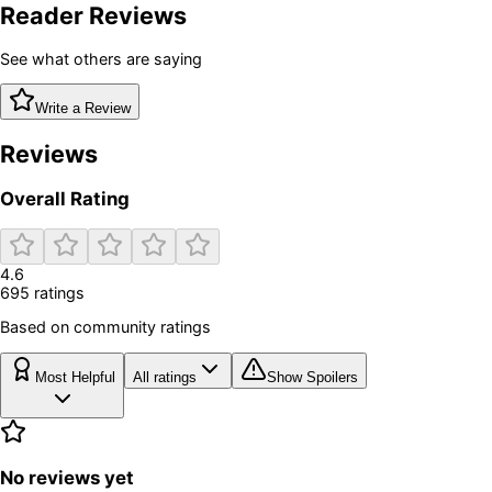
Reader Reviews
See what others are saying
Write a Review
Reviews
Overall Rating
4.6
695
rating
s
Based on community ratings
Most Helpful
All ratings
Show Spoilers
No reviews yet