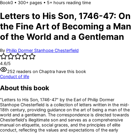
Book
0
• 300+ pages
• 5+ hours reading time
Letters to His Son, 1746-47: On
the Fine Art of Becoming a Man
of the World and a Gentleman
By
Philip Dormer Stanhope Chesterfield
4.6
/5
252
readers
on Chaptra have this book
Conduct of life
About this book
"Letters to His Son, 1746-47" by the Earl of Philip Dormer
Stanhope Chesterfield is a collection of letters written in the mid-
18th century, providing guidance on the art of being a man of the
world and a gentleman. The correspondence is directed towards
Chesterfield's illegitimate son and serves as a comprehensive
manual on etiquette, social graces, and the principles of elite
conduct, reflecting the values and expectations of the early