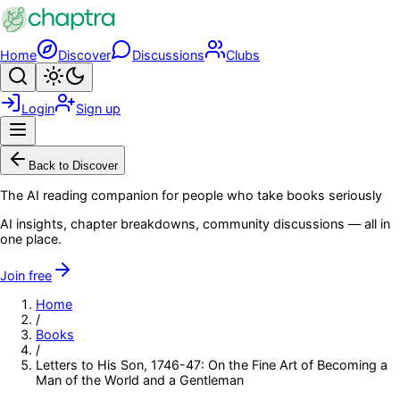
Skip to main content
Home
Discover
Discussions
Clubs
Search
Toggle theme
Login
Sign up
Menu
Back to Discover
The AI reading companion for people who take books seriously
AI insights, chapter breakdowns, community discussions — all in
one place.
Join free
Home
/
Books
/
Letters to His Son, 1746-47: On the Fine Art of Becoming a
Man of the World and a Gentleman