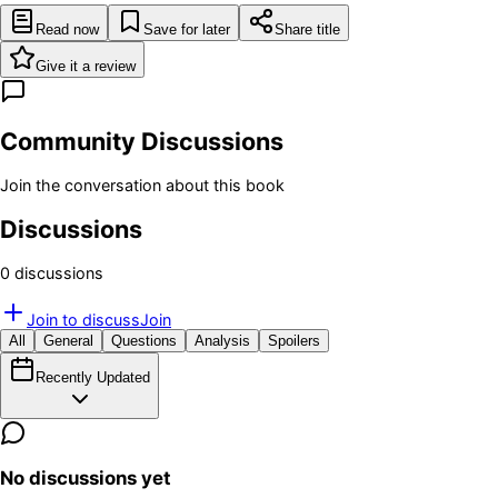
Read now
Save for later
Share title
Give it a review
Community Discussions
Join the conversation about this book
Discussions
0
discussion
s
Join to discuss
Join
All
General
Questions
Analysis
Spoilers
Recently Updated
No discussions yet