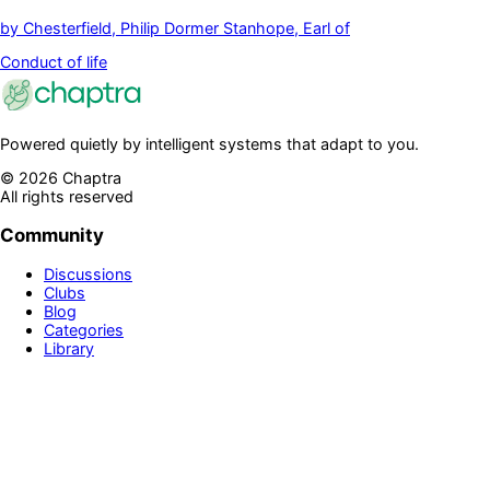
by
Chesterfield, Philip Dormer Stanhope, Earl of
Conduct of life
Powered quietly by intelligent systems that adapt to you.
©
2026
Chaptra
All rights reserved
Community
Discussions
Clubs
Blog
Categories
Library
Legal & Support
Privacy Policy
Terms of Service
Prime
Contact Us