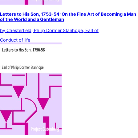
Letters to His Son, 1753-54: On the Fine Art of Becoming a Man
of the World and a Gentleman
by
Chesterfield, Philip Dormer Stanhope, Earl of
Conduct of life