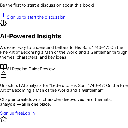
Be the first to start a discussion about this book!
Sign up to start the discussion
AI-Powered Insights
A clearer way to understand
Letters to His Son, 1746-47: On the
Fine Art of Becoming a Man of the World and a Gentleman
through
themes, characters, and key ideas
AI Reading Guide
Preview
Unlock full AI analysis for “
Letters to His Son, 1746-47: On the Fine
Art of Becoming a Man of the World and a Gentleman
”
Chapter breakdowns, character deep-dives, and thematic
analysis — all in one place.
Sign up free
Log in