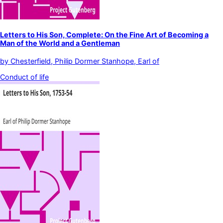
Letters to His Son, Complete: On the Fine Art of Becoming a
Man of the World and a Gentleman
by
Chesterfield, Philip Dormer Stanhope, Earl of
Conduct of life