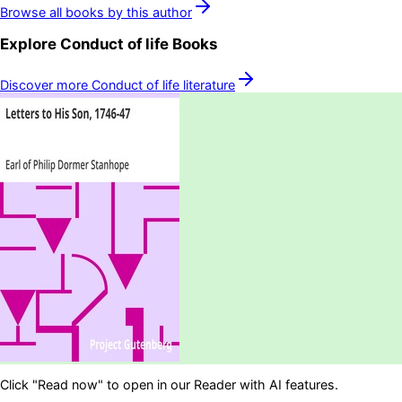
Browse all books by this author
Explore
Conduct of life
Books
Discover more
Conduct of life
literature
Click "Read now" to open in our Reader with AI features.