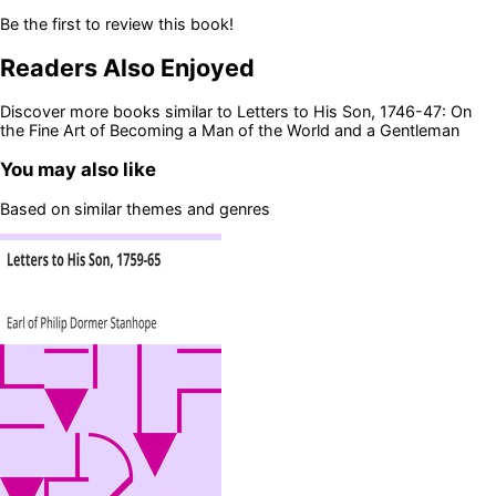
Be the first to review this book!
Readers Also Enjoyed
Discover more books similar to
Letters to His Son, 1746-47: On
the Fine Art of Becoming a Man of the World and a Gentleman
You may also like
Based on similar themes and genres