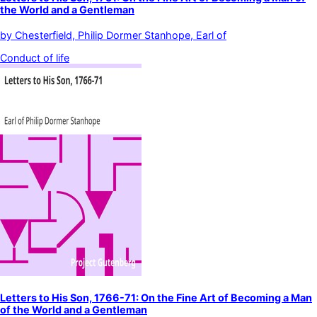
the World and a Gentleman
by
Chesterfield, Philip Dormer Stanhope, Earl of
Conduct of life
Letters to His Son, 1766-71: On the Fine Art of Becoming a Man
of the World and a Gentleman