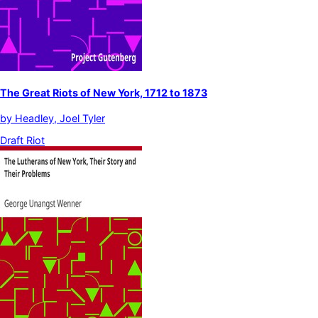
The Great Riots of New York, 1712 to 1873
by
Headley, Joel Tyler
Draft Riot