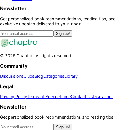
Newsletter
Get personalized book recommendations, reading tips, and
exclusive updates delivered to your inbox
Sign up!
©
2026
Chaptra · All rights reserved
Community
Discussions
Clubs
Blog
Categories
Library
Legal
Privacy Policy
Terms of Service
Prime
Contact Us
Disclaimer
Newsletter
Get personalized book recommendations and reading tips
Sign up!