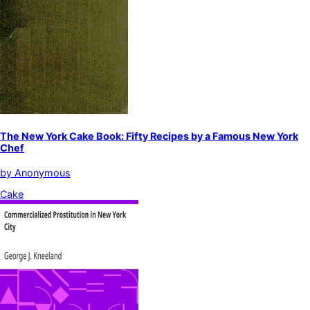
The New York Cake Book: Fifty Recipes by a Famous New York
Chef
by
Anonymous
Cake