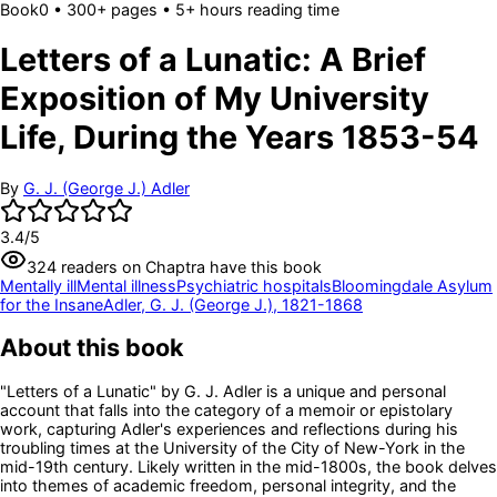
Book
0
• 300+ pages
• 5+ hours reading time
Letters of a Lunatic: A Brief
Exposition of My University
Life, During the Years 1853-54
By
G. J. (George J.) Adler
3.4
/5
324
readers
on Chaptra have this book
Mentally ill
Mental illness
Psychiatric hospitals
Bloomingdale Asylum
for the Insane
Adler, G. J. (George J.), 1821-1868
About this book
"Letters of a Lunatic" by G. J. Adler is a unique and personal
account that falls into the category of a memoir or epistolary
work, capturing Adler's experiences and reflections during his
troubling times at the University of the City of New-York in the
mid-19th century. Likely written in the mid-1800s, the book delves
into themes of academic freedom, personal integrity, and the