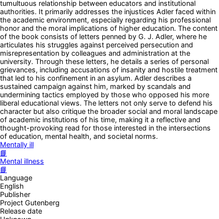
tumultuous relationship between educators and institutional
authorities. It primarily addresses the injustices Adler faced within
the academic environment, especially regarding his professional
honor and the moral implications of higher education. The content
of the book consists of letters penned by G. J. Adler, where he
articulates his struggles against perceived persecution and
misrepresentation by colleagues and administration at the
university. Through these letters, he details a series of personal
grievances, including accusations of insanity and hostile treatment
that led to his confinement in an asylum. Adler describes a
sustained campaign against him, marked by scandals and
undermining tactics employed by those who opposed his more
liberal educational views. The letters not only serve to defend his
character but also critique the broader social and moral landscape
of academic institutions of his time, making it a reflective and
thought-provoking read for those interested in the intersections
of education, mental health, and societal norms.
Mentally ill
📘
Mental illness
📘
Language
English
Publisher
Project Gutenberg
Release date