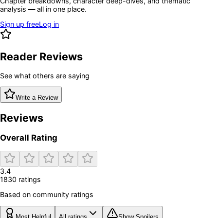
Chapter breakdowns, character deep-dives, and thematic
analysis — all in one place.
Sign up free
Log in
Reader Reviews
See what others are saying
Write a Review
Reviews
Overall Rating
3.4
1830
rating
s
Based on community ratings
Most Helpful
All ratings
Show Spoilers