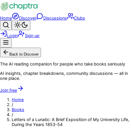
Skip to main content
Home
Discover
Discussions
Clubs
Search
Toggle theme
Login
Sign up
Menu
Back to Discover
The AI reading companion for people who take books seriously
AI insights, chapter breakdowns, community discussions — all in
one place.
Join free
Home
/
Books
/
Letters of a Lunatic: A Brief Exposition of My University Life,
During the Years 1853-54