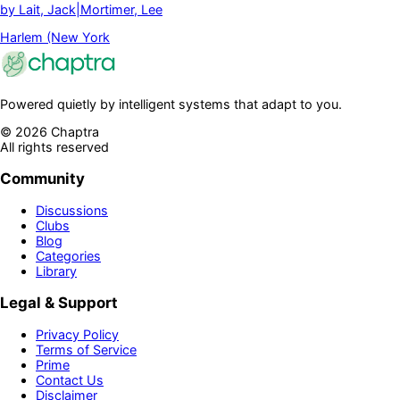
by
Lait, Jack|Mortimer, Lee
Harlem (New York
Powered quietly by intelligent systems that adapt to you.
©
2026
Chaptra
All rights reserved
Community
Discussions
Clubs
Blog
Categories
Library
Legal & Support
Privacy Policy
Terms of Service
Prime
Contact Us
Disclaimer