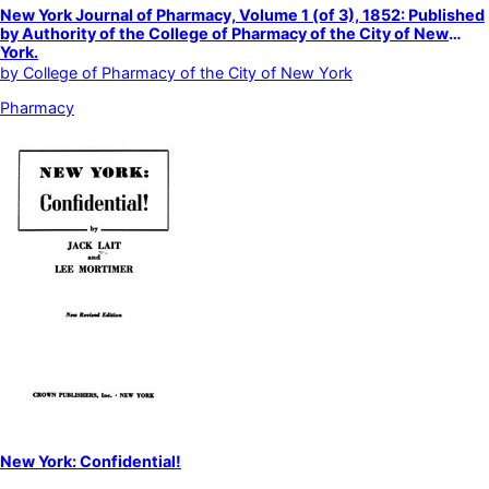
New York Journal of Pharmacy, Volume 1 (of 3), 1852: Published
by Authority of the College of Pharmacy of the City of New
York.
by
College of Pharmacy of the City of New York
Pharmacy
New York: Confidential!