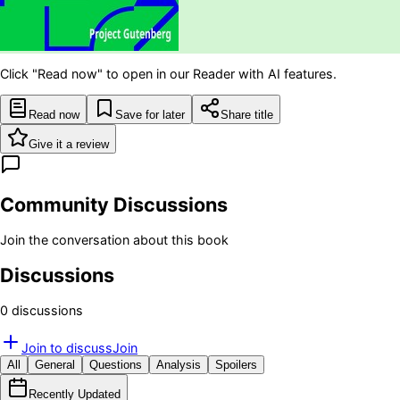
Click "Read now" to open in our Reader with AI features.
Read now
Save for later
Share title
Give it a review
Community Discussions
Join the conversation about this book
Discussions
0
discussion
s
Join to discuss
Join
All
General
Questions
Analysis
Spoilers
Recently Updated