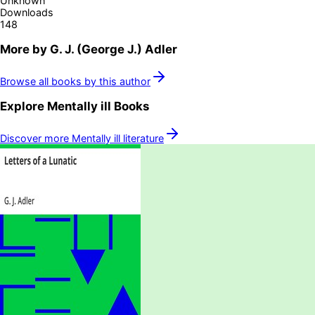
Unknown
Downloads
148
More by
G. J. (George J.) Adler
Browse all books by this author
Explore
Mentally ill
Books
Discover more
Mentally ill
literature