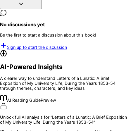
No discussions yet
Be the first to start a discussion about this book!
Sign up to start the discussion
AI-Powered Insights
A clearer way to understand
Letters of a Lunatic: A Brief
Exposition of My University Life, During the Years 1853-54
through themes, characters, and key ideas
AI Reading Guide
Preview
Unlock full AI analysis for “
Letters of a Lunatic: A Brief Exposition
of My University Life, During the Years 1853-54
”