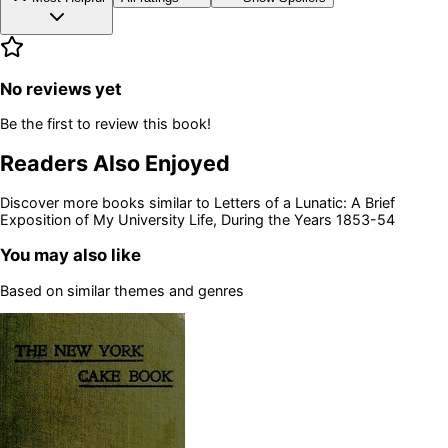
No reviews yet
Be the first to review this book!
Readers Also Enjoyed
Discover more books similar to
Letters of a Lunatic: A Brief
Exposition of My University Life, During the Years 1853-54
You may also like
Based on similar themes and genres