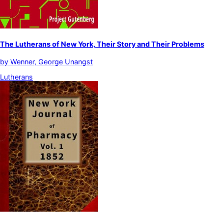
The Lutherans of New York, Their Story and Their Problems
by
Wenner, George Unangst
Lutherans