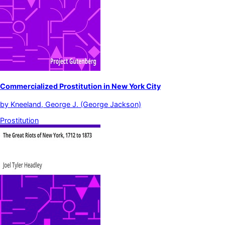
Commercialized Prostitution in New York City
by
Kneeland, George J. (George Jackson)
Prostitution