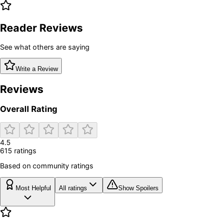
Reader Reviews
See what others are saying
Write a Review
Reviews
Overall Rating
4.5
615
rating
s
Based on community ratings
Most Helpful
All ratings
Show Spoilers