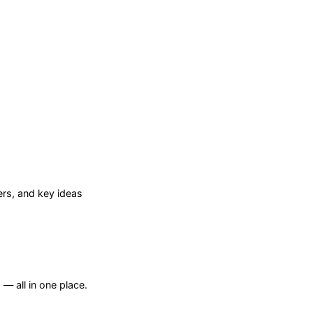
rs, and key ideas
— all in one place.