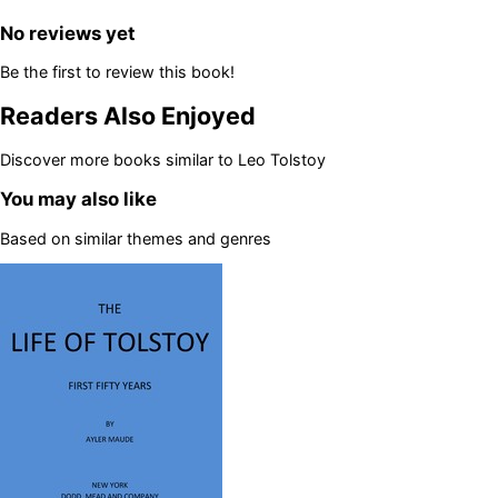
No reviews yet
Be the first to review this book!
Readers Also Enjoyed
Discover more books similar to
Leo Tolstoy
You may also like
Based on similar themes and genres