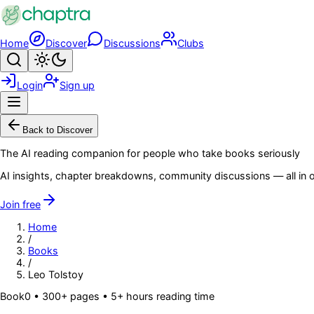
Skip to main content
Home
Discover
Discussions
Clubs
Search
Toggle theme
Login
Sign up
Menu
Back to Discover
The AI reading companion for people who take books seriously
AI insights, chapter breakdowns, community discussions — all in o
Join free
Home
/
Books
/
Leo Tolstoy
Book
0
• 300+ pages
• 5+ hours reading time