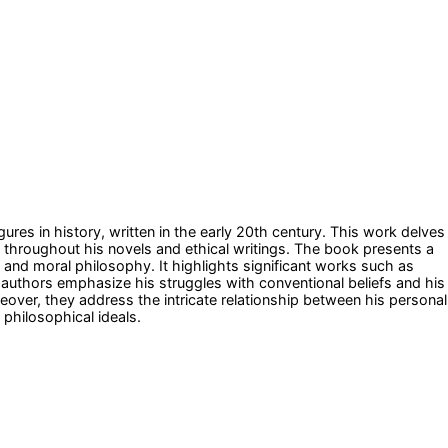
gures in history, written in the early 20th century. This work delves
en throughout his novels and ethical writings. The book presents a
ure and moral philosophy. It highlights significant works such as
e authors emphasize his struggles with conventional beliefs and his
reover, they address the intricate relationship between his personal
 philosophical ideals.