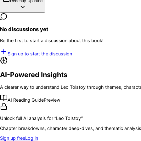
Recently Updated
No discussions yet
Be the first to start a discussion about this book!
Sign up to start the discussion
AI-Powered Insights
A clearer way to understand
Leo Tolstoy
through themes, characte
AI Reading Guide
Preview
Unlock full AI analysis for “
Leo Tolstoy
”
Chapter breakdowns, character deep-dives, and thematic analysis 
Sign up free
Log in