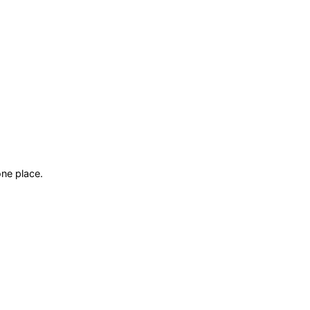
ne place.