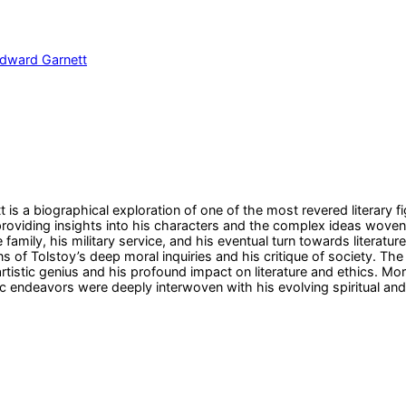
dward Garnett
is a biographical exploration of one of the most revered literary fi
y, providing insights into his characters and the complex ideas wov
le family, his military service, and his eventual turn towards literat
s of Tolstoy’s deep moral inquiries and his critique of society. Th
rtistic genius and his profound impact on literature and ethics. Mo
stic endeavors were deeply interwoven with his evolving spiritual and