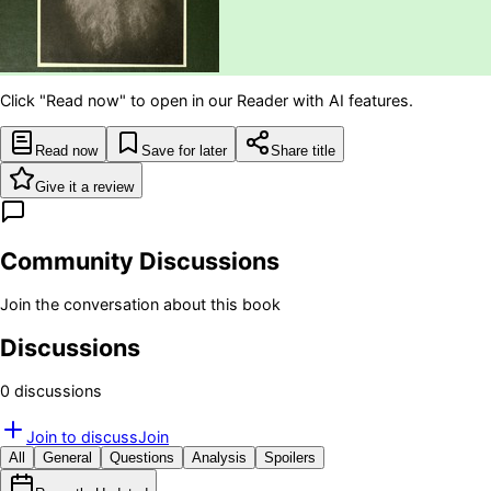
Click "Read now" to open in our Reader with AI features.
Read now
Save for later
Share title
Give it a review
Community Discussions
Join the conversation about this book
Discussions
0
discussion
s
Join to discuss
Join
All
General
Questions
Analysis
Spoilers