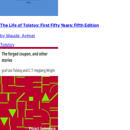
The Life of Tolstoy: First Fifty Years: Fifth Edition
by
Maude, Aylmer
Tolstoy