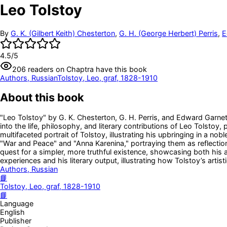
Leo Tolstoy
By
G. K. (Gilbert Keith) Chesterton
,
G. H. (George Herbert) Perris
,
E
4.5
/5
206
readers
on Chaptra have this book
Authors, Russian
Tolstoy, Leo, graf, 1828-1910
About this book
"Leo Tolstoy" by G. K. Chesterton, G. H. Perris, and Edward Garnett 
into the life, philosophy, and literary contributions of Leo Tolsto
multifaceted portrait of Tolstoy, illustrating his upbringing in a nob
"War and Peace" and "Anna Karenina," portraying them as reflection
quest for a simpler, more truthful existence, showcasing both his a
experiences and his literary output, illustrating how Tolstoy’s arti
Authors, Russian
📘
Tolstoy, Leo, graf, 1828-1910
📘
Language
English
Publisher