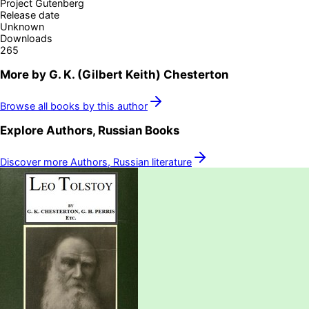
Project Gutenberg
Release date
Unknown
Downloads
265
More by
G. K. (Gilbert Keith) Chesterton
Browse all books by this author
Explore
Authors, Russian
Books
Discover more
Authors, Russian
literature