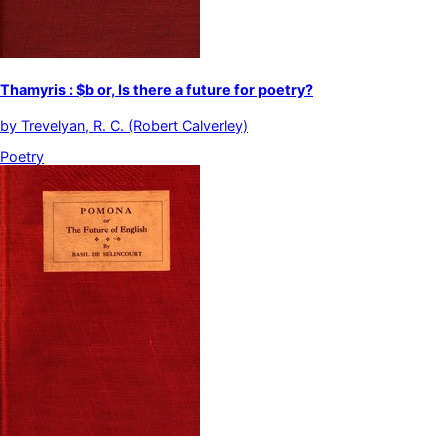
Thamyris : $b or, Is there a future for poetry?
by
Trevelyan, R. C. (Robert Calverley)
Poetry