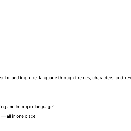
wearing and improper language
through themes, characters, and key
aring and improper language
”
— all in one place.