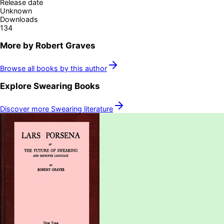
Release date
Unknown
Downloads
134
More by
Robert Graves
Browse all books by this author
Explore
Swearing
Books
Discover more
Swearing
literature