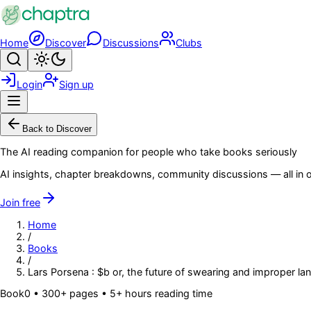
Skip to main content
Home
Discover
Discussions
Clubs
Search
Toggle theme
Login
Sign up
Menu
Back to Discover
The AI reading companion for people who take books seriously
AI insights, chapter breakdowns, community discussions — all in o
Join free
Home
/
Books
/
Lars Porsena : $b or, the future of swearing and improper l
Book
0
• 300+ pages
• 5+ hours reading time