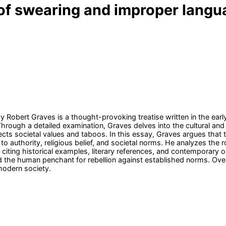
e of swearing and improper lang
y Robert Graves is a thought-provoking treatise written in the earl
Through a detailed examination, Graves delves into the cultural and
cts societal values and taboos. In this essay, Graves argues that t
g to authority, religious belief, and societal norms. He analyzes th
iting historical examples, literary references, and contemporary 
 the human penchant for rebellion against established norms. Over
modern society.