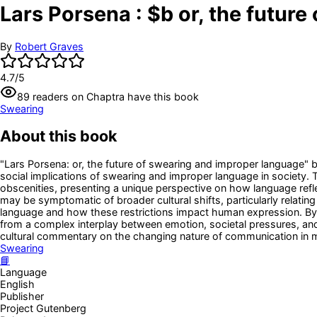
Lars Porsena : $b or, the futur
By
Robert Graves
4.7
/5
89
readers
on Chaptra have this book
Swearing
About this book
"Lars Porsena: or, the future of swearing and improper language" b
social implications of swearing and improper language in society. 
obscenities, presenting a unique perspective on how language refle
may be symptomatic of broader cultural shifts, particularly relatin
language and how these restrictions impact human expression. By c
from a complex interplay between emotion, societal pressures, and
cultural commentary on the changing nature of communication in 
Swearing
📘
Language
English
Publisher
Project Gutenberg