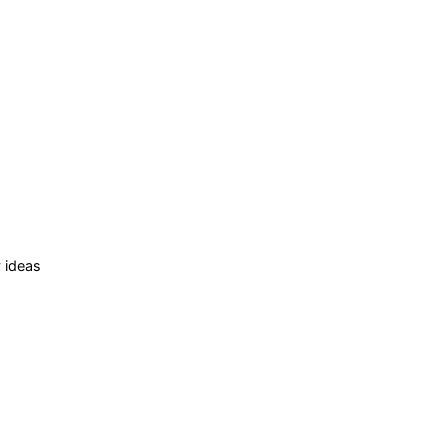
 ideas