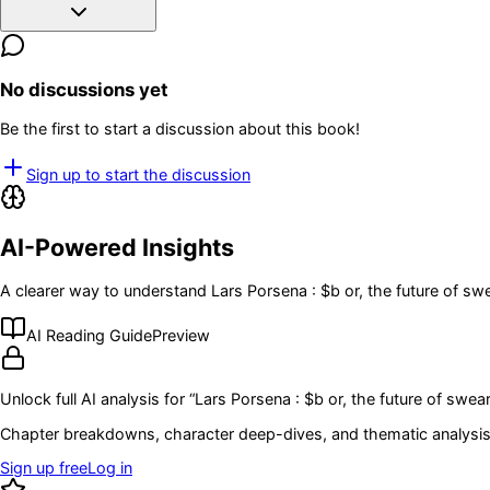
No discussions yet
Be the first to start a discussion about this book!
Sign up to start the discussion
AI-Powered Insights
A clearer way to understand
Lars Porsena : $b or, the future of s
AI Reading Guide
Preview
Unlock full AI analysis for “
Lars Porsena : $b or, the future of swe
Chapter breakdowns, character deep-dives, and thematic analysis 
Sign up free
Log in