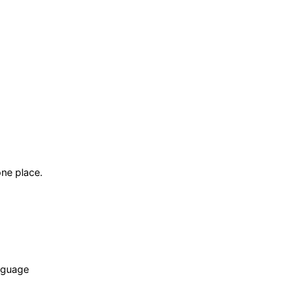
ne place.
anguage