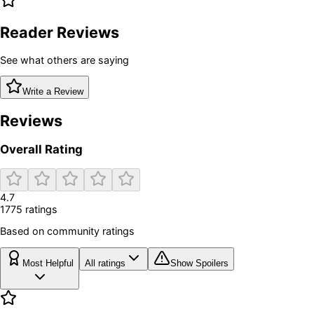
Reader Reviews
See what others are saying
Write a Review
Reviews
Overall Rating
4.7
1775
rating
s
Based on community ratings
Most Helpful
All ratings
Show Spoilers