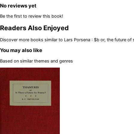
No reviews yet
Be the first to review this book!
Readers Also Enjoyed
Discover more books similar to
Lars Porsena : $b or, the future o
You may also like
Based on similar themes and genres