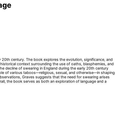
uage
y 20th century. The book explores the evolution, significance, and
 historical context surrounding the use of oaths, blasphemies, and
he decline of swearing in England during the early 20th century
e role of various taboos—religious, sexual, and otherwise—in shaping
observations, Graves suggests that the need for swearing arises
all, the book serves as both an exploration of language and a