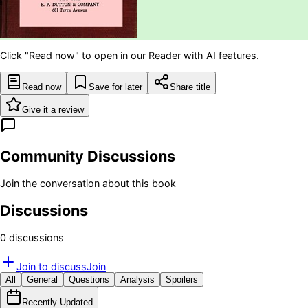
Click "Read now" to open in our Reader with AI features.
Read now
Save for later
Share title
Give it a review
Community Discussions
Join the conversation about this book
Discussions
0
discussion
s
Join to discuss
Join
All
General
Questions
Analysis
Spoilers
Recently Updated