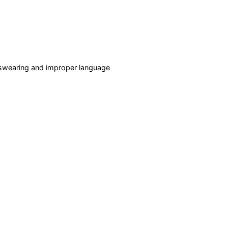
f swearing and improper language