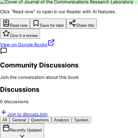
Click "Read now" to open in our Reader with AI features.
Read now
Save for later
Share title
Give it a review
View on Google Books
Community Discussions
Join the conversation about this book
Discussions
0
discussion
s
Join to discuss
Join
All
General
Questions
Analysis
Spoilers
Recently Updated