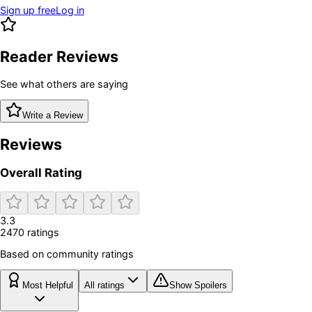
Sign up free
Log in
Reader Reviews
See what others are saying
Write a Review
Reviews
Overall Rating
3.3
2470
rating
s
Based on community ratings
Most Helpful
All ratings
Show Spoilers