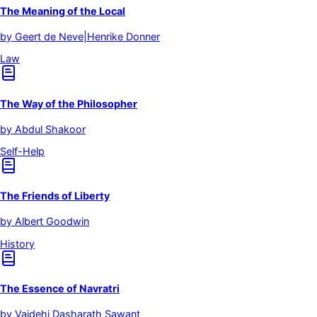
The Meaning of the Local
by
Geert de Neve|Henrike Donner
Law
The Way of the Philosopher
by
Abdul Shakoor
Self-Help
The Friends of Liberty
by
Albert Goodwin
History
The Essence of Navratri
by
Vaidehi Dasharath Sawant