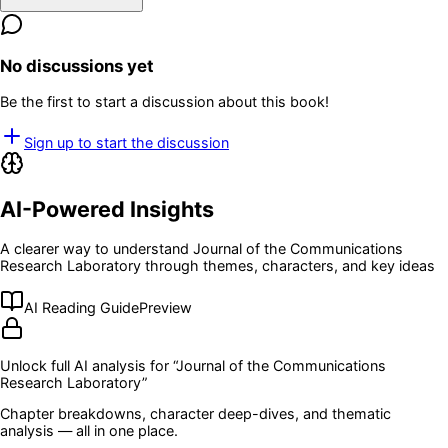
No discussions yet
Be the first to start a discussion about this book!
Sign up to start the discussion
AI-Powered Insights
A clearer way to understand
Journal of the Communications
Research Laboratory
through themes, characters, and key ideas
AI Reading Guide
Preview
Unlock full AI analysis for “
Journal of the Communications
Research Laboratory
”
Chapter breakdowns, character deep-dives, and thematic
analysis — all in one place.