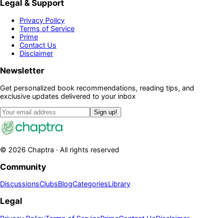
Legal & Support
Privacy Policy
Terms of Service
Prime
Contact Us
Disclaimer
Newsletter
Get personalized book recommendations, reading tips, and
exclusive updates delivered to your inbox
Sign up!
©
2026
Chaptra · All rights reserved
Community
Discussions
Clubs
Blog
Categories
Library
Legal