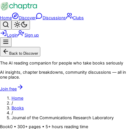
Skip to main content
Home
Discover
Discussions
Clubs
Search
Toggle theme
Login
Sign up
Menu
Back to Discover
The AI reading companion for people who take books seriously
AI insights, chapter breakdowns, community discussions — all in
one place.
Join free
Home
/
Books
/
Journal of the Communications Research Laboratory
Book
0
• 300+ pages
• 5+ hours reading time