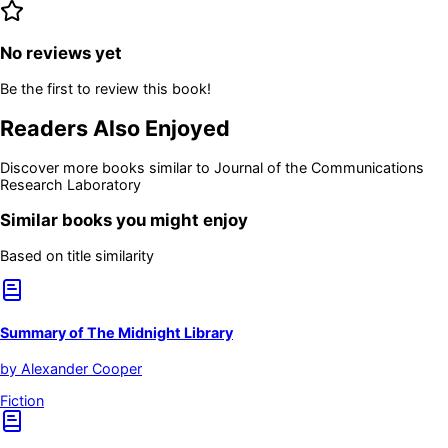
No reviews yet
Be the first to review this book!
Readers Also Enjoyed
Discover more books similar to
Journal of the Communications
Research Laboratory
Similar books you might enjoy
Based on title similarity
Summary of The Midnight Library
by
Alexander Cooper
Fiction