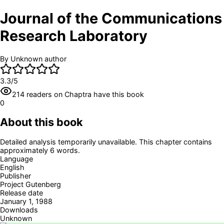
Journal of the Communications
Research Laboratory
By
Unknown author
3.3
/5
214
readers
on Chaptra have this book
0
About this book
Detailed analysis temporarily unavailable. This chapter contains
approximately 6 words.
Language
English
Publisher
Project Gutenberg
Release date
January 1, 1988
Downloads
Unknown