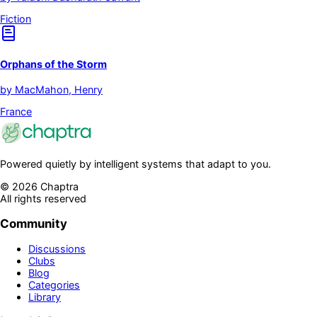
Fiction
Orphans of the Storm
by
MacMahon, Henry
France
Powered quietly by intelligent systems that adapt to you.
©
2026
Chaptra
All rights reserved
Community
Discussions
Clubs
Blog
Categories
Library