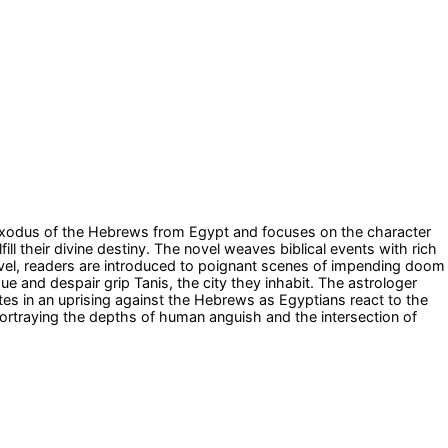
he Exodus of the Hebrews from Egypt and focuses on the character
 their divine destiny. The novel weaves biblical events with rich
ovel, readers are introduced to poignant scenes of impending doom
ue and despair grip Tanis, the city they inhabit. The astrologer
tes in an uprising against the Hebrews as Egyptians react to the
portraying the depths of human anguish and the intersection of