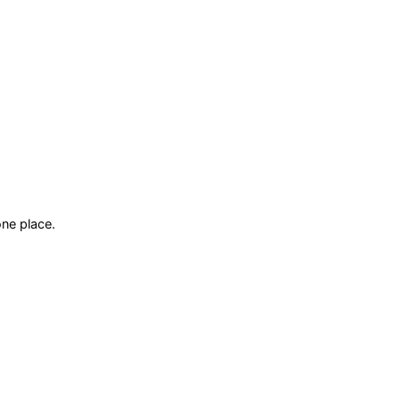
ne place.