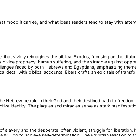
at mood it carries, and what ideas readers tend to stay with after
l that vividly reimagines the biblical Exodus, focusing on the titu
nes divine prophecy, human suffering, and the struggle against opp
hallenges faced by both Hebrews and Egyptians, emphasizing themes
l detail with biblical accounts, Ebers crafts an epic tale of transf
f the Hebrew people in their God and their destined path to freedo
ctive identity. The plagues and miracles serve as stark manifestatio
s of slavery and the desperate, often violent, struggle for liberation
 will, go to achieve self-determination. The Egyptian reaction to t