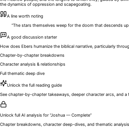
the dynamics of oppression and scapegoating.
A line worth noting
“
The stars themselves weep for the doom that descends upo
A good discussion starter
How does Ebers humanize the biblical narrative, particularly throu
Chapter-by-chapter breakdowns
Character analysis & relationships
Full thematic deep dive
Unlock the full reading guide
See chapter-by-chapter takeaways, deeper character arcs, and a full
Unlock full AI analysis for “
Joshua — Complete
”
Chapter breakdowns, character deep-dives, and thematic analysis 