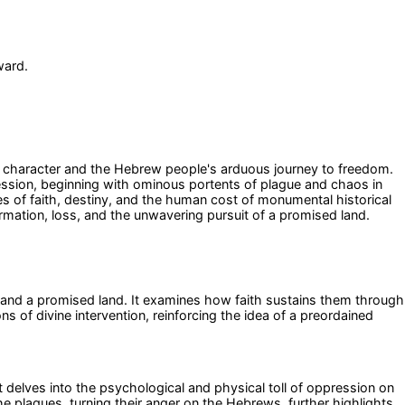
ward.
lar character and the Hebrew people's arduous journey to freedom.
ression, beginning with ominous portents of plague and chaos in
 of faith, destiny, and the human cost of monumental historical
ormation, loss, and the unwavering pursuit of a promised land.
m and a promised land. It examines how faith sustains them through
ns of divine intervention, reinforcing the idea of a preordained
. It delves into the psychological and physical toll of oppression on
he plagues, turning their anger on the Hebrews, further highlights