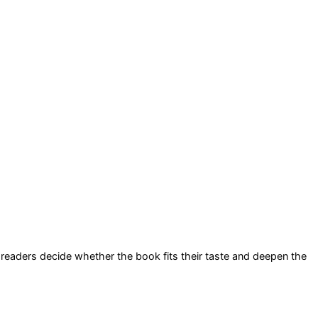
lp readers decide whether the book fits their taste and deepen the