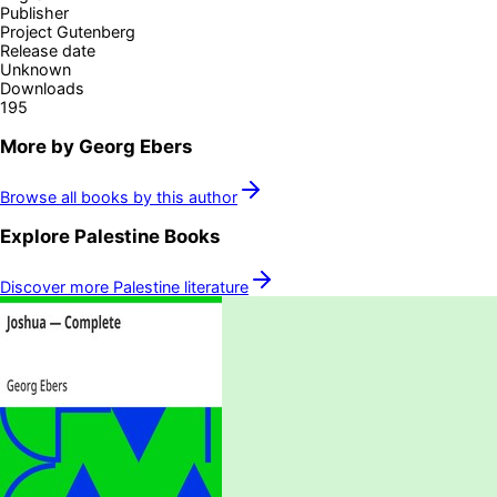
Publisher
Project Gutenberg
Release date
Unknown
Downloads
195
More by
Georg Ebers
Browse all books by this author
Explore
Palestine
Books
Discover more
Palestine
literature