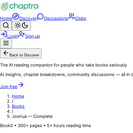
Skip to main content
Home
Discover
Discussions
Clubs
Search
Toggle theme
Login
Sign up
Menu
Back to Discover
The AI reading companion for people who take books seriously
AI insights, chapter breakdowns, community discussions — all in o
Join free
Home
/
Books
/
Joshua — Complete
Book
0
• 300+ pages
• 5+ hours reading time