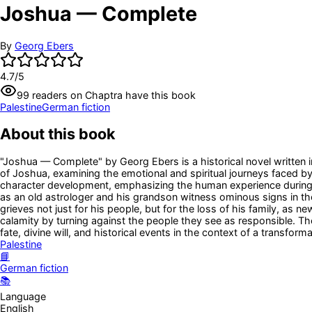
Joshua — Complete
By
Georg Ebers
4.7
/5
99
readers
on Chaptra have this book
Palestine
German fiction
About this book
"Joshua — Complete" by Georg Ebers is a historical novel written i
of Joshua, examining the emotional and spiritual journeys faced by
character development, emphasizing the human experience during on
as an old astrologer and his grandson witness ominous signs in the 
grieves not just for his people, but for the loss of his family, a
calamity by turning against the people they see as responsible. T
fate, divine will, and historical events in the context of a transfor
Palestine
📘
German fiction
📚
Language
English