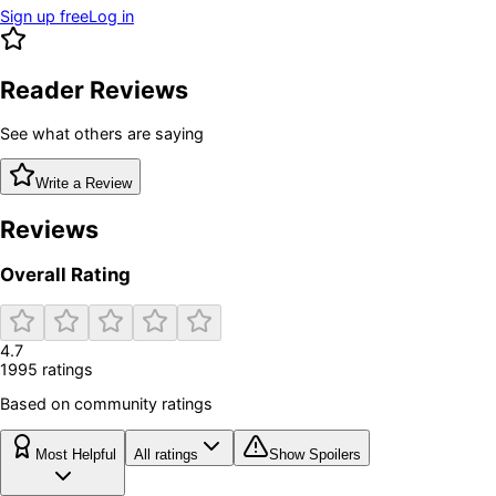
Sign up free
Log in
Reader Reviews
See what others are saying
Write a Review
Reviews
Overall Rating
4.7
1995
rating
s
Based on community ratings
Most Helpful
All ratings
Show Spoilers