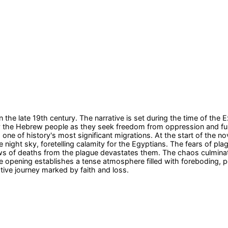
n the late 19th century. The narrative is set during the time of t
 the Hebrew people as they seek freedom from oppression and fulfill
e of history's most significant migrations. At the start of the n
night sky, foretelling calamity for the Egyptians. The fears of plag
s news of deaths from the plague devastates them. The chaos culmina
he opening establishes a tense atmosphere filled with foreboding, 
mative journey marked by faith and loss.