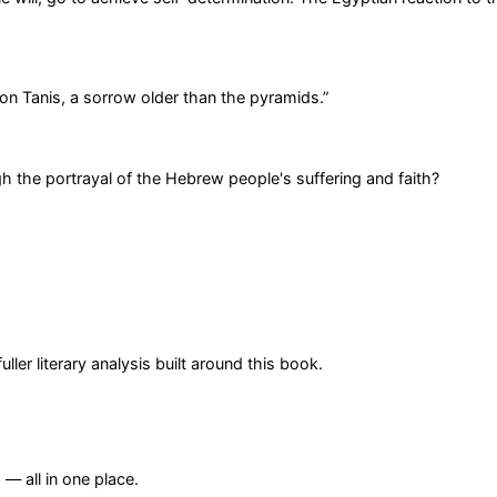
n Tanis, a sorrow older than the pyramids.
”
gh the portrayal of the Hebrew people's suffering and faith?
er literary analysis built around this book.
— all in one place.