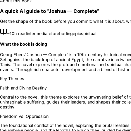
About this book
A quick AI guide to “
Joshua — Complete
”
Get the shape of the book before you commit: what it is about, wh
~
10
h read
intermediate
foreboding
epic
spiritual
What the book is doing
Georg Ebers' 'Joshua — Complete' is a 19th-century historical nove
Set against the backdrop of ancient Egypt, the narrative intertwi
Tanis. The novel explores the profound emotional and spiritual c
events. Through rich character development and a blend of historica
Key Themes
Faith and Divine Destiny
Central to the novel, this theme explores the unwavering belief o
unimaginable suffering, guides their leaders, and shapes their colle
destiny.
Freedom vs. Oppression
The foundational conflict of the novel, exploring the brutal realitie
the Hebrew people, and the lengths to which they, guided by divine