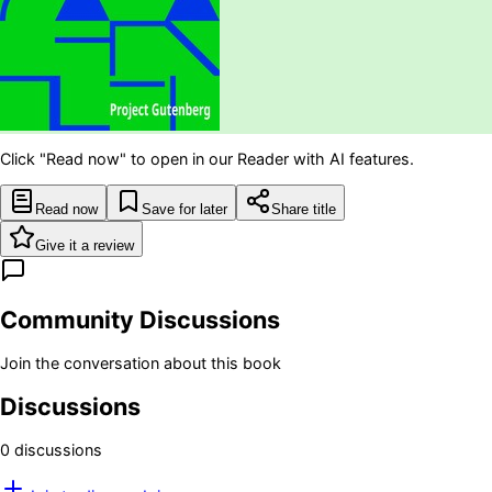
Click "Read now" to open in our Reader with AI features.
Read now
Save for later
Share title
Give it a review
Community Discussions
Join the conversation about this book
Discussions
0
discussion
s