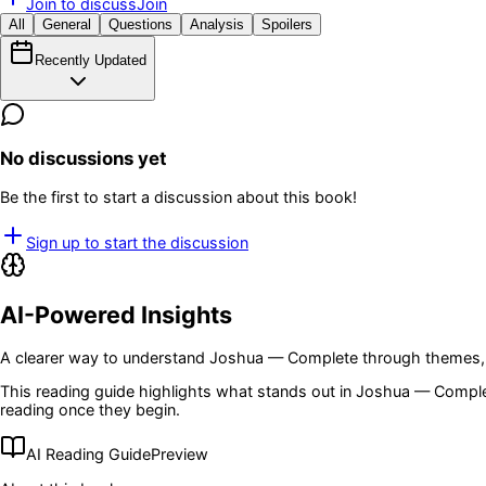
Join to discuss
Join
All
General
Questions
Analysis
Spoilers
Recently Updated
No discussions yet
Be the first to start a discussion about this book!
Sign up to start the discussion
AI-Powered Insights
A clearer way to understand
Joshua — Complete
through themes, 
This reading guide highlights what stands out in
Joshua — Compl
reading once they begin.
AI Reading Guide
Preview