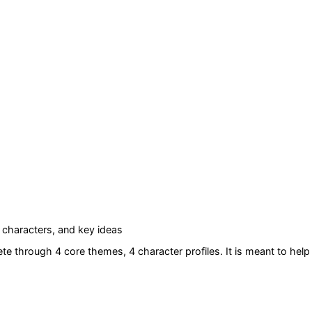
characters, and key ideas
ete
through 4 core themes
, 4 character profiles
. It is meant to he