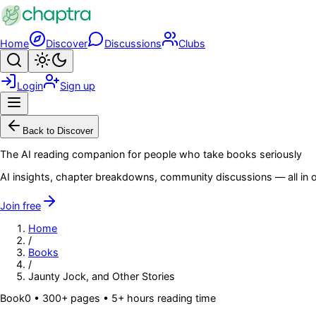
Skip to main content
Home
Discover
Discussions
Clubs
Search
Toggle theme
Login
Sign up
Menu
Back to Discover
The AI reading companion for people who take books seriously
AI insights, chapter breakdowns, community discussions — all in o
Join free
Home
/
Books
/
Jaunty Jock, and Other Stories
Book
0
• 300+ pages
• 5+ hours reading time