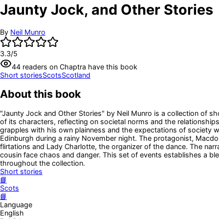
Jaunty Jock, and Other Stories
By
Neil Munro
3.3
/5
44
readers
on Chaptra have this book
Short stories
Scots
Scotland
About this book
"Jaunty Jock and Other Stories" by Neil Munro is a collection of shor
of its characters, reflecting on societal norms and the relationsh
grapples with his own plainness and the expectations of society whi
Edinburgh during a rainy November night. The protagonist, Macdona
flirtations and Lady Charlotte, the organizer of the dance. The nar
cousin face chaos and danger. This set of events establishes a bl
throughout the collection.
Short stories
📘
Scots
📘
Language
English