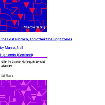
The Lost Pibroch, and other Sheiling Stories
by
Munro, Neil
Highlands (Scotland)