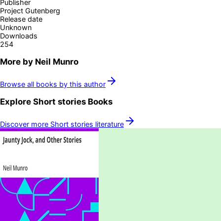
Publisher
Project Gutenberg
Release date
Unknown
Downloads
254
More by
Neil Munro
Browse all books by this author
Explore
Short stories
Books
Discover more
Short stories
literature