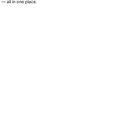
— all in one place.