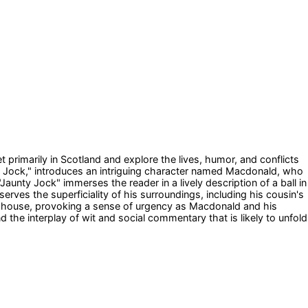
et primarily in Scotland and explore the lives, humor, and conflicts
nty Jock," introduces an intriguing character named Macdonald, who
aunty Jock" immerses the reader in a lively description of a ball in
ves the superficiality of his surroundings, including his cousin's
ging house, provoking a sense of urgency as Macdonald and his
he interplay of wit and social commentary that is likely to unfold