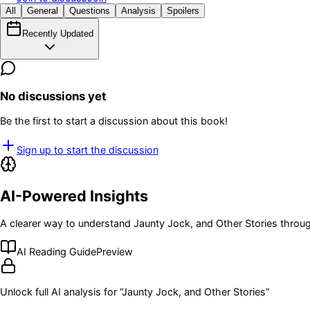
All
General
Questions
Analysis
Spoilers
Recently Updated
No discussions yet
Be the first to start a discussion about this book!
Sign up to start the discussion
AI-Powered Insights
A clearer way to understand
Jaunty Jock, and Other Stories
throug
AI Reading Guide
Preview
Unlock full AI analysis for “
Jaunty Jock, and Other Stories
”