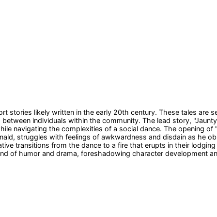
t stories likely written in the early 20th century. These tales are s
ips between individuals within the community. The lead story, "Jau
le navigating the complexities of a social dance. The opening of "J
ld, struggles with feelings of awkwardness and disdain as he obser
rative transitions from the dance to a fire that erupts in their lod
end of humor and drama, foreshadowing character development and t