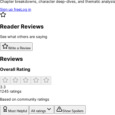
Chapter breakdowns, character deep-dives, and thematic analysis 
Sign up free
Log in
Reader Reviews
See what others are saying
Write a Review
Reviews
Overall Rating
3.3
1245
rating
s
Based on community ratings
Most Helpful
All ratings
Show Spoilers