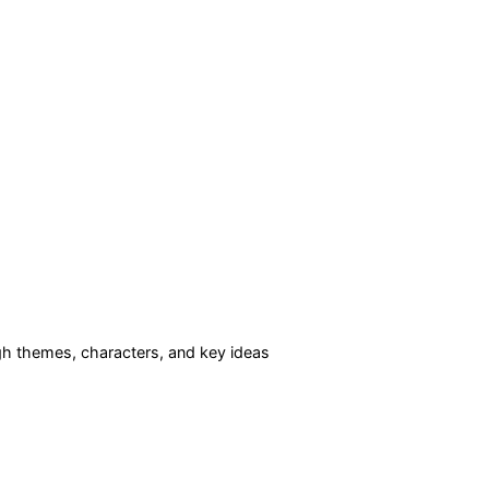
h themes, characters, and key ideas