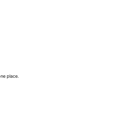
ne place.