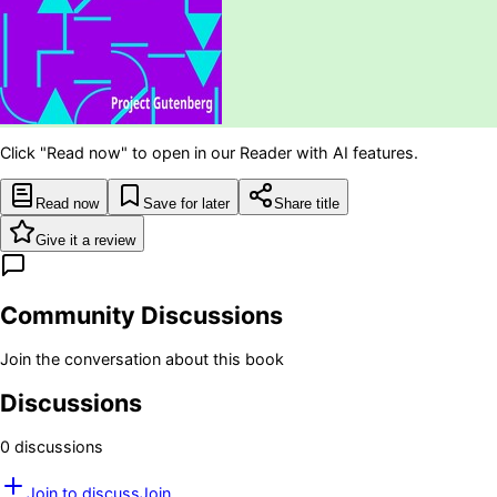
Click "Read now" to open in our Reader with AI features.
Read now
Save for later
Share title
Give it a review
Community Discussions
Join the conversation about this book
Discussions
0
discussion
s
Join to discuss
Join