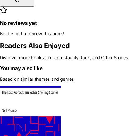
No reviews yet
Be the first to review this book!
Readers Also Enjoyed
Discover more books similar to
Jaunty Jock, and Other Stories
You may also like
Based on similar themes and genres