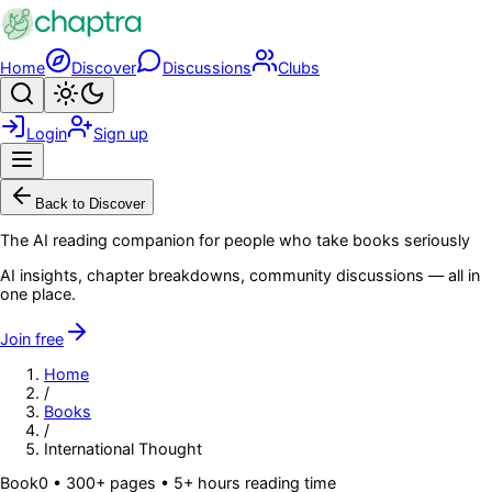
Skip to main content
Home
Discover
Discussions
Clubs
Search
Toggle theme
Login
Sign up
Menu
Back to Discover
The AI reading companion for people who take books seriously
AI insights, chapter breakdowns, community discussions — all in
one place.
Join free
Home
/
Books
/
International Thought
Book
0
• 300+ pages
• 5+ hours reading time