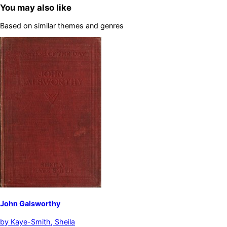
You may also like
Based on similar themes and genres
John Galsworthy
by
Kaye-Smith, Sheila