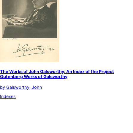
The Works of John Galsworthy: An Index of the Project
Gutenberg Works of Galsworthy
by
Galsworthy, John
Indexes