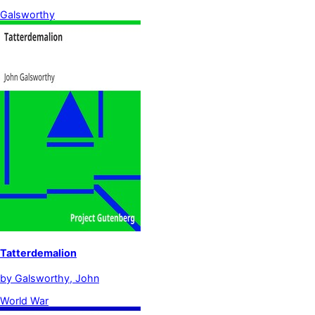
Galsworthy
Tatterdemalion
by
Galsworthy, John
World War