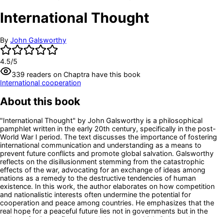
International Thought
By
John Galsworthy
4.5
/5
339
readers
on Chaptra have this book
International cooperation
About this book
"International Thought" by John Galsworthy is a philosophical
pamphlet written in the early 20th century, specifically in the post-
World War I period. The text discusses the importance of fostering
international communication and understanding as a means to
prevent future conflicts and promote global salvation. Galsworthy
reflects on the disillusionment stemming from the catastrophic
effects of the war, advocating for an exchange of ideas among
nations as a remedy to the destructive tendencies of human
existence. In this work, the author elaborates on how competition
and nationalistic interests often undermine the potential for
cooperation and peace among countries. He emphasizes that the
real hope for a peaceful future lies not in governments but in the