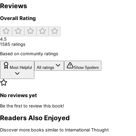
Reviews
Overall Rating
4.5
1585
rating
s
Based on community ratings
Most Helpful
All ratings
Show Spoilers
No reviews yet
Be the first to review this book!
Readers Also Enjoyed
Discover more books similar to
International Thought