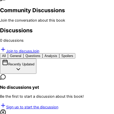
Community Discussions
Join the conversation about this book
Discussions
0
discussion
s
Join to discuss
Join
All
General
Questions
Analysis
Spoilers
Recently Updated
No discussions yet
Be the first to start a discussion about this book!
Sign up to start the discussion