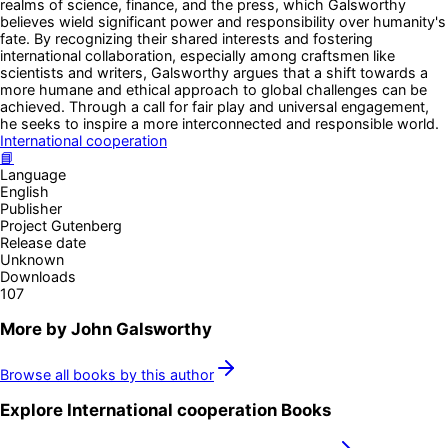
realms of science, finance, and the press, which Galsworthy
believes wield significant power and responsibility over humanity's
fate. By recognizing their shared interests and fostering
international collaboration, especially among craftsmen like
scientists and writers, Galsworthy argues that a shift towards a
more humane and ethical approach to global challenges can be
achieved. Through a call for fair play and universal engagement,
he seeks to inspire a more interconnected and responsible world.
International cooperation
📘
Language
English
Publisher
Project Gutenberg
Release date
Unknown
Downloads
107
More by
John Galsworthy
Browse all books by this author
Explore
International cooperation
Books