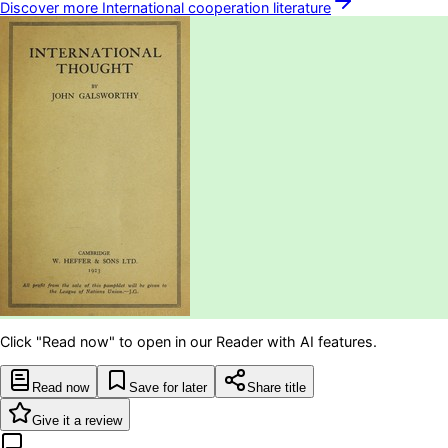
Discover more
International cooperation
literature
Click "Read now" to open in our Reader with AI features.
Read now
Save for later
Share title
Give it a review