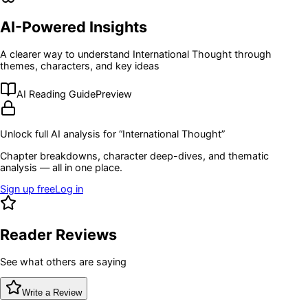
AI-Powered Insights
A clearer way to understand
International Thought
through
themes, characters, and key ideas
AI Reading Guide
Preview
Unlock full AI analysis for “
International Thought
”
Chapter breakdowns, character deep-dives, and thematic
analysis — all in one place.
Sign up free
Log in
Reader Reviews
See what others are saying
Write a Review