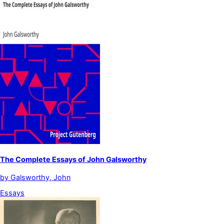
The Complete Essays of John Galsworthy
by
Galsworthy, John
Essays