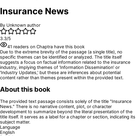
Insurance News
By
Unknown author
3.3
/5
41
readers
on Chaptra have this book
Due to the extreme brevity of the passage (a single title), no
specific themes can be identified or analyzed. The title itself
suggests a focus on factual information related to the insurance
industry, implying themes of 'Information Dissemination' or
'Industry Updates,' but these are inferences about potential
content rather than themes present within the provided text.
About this book
The provided text passage consists solely of the title "Insurance
News." There is no narrative content, plot, or character
development to summarize beyond the literal presentation of the
title itself. It serves as a label for a chapter or section, indicating its
subject matter.
Language
English