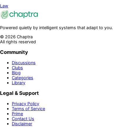
Law
Powered quietly by intelligent systems that adapt to you.
©
2026
Chaptra
All rights reserved
Community
Discussions
Clubs
Blog
Categories
Library
Legal & Support
Privacy Policy
Terms of Service
Prime
Contact Us
Disclaimer