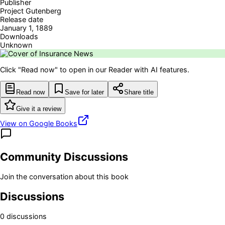
Publisher
Project Gutenberg
Release date
January 1, 1889
Downloads
Unknown
Click "Read now" to open in our Reader with AI features.
Read now
Save for later
Share title
Give it a review
View on Google Books
Community Discussions
Join the conversation about this book
Discussions
0
discussion
s