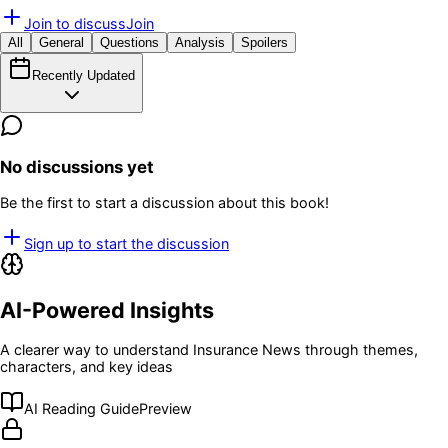
Join to discuss
Join
All
General
Questions
Analysis
Spoilers
Recently Updated
No discussions yet
Be the first to start a discussion about this book!
Sign up to start the discussion
AI-Powered Insights
A clearer way to understand
Insurance News
through themes,
characters, and key ideas
AI Reading Guide
Preview