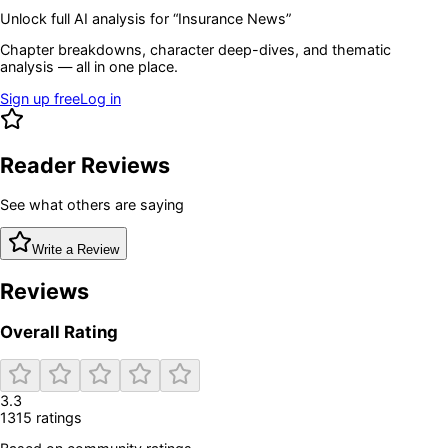
Unlock full AI analysis for “
Insurance News
”
Chapter breakdowns, character deep-dives, and thematic
analysis — all in one place.
Sign up free
Log in
Reader Reviews
See what others are saying
Write a Review
Reviews
Overall Rating
3.3
1315
rating
s