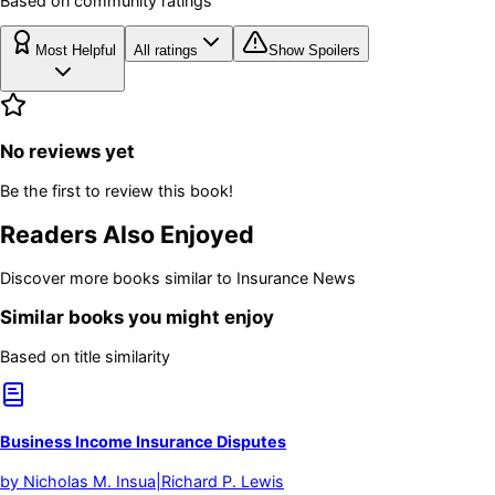
Based on community ratings
Most Helpful
All ratings
Show Spoilers
No reviews yet
Be the first to review this book!
Readers Also Enjoyed
Discover more books similar to
Insurance News
Similar books you might enjoy
Based on title similarity
Business Income Insurance Disputes
by
Nicholas M. Insua|Richard P. Lewis