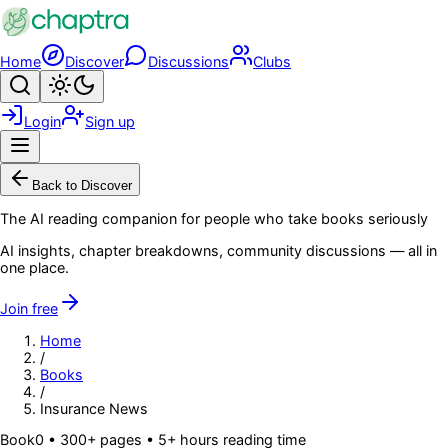
Skip to main content
Home
Discover
Discussions
Clubs
Search
Toggle theme
Login
Sign up
Menu
Back to Discover
The AI reading companion for people who take books seriously
AI insights, chapter breakdowns, community discussions — all in
one place.
Join free
Home
/
Books
/
Insurance News
Book
0
• 300+ pages
• 5+ hours reading time