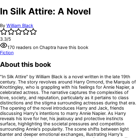
In Silk Attire: A Novel
By
William Black
3.3
/5
170
readers
on Chaptra have this book
Fiction
About this book
"In Silk Attire" by William Black is a novel written in the late 19th
century. The story revolves around Harry Ormond, the Marquis of
Knottingley, who is grappling with his feelings for Annie Napier, a
celebrated actress. The narrative captures the complexities of
love, society, and reputation, particularly as it pertains to class
distinctions and the stigma surrounding actresses during that era.
The opening of the novel introduces Harry and Jack, friends
discussing Harry's intentions to marry Annie Napier. As Harry
reveals his love for her, his jealousy and protective instincts
surface, highlighting the societal pressures and competition
surrounding Annie's popularity. The scene shifts between light
banter and deeper emotional exchanges, illustrating Harry's