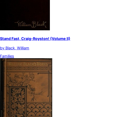
Stand Fast, Craig-Royston! (Volume II)
by
Black, William
Families