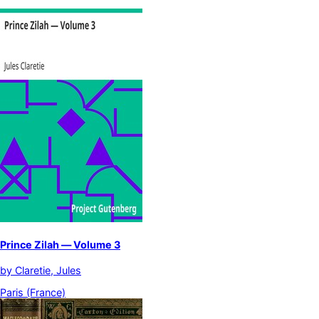
Prince Zilah — Volume 3
by
Claretie, Jules
Paris (France)