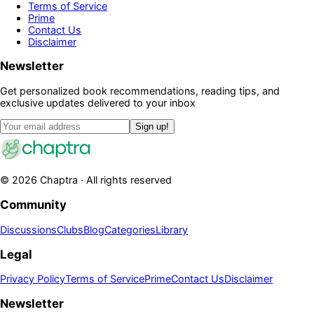
Terms of Service
Prime
Contact Us
Disclaimer
Newsletter
Get personalized book recommendations, reading tips, and
exclusive updates delivered to your inbox
Sign up!
©
2026
Chaptra · All rights reserved
Community
Discussions
Clubs
Blog
Categories
Library
Legal
Privacy Policy
Terms of Service
Prime
Contact Us
Disclaimer
Newsletter