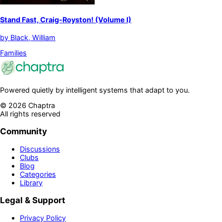
Stand Fast, Craig-Royston! (Volume I)
by
Black, William
Families
Powered quietly by intelligent systems that adapt to you.
©
2026
Chaptra
All rights reserved
Community
Discussions
Clubs
Blog
Categories
Library
Legal & Support
Privacy Policy