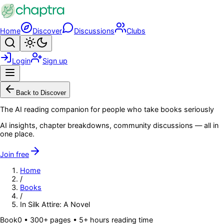
Skip to main content
Home
Discover
Discussions
Clubs
Search
Toggle theme
Login
Sign up
Menu
Back to Discover
The AI reading companion for people who take books seriously
AI insights, chapter breakdowns, community discussions — all in
one place.
Join free
Home
/
Books
/
In Silk Attire: A Novel
Book
0
• 300+ pages
• 5+ hours reading time