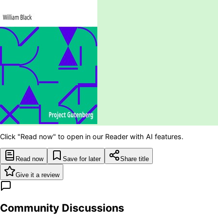
Click "Read now" to open in our Reader with AI features.
Read now
Save for later
Share title
Give it a review
Community Discussions