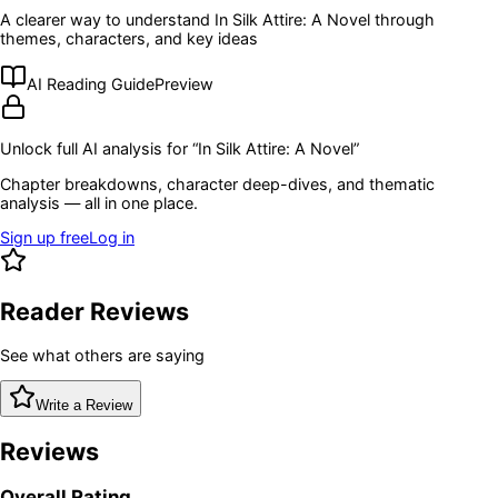
A clearer way to understand
In Silk Attire: A Novel
through
themes, characters, and key ideas
AI Reading Guide
Preview
Unlock full AI analysis for “
In Silk Attire: A Novel
”
Chapter breakdowns, character deep-dives, and thematic
analysis — all in one place.
Sign up free
Log in
Reader Reviews
See what others are saying
Write a Review
Reviews
Overall Rating