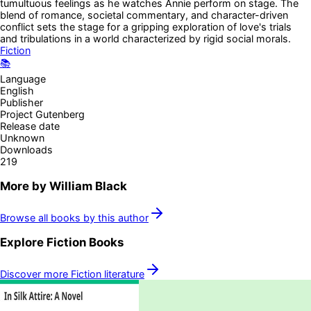
tumultuous feelings as he watches Annie perform on stage. The
blend of romance, societal commentary, and character-driven
conflict sets the stage for a gripping exploration of love's trials
and tribulations in a world characterized by rigid social morals.
Fiction
📚
Language
English
Publisher
Project Gutenberg
Release date
Unknown
Downloads
219
More by
William Black
Browse all books by this author
Explore
Fiction
Books
Discover more
Fiction
literature