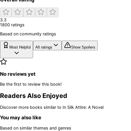
3.3
1800
rating
s
Based on community ratings
Most Helpful
All ratings
Show Spoilers
No reviews yet
Be the first to review this book!
Readers Also Enjoyed
Discover more books similar to
In Silk Attire: A Novel
You may also like
Based on similar themes and genres