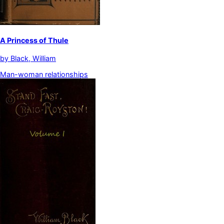
A Princess of Thule
by
Black, William
Man-woman relationships