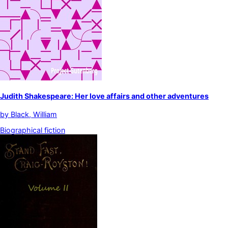
Judith Shakespeare: Her love affairs and other adventures
by
Black, William
Biographical fiction