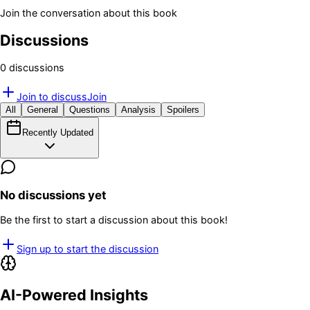
Join the conversation about this book
Discussions
0
discussion
s
Join to discuss
Join
All
General
Questions
Analysis
Spoilers
Recently Updated
No discussions yet
Be the first to start a discussion about this book!
Sign up to start the discussion
AI-Powered Insights