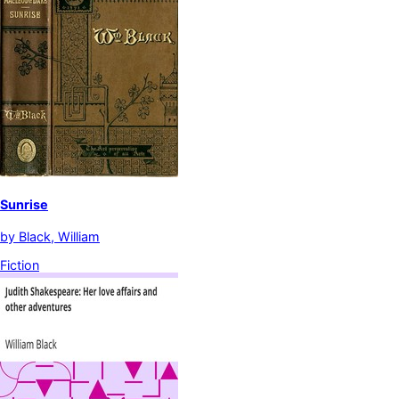
Sunrise
by
Black, William
Fiction