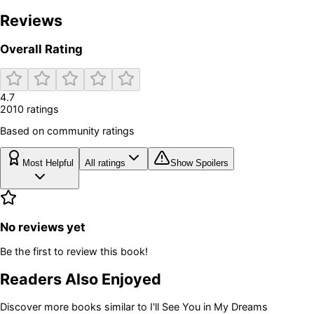
Reviews
Overall Rating
4.7
2010
rating
s
Based on community ratings
Most Helpful
All ratings
Show Spoilers
No reviews yet
Be the first to review this book!
Readers Also Enjoyed
Discover more books similar to
I'll See You in My Dreams