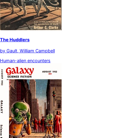
The Huddlers
by
Gault, William Campbell
Human-alien encounters