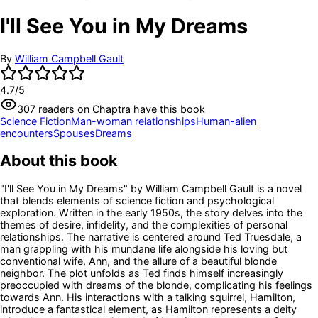
I'll See You in My Dreams
By
William Campbell Gault
4.7
/5
307
readers
on Chaptra have this book
Science Fiction
Man-woman relationships
Human-alien
encounters
Spouses
Dreams
About this book
"I'll See You in My Dreams" by William Campbell Gault is a novel
that blends elements of science fiction and psychological
exploration. Written in the early 1950s, the story delves into the
themes of desire, infidelity, and the complexities of personal
relationships. The narrative is centered around Ted Truesdale, a
man grappling with his mundane life alongside his loving but
conventional wife, Ann, and the allure of a beautiful blonde
neighbor. The plot unfolds as Ted finds himself increasingly
preoccupied with dreams of the blonde, complicating his feelings
towards Ann. His interactions with a talking squirrel, Hamilton,
introduce a fantastical element, as Hamilton represents a deity