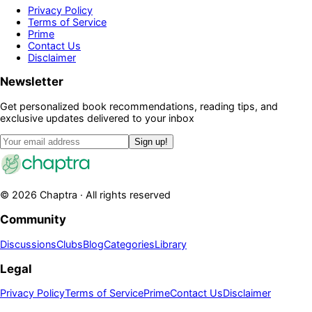
Privacy Policy
Terms of Service
Prime
Contact Us
Disclaimer
Newsletter
Get personalized book recommendations, reading tips, and
exclusive updates delivered to your inbox
Sign up!
©
2026
Chaptra · All rights reserved
Community
Discussions
Clubs
Blog
Categories
Library
Legal
Privacy Policy
Terms of Service
Prime
Contact Us
Disclaimer