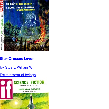
Star-Crossed Lover
by
Stuart, William W.
Extraterrestrial beings