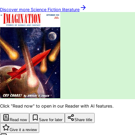
Discover more
Science Fiction
literature
Click "Read now" to open in our Reader with AI features.
Read now
Save for later
Share title
Give it a review