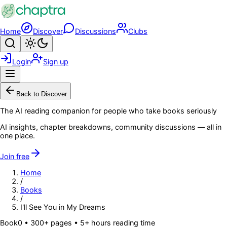
Skip to main content
Home
Discover
Discussions
Clubs
Search
Toggle theme
Login
Sign up
Menu
Back to Discover
The AI reading companion for people who take books seriously
AI insights, chapter breakdowns, community discussions — all in
one place.
Join free
Home
/
Books
/
I'll See You in My Dreams
Book
0
• 300+ pages
• 5+ hours reading time