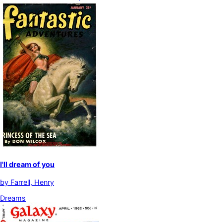
I'll dream of you
by
Farrell, Henry
Dreams