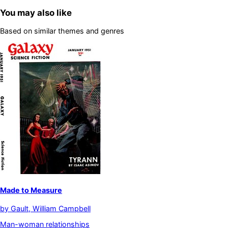
You may also like
Based on similar themes and genres
Made to Measure
by
Gault, William Campbell
Man-woman relationships