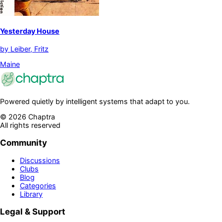
Yesterday House
by
Leiber, Fritz
Maine
Powered quietly by intelligent systems that adapt to you.
©
2026
Chaptra
All rights reserved
Community
Discussions
Clubs
Blog
Categories
Library
Legal & Support