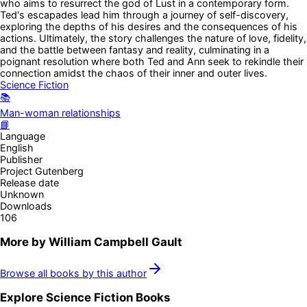
who aims to resurrect the god of Lust in a contemporary form.
Ted's escapades lead him through a journey of self-discovery,
exploring the depths of his desires and the consequences of his
actions. Ultimately, the story challenges the nature of love, fidelity,
and the battle between fantasy and reality, culminating in a
poignant resolution where both Ted and Ann seek to rekindle their
connection amidst the chaos of their inner and outer lives.
Science Fiction
📚
Man-woman relationships
📘
Language
English
Publisher
Project Gutenberg
Release date
Unknown
Downloads
106
More by
William Campbell Gault
Browse all books by this author
Explore
Science Fiction
Books