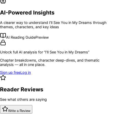
AI-Powered Insights
A clearer way to understand
I'll See You in My Dreams
through
themes, characters, and key ideas
AI Reading Guide
Preview
Unlock full AI analysis for “
I'll See You in My Dreams
”
Chapter breakdowns, character deep-dives, and thematic
analysis — all in one place.
Sign up free
Log in
Reader Reviews
See what others are saying
Write a Review