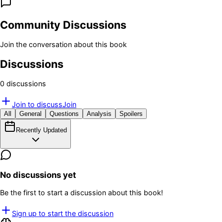
Community Discussions
Join the conversation about this book
Discussions
0
discussion
s
Join to discuss
Join
All
General
Questions
Analysis
Spoilers
Recently Updated
No discussions yet
Be the first to start a discussion about this book!
Sign up to start the discussion