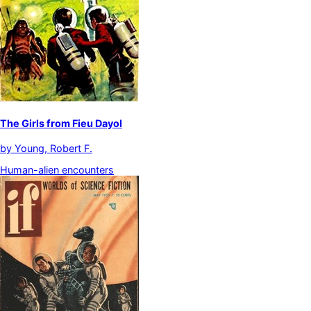
The Girls from Fieu Dayol
by
Young, Robert F.
Human-alien encounters